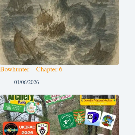
Bowhunter – Chapter 6
01/06/2026