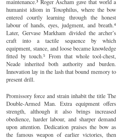
maintenance.³ Roger Ascham gave that world a
humanist idiom in Toxophilus, where the bow
entered courtly learning through the honest
labour of hands, eyes, judgment, and breath.⁴
Later, Gervase Markham divided the archer’s
craft into a tactile sequence by which
equipment, stance, and loose became knowledge
fitted by touch.⁵ From that whole tool-chest,
Neade inherited both authority and burden.
Innovation lay in the lash that bound memory to
present drill.
Promissory force and strain inhabit the title The
Double-Armed Man. Extra equipment offers
strength, although it also brings increased
obedience, harder labour, and sharper demand
upon attention. Dedication praises the bow as
the famous weapon of earlier victories, then