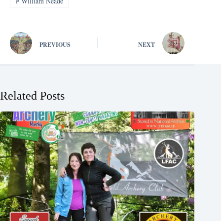
#
William Neade
PREVIOUS
NEXT
Related Posts