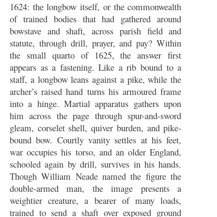
1624: the longbow itself, or the commonwealth
of trained bodies that had gathered around
bowstave and shaft, across parish field and
statute, through drill, prayer, and pay? Within
the small quarto of 1625, the answer first
appears as a fastening. Like a rib bound to a
staff, a longbow leans against a pike, while the
archer’s raised hand turns his armoured frame
into a hinge. Martial apparatus gathers upon
him across the page through spur-and-sword
gleam, corselet shell, quiver burden, and pike-
bound bow. Courtly vanity settles at his feet,
war occupies his torso, and an older England,
schooled again by drill, survives in his hands.
Though William Neade named the figure the
double-armed man, the image presents a
weightier creature, a bearer of many loads,
trained to send a shaft over exposed ground