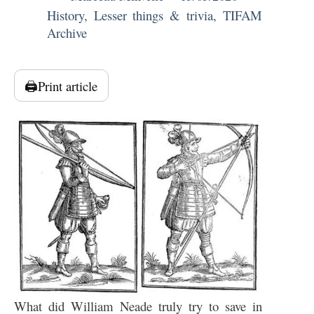
History
,
Lesser things & trivia
,
TIFAM
Archive
🖨️
Print article
What did William Neade truly try to save in