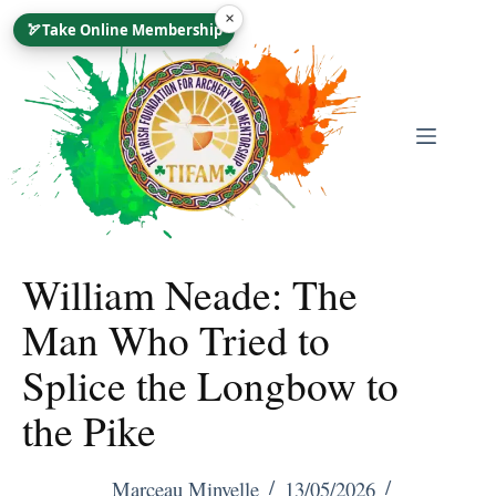
Skip
×
🏹
Take Online Membership
To
Content
William Neade: The
Man Who Tried to
Splice the Longbow to
the Pike
Marceau Minvelle
13/05/2026