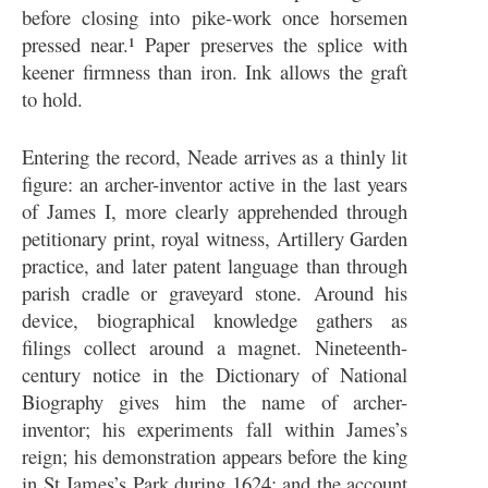
before closing into pike-work once horsemen
pressed near.¹ Paper preserves the splice with
keener firmness than iron. Ink allows the graft
to hold.
Entering the record, Neade arrives as a thinly lit
figure: an archer-inventor active in the last years
of James I, more clearly apprehended through
petitionary print, royal witness, Artillery Garden
practice, and later patent language than through
parish cradle or graveyard stone. Around his
device, biographical knowledge gathers as
filings collect around a magnet. Nineteenth-
century notice in the Dictionary of National
Biography gives him the name of archer-
inventor; his experiments fall within James’s
reign; his demonstration appears before the king
in St James’s Park during 1624; and the account