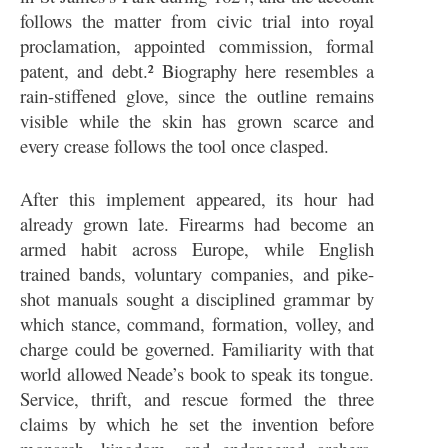
follows the matter from civic trial into royal
proclamation, appointed commission, formal
patent, and debt.² Biography here resembles a
rain-stiffened glove, since the outline remains
visible while the skin has grown scarce and
every crease follows the tool once clasped.
After this implement appeared, its hour had
already grown late. Firearms had become an
armed habit across Europe, while English
trained bands, voluntary companies, and pike-
shot manuals sought a disciplined grammar by
which stance, command, formation, volley, and
charge could be governed. Familiarity with that
world allowed Neade’s book to speak its tongue.
Service, thrift, and rescue formed the three
claims by which he set the invention before