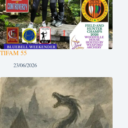
TIFAM 55
23/06/2026