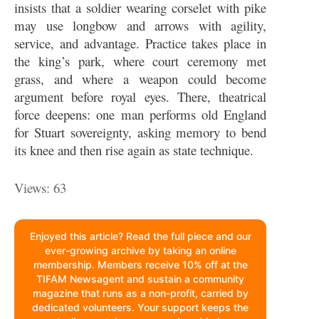
insists that a soldier wearing corselet with pike
may use longbow and arrows with agility,
service, and advantage. Practice takes place in
the king’s park, where court ceremony met
grass, and where a weapon could become
argument before royal eyes. There, theatrical
force deepens: one man performs old England
for Stuart sovereignty, asking memory to bend
its knee and then rise again as state technique.
Views: 63
Enjoyed this article? Read the full piece and our
ever-growing archive by taking an online
membership. Members receive 10% off at the
TIFAM Newsagent and sustain a community
magazine that runs as a non-profit, carried by
dedicated volunteers. Your support keeps the