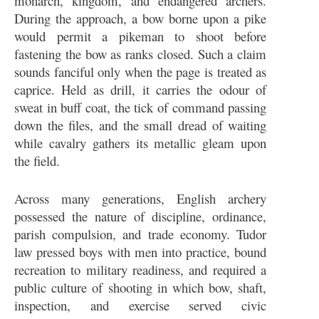
monarch, kingdom, and endangered archers.
During the approach, a bow borne upon a pike
would permit a pikeman to shoot before
fastening the bow as ranks closed. Such a claim
sounds fanciful only when the page is treated as
caprice. Held as drill, it carries the odour of
sweat in buff coat, the tick of command passing
down the files, and the small dread of waiting
while cavalry gathers its metallic gleam upon
the field.
Across many generations, English archery
possessed the nature of discipline, ordinance,
parish compulsion, and trade economy. Tudor
law pressed boys with men into practice, bound
recreation to military readiness, and required a
public culture of shooting in which bow, shaft,
inspection, and exercise served civic