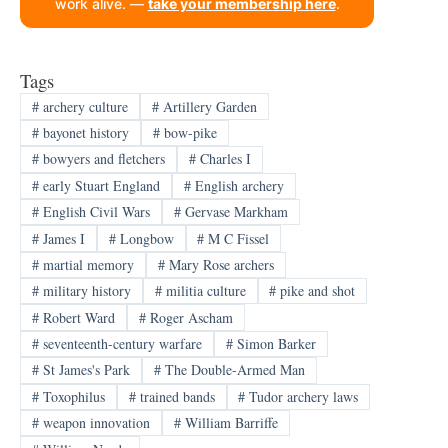
work alive. —
take your membership here
.
Tags
#
archery culture
#
Artillery Garden
#
bayonet history
#
bow-pike
#
bowyers and fletchers
#
Charles I
#
early Stuart England
#
English archery
#
English Civil Wars
#
Gervase Markham
#
James I
#
Longbow
#
M C Fissel
#
martial memory
#
Mary Rose archers
#
military history
#
militia culture
#
pike and shot
#
Robert Ward
#
Roger Ascham
#
seventeenth-century warfare
#
Simon Barker
#
St James's Park
#
The Double-Armed Man
#
Toxophilus
#
trained bands
#
Tudor archery laws
#
weapon innovation
#
William Barriffe