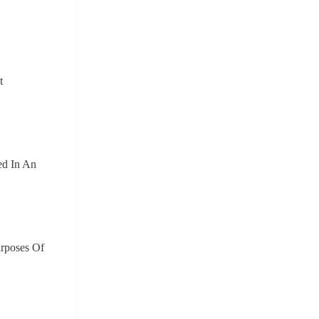
t
ed In An
urposes Of