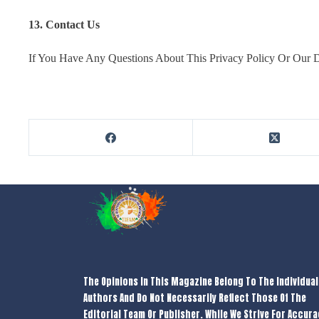
13. Contact Us
If You Have Any Questions About This Privacy Policy Or Our Da
The Opinions In This Magazine Belong To The Individual
Authors And Do Not Necessarily Reflect Those Of The
Editorial Team Or Publisher. While We Strive For Accura