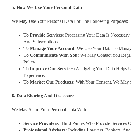
5. How We Use Your Personal Data
We May Use Your Personal Data For The Following Purposes:
To Provide Services:
Processing Your Data Is Necessary
And Subscriptions.
To Manage Your Account:
We Use Your Data To Manage 
To Communicate With You:
We May Contact You Regar
Policy.
To Improve Our Services:
Analyzing Your Data Helps U
Experience.
To Market Our Products:
With Your Consent, We May S
6. Data Sharing And Disclosure
We May Share Your Personal Data With:
Service Providers:
Third Parties Who Provide Services 
Professional Advisers:
Including Lawyers, Bankers, Audit