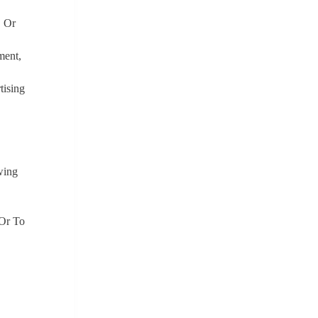
, Or
ment,
tising
wing
 Or To