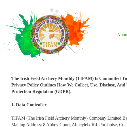
Skip
To
Content
Abou
The Irish Field Archery Monthly (TIFAM) Is Committed To S
Privacy Policy Outlines How We Collect, Use, Disclose, An
Protection Regulation (GDPR).
1. Data Controller
TIFAM (The Irish Field Archery Monthly) Company Limited B
Mailing Address: 8 Abbey Court, Abbeyleix Rd. Portlaoise, C