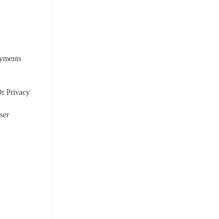
ayments
r Privacy
ser