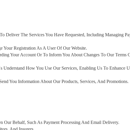
 To Deliver The Services You Have Requested, Including Managing P
Your Registration As A User Of Our Website.
ding Your Account Or To Inform You About Changes To Our Terms O
s Understand How You Use Our Services, Enabling Us To Enhance U
end You Information About Our Products, Services, And Promotions.
On Our Behalf, Such As Payment Processing And Email Delivery.
ors, And Insurers.