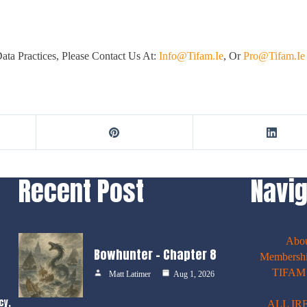
ta Practices, Please Contact Us At:
Info@tifam.ie
, Or
Pro@tifam.ie
Recent Post
Navig
Abo
Bowhunter – Chapter 8
Membershi
TIFAM E
Matt Latimer
Aug 1, 2026
cy,
ALL IR