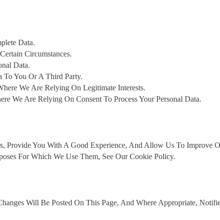
plete Data.
Certain Circumstances.
onal Data.
a To You Or A Third Party.
here We Are Relying On Legitimate Interests.
re We Are Relying On Consent To Process Your Personal Data.
s, Provide You With A Good Experience, And Allow Us To Improve Ou
poses For Which We Use Them, See Our Cookie Policy.
hanges Will Be Posted On This Page, And Where Appropriate, Notifi