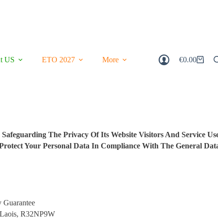
t US
ETO 2027
More
€
0.00
Shopping
Cart
afeguarding The Privacy Of Its Website Visitors And Service Use
d Protect Your Personal Data In Compliance With The General Dat
y Guarantee
o. Laois, R32NP9W