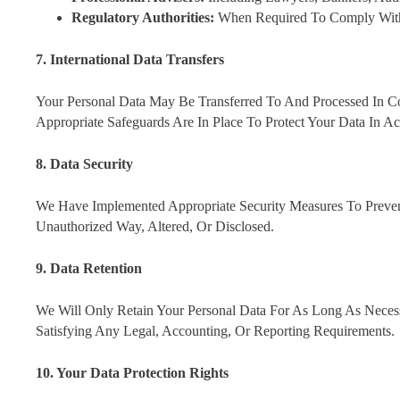
Regulatory Authorities:
When Required To Comply With 
7. International Data Transfers
Your Personal Data May Be Transferred To And Processed In 
Appropriate Safeguards Are In Place To Protect Your Data In
8. Data Security
We Have Implemented Appropriate Security Measures To Preven
Unauthorized Way, Altered, Or Disclosed.
9. Data Retention
We Will Only Retain Your Personal Data For As Long As Necessa
Satisfying Any Legal, Accounting, Or Reporting Requirements.
10. Your Data Protection Rights