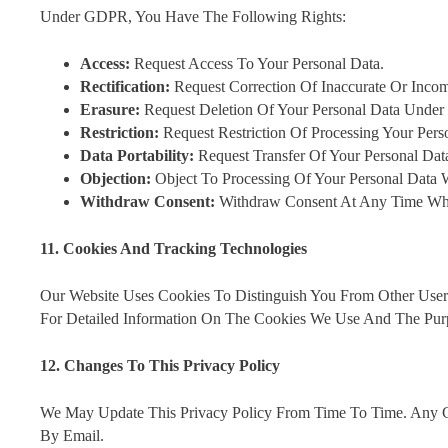
Under GDPR, You Have The Following Rights:
Access:
Request Access To Your Personal Data.
Rectification:
Request Correction Of Inaccurate Or Incom
Erasure:
Request Deletion Of Your Personal Data Under 
Restriction:
Request Restriction Of Processing Your Pers
Data Portability:
Request Transfer Of Your Personal Dat
Objection:
Object To Processing Of Your Personal Data W
Withdraw Consent:
Withdraw Consent At Any Time Whe
11. Cookies And Tracking Technologies
Our Website Uses Cookies To Distinguish You From Other User
For Detailed Information On The Cookies We Use And The Pur
12. Changes To This Privacy Policy
We May Update This Privacy Policy From Time To Time. Any C
By Email.