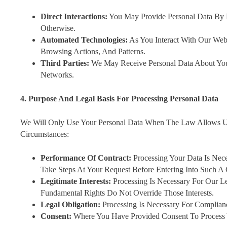
Direct Interactions:
You May Provide Personal Data By F
Otherwise.
Automated Technologies:
As You Interact With Our Web
Browsing Actions, And Patterns.
Third Parties:
We May Receive Personal Data About You F
Networks.
4. Purpose And Legal Basis For Processing Personal Data
We Will Only Use Your Personal Data When The Law Allows U
Circumstances:
Performance Of Contract:
Processing Your Data Is Nec
Take Steps At Your Request Before Entering Into Such A 
Legitimate Interests:
Processing Is Necessary For Our Le
Fundamental Rights Do Not Override Those Interests.
Legal Obligation:
Processing Is Necessary For Complian
Consent:
Where You Have Provided Consent To Process Y