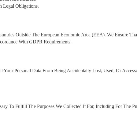
Legal Obligations.
Countries Outside The European Economic Area (EEA). We Ensure Tha
 Accordance With GDPR Requirements.
t Your Personal Data From Being Accidentally Lost, Used, Or Access
ry To Fulfill The Purposes We Collected It For, Including For The P