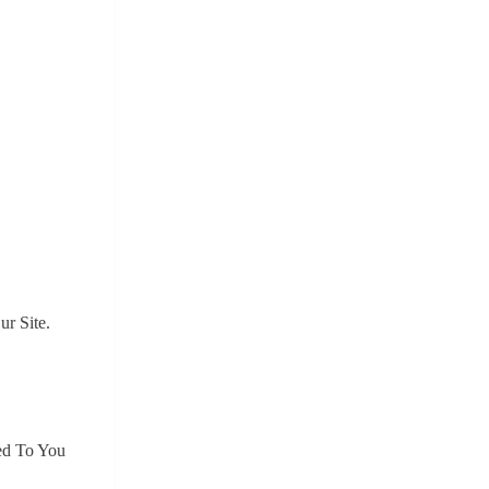
r Site.
ed To You