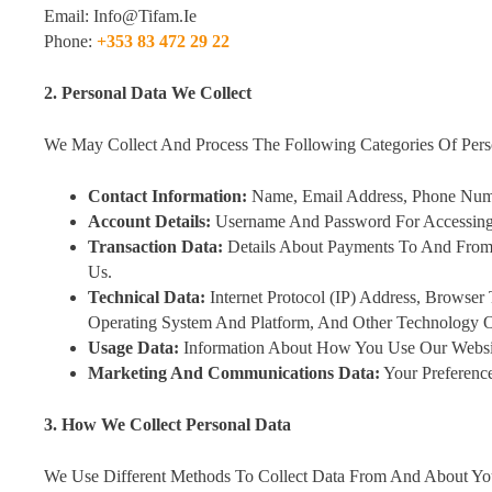
Email: Info@tifam.ie
Phone:
+353 83 472 29 22
2. Personal Data We Collect
We May Collect And Process The Following Categories Of Pers
Contact Information:
Name, Email Address, Phone Numb
Account Details:
Username And Password For Accessing 
Transaction Data:
Details About Payments To And From
Us.
Technical Data:
Internet Protocol (IP) Address, Browser
Operating System And Platform, And Other Technology 
Usage Data:
Information About How You Use Our Website
Marketing And Communications Data:
Your Preferenc
3. How We Collect Personal Data
We Use Different Methods To Collect Data From And About You