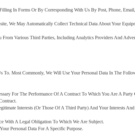
illing In Forms Or By Corresponding With Us By Post, Phone, Email
site, We May Automatically Collect Technical Data About Your Equip
rom Various Third Parties, Including Analytics Providers And Adver
s To. Most Commonly, We Will Use Your Personal Data In The Follo
essary For The Performance Of A Contract To Which You Are A Party
Contract.
gitimate Interests (or Those Of A Third Party) And Your Interests And
ce With A Legal Obligation To Which We Are Subject.
our Personal Data For A Specific Purpose.