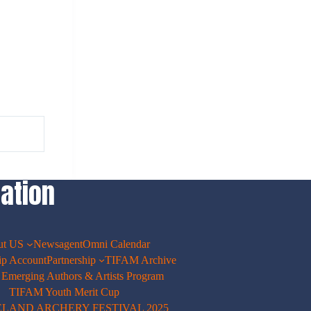
ation
ut US
Newsagent
Omni Calendar
p Account
Partnership
TIFAM Archive
merging Authors & Artists Program
TIFAM Youth Merit Cup
ELAND ARCHERY FESTIVAL 2025