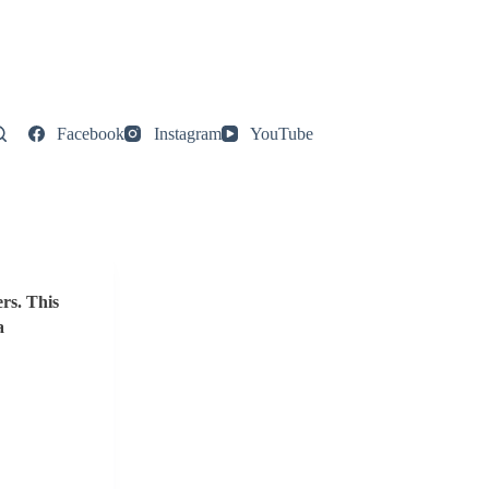
Facebook
Instagram
YouTube
rs. This
a