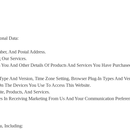
onal Data:
er, And Postal Address.
Our Services.
 You And Other Details Of Products And Services You Have Purchas
 Type And Version, Time Zone Setting, Browser Plug-In Types And Ver
On The Devices You Use To Access This Website.
, Products, And Services.
es In Receiving Marketing From Us And Your Communication Preferen
, Including: