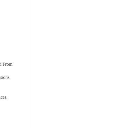
ed From
sions,
ces.