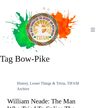
Skip
To
Content
Tag
Bow-Pike
History
,
Lesser Things & Trivia
,
TIFAM
Archive
William Neade: The Man