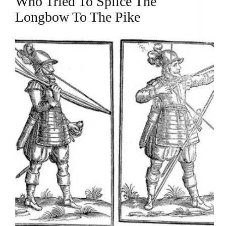
Who Tried To Splice The
Longbow To The Pike