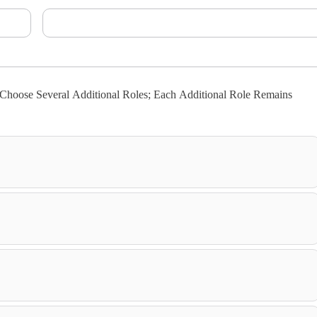
hoose Several Additional Roles; Each Additional Role Remains