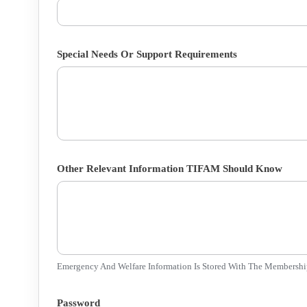
Special Needs Or Support Requirements
Other Relevant Information TIFAM Should Know
Emergency And Welfare Information Is Stored With The Membershi
Password