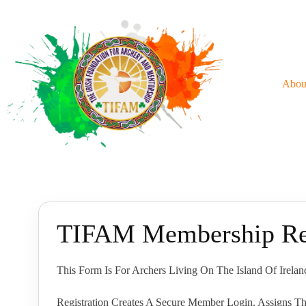
Skip
To
Content
Abou
TIFAM Membership Reg
This Form Is For Archers Living On The Island Of Irel
Registration Creates A Secure Member Login, Assigns Th