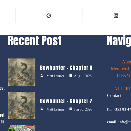
Recent Post
Navig
Abo
Bowhunter – Chapter 8
Membershi
TIFAM E
Matt Latimer
Aug 1, 2026
cy,
ALL IR
Contact:
Bowhunter – Chapter 7
Ph. +353 83 4
Matt Latimer
Jun 30, 2026
nal
 Or
email: info@ti