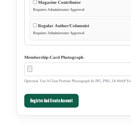
Magazine Contributor
Requires Administrator Approval
Regular Author/Columnist
Requires Administrator Approval
Membership-Card Photograph
Optional. Use A Clear Portrait Photograph In JPG, PNG, Or WebP F
Register And Create Account