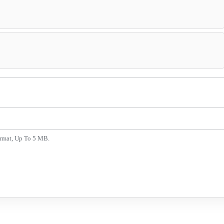
ormat, Up To 5 MB.