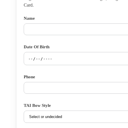
Card.
Name
Date Of Birth
Phone
TAI Bow Style