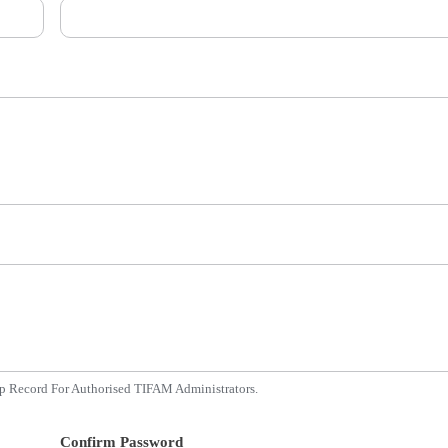
p Record For Authorised TIFAM Administrators.
Confirm Password