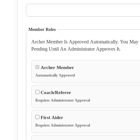
Member Roles
Archer Member Is Approved Automatically. You May C
Pending Until An Administrator Approves It.
Archer Member
Automatically Approved
Coach/Referee
Requires Administrator Approval
First Aider
Requires Administrator Approval