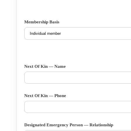
Membership Basis
Next Of Kin — Name
Next Of Kin — Phone
Designated Emergency Person — Relationship