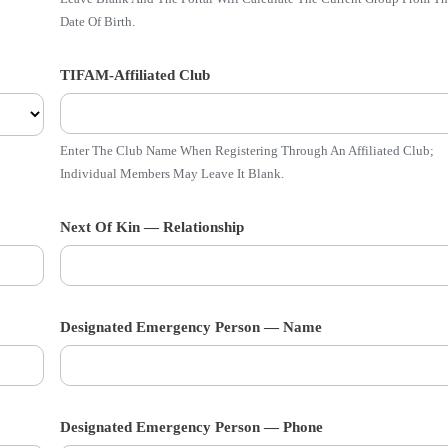
Date Of Birth.
TIFAM-Affiliated Club
Enter The Club Name When Registering Through An Affiliated Club;
Individual Members May Leave It Blank.
Next Of Kin — Relationship
Designated Emergency Person — Name
Designated Emergency Person — Phone