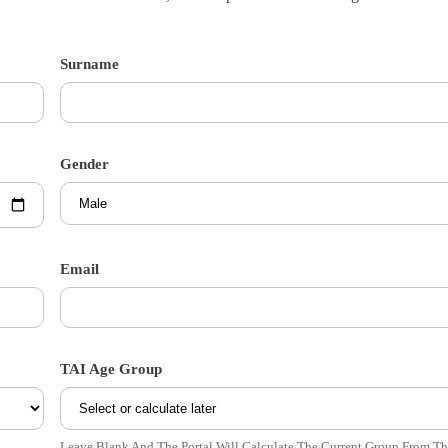
Surname
Gender
Email
TAI Age Group
Leave Blank And The Portal Will Calculate The Current Group From T