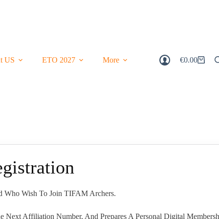
t US
ETO 2027
More
€
0.00
Shopping
Cart
istration
and Who Wish To Join TIFAM Archers.
e Next Affiliation Number, And Prepares A Personal Digital Membersh