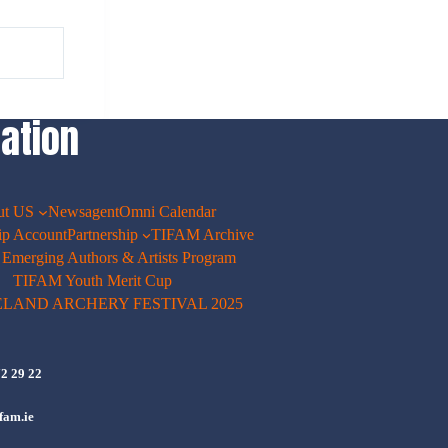
ation
ut US
Newsagent
Omni Calendar
p Account
Partnership
TIFAM Archive
merging Authors & Artists Program
TIFAM Youth Merit Cup
ELAND ARCHERY FESTIVAL 2025
72 29 22
fam.ie