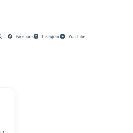
Facebook
Instagram
YouTube
ip