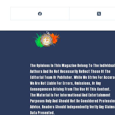
The Opinions In This Magazine Belong To The Individual
Authors And Do Not Necessarily Reflect Those Of The
Editorial Team Or Publisher. While We Strive For Accura
We Are Not Liable For Errors, Omissions, Or Any
Consequences Arising From The Use Of This Content.
The Material Is For Informational And Entertainment
Purposes Only And Should Not Be Considered Professio
Advice. Readers Should Independently Verify Any Claims
Data Presented.