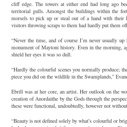
cliff edge. The towers at either end had long ago b
territorial gulls. Amongst the buildings within the fo
morsels to pick up or steal out of a hand with their 
visitors throwing scraps to them had hardly put them off
“Never the time, and of course I’m never usually up h
monument of Maytoni history. Even in the morning, aga
shield her eyes it was so dull.
“Hardly the colourful scenes you normally produce; th
piece you did on the wildlife in the Swamplands,” Evan
Ebrill was at her core, an artist. Her outlook on the w
creation of Anordaithe by the Gods through the perspect
these were functional, undoubtedly, however not without
“Beauty is not defined solely by what’s colourful or br