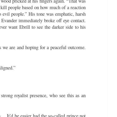
f wood pricked at his fingers again. “That was
y kill people based on how much of a reaction
o evil people.” His tone was emphatic, harsh
w. Evander immediately broke off eye contact.
ver want Ebrill to see the darker side to his
s we are and hoping for a peaceful outcome.
ligned.”
a strong royalist presence, who see this as an
… It’d be easier had the so-called prince not