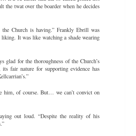
lt the twat over the boarder when he decides
ue the Church is having.” Frankly Ebrill was
 liking. It was like watching a shade wearing
ys glad for the thoroughness of the Church’s
e, its fair nature for supporting evidence has
ellcarrian’s.”
ite him, of course. But… we can’t convict on
ying out loud. “Despite the reality of his
s.”