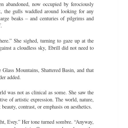
een abandoned, now occupied by ferociously
rt, the gulls waddled around looking for any
large beaks – and centuries of pilgrims and
.
ere.” She sighed, turning to gaze up at the
inst a cloudless sky, Ebrill did not need to
e Glass Mountains, Shattered Basin, and that
der added.
orld was not as clinical as some. She saw the
ive of artistic expression. The world, nature,
 beauty, contrast, or emphasis on aesthetics.
ight, Evey.” Her tone turned sombre. “Anyway,