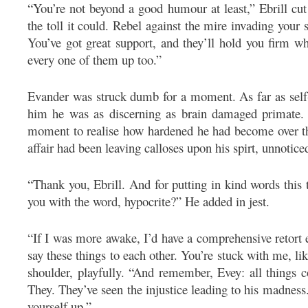
“You’re not beyond a good humour at least,” Ebrill cut 
the toll it could. Rebel against the mire invading your
You’ve got great support, and they’ll hold you firm w
every one of them up too.”
Evander was struck dumb for a moment. As far as self-
him he was as discerning as brain damaged primate. 
moment to realise how hardened he had become over the
affair had been leaving calloses upon his spirt, unnotice
“Thank you, Ebrill. And for putting in kind words this
you with the word, hypocrite?” He added in jest.
“If I was more awake, I’d have a comprehensive retort
say these things to each other. You’re stuck with me, like
shoulder, playfully. “And remember, Evey: all things 
They. They’ve seen the injustice leading to his madness
yourself up.”