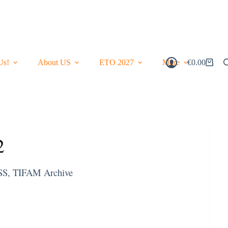
Us!
About US
ETO 2027
More
€
0.00
Shopping
Cart
2
SS
,
TIFAM Archive