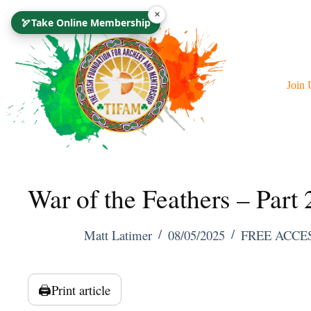
Skip
×
🏹
Take Online Membership
To
Content
Join 
War of the Feathers – Part 
Matt Latimer
08/05/2025
FREE ACCE
🖨️
Print article