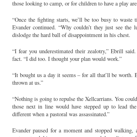
those looking to camp, or for children to have a play are
“Once the fighting starts, we’ll be too busy to waste 
Evander continued. “Why couldn’t they just see the lu
dislodge the hard ball of disappointment in his chest.
“I fear you underestimated their zealotry,” Ebrill said.
fact. “I did too. I thought your plan would work.”
“It bought us a day it seems – for all that’ll be worth. 
thrown at us.”
“Nothing is going to repulse the Xellcarrians. You coul
those next in line would have stepped up to lead the
different when a pastoral was assassinated.”
Evander paused for a moment and stopped walking, as 