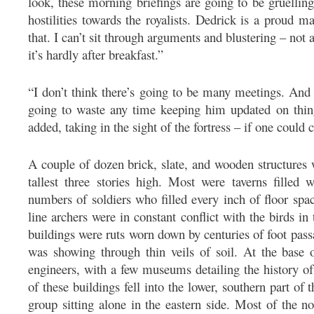
look, these morning briefings are going to be gruellin
hostilities towards the royalists. Dedrick is a proud m
that. I can’t sit through arguments and blustering – no
it’s hardly after breakfast.”
“I don’t think there’s going to be many meetings. And 
going to waste any time keeping him updated on thin
added, taking in the sight of the fortress – if one could ca
A couple of dozen brick, slate, and wooden structures w
tallest three stories high. Most were taverns filled
numbers of soldiers who filled every inch of floor sp
line archers were in constant conflict with the birds i
buildings were ruts worn down by centuries of foot pass
was showing through thin veils of soil. At the base o
engineers, with a few museums detailing the history of
of these buildings fell into the lower, southern part of t
group sitting alone in the eastern side. Most of the n