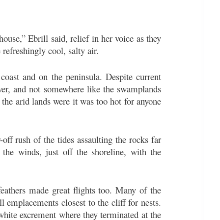
use,” Ebrill said, relief in her voice as they
 refreshingly cool, salty air.
 coast and on the peninsula. Despite current
Tower, and not somewhere like the swamplands
the arid lands were it was too hot for anyone
-off rush of the tides assaulting the rocks far
he winds, just off the shoreline, with the
feathers made great flights too. Many of the
l emplacements closest to the cliff for nests.
white excrement where they terminated at the