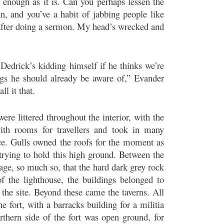
g enough as it is. Can you perhaps lessen the
an, and you’ve a habit of jabbing people like
t after doing a sermon. My head’s wrecked and
Dedrick’s kidding himself if he thinks we’re
gs he should already be aware of,” Evander
ll it that.
ere littered throughout the interior, with the
 with rooms for travellers and took in many
ace. Gulls owned the roofs for the moment as
n trying to hold this high ground. Between the
age, so much so, that the hard dark grey rock
f the lighthouse, the buildings belonged to
 the site. Beyond these came the taverns. All
he fort, with a barracks building for a militia
orthern side of the fort was open ground, for