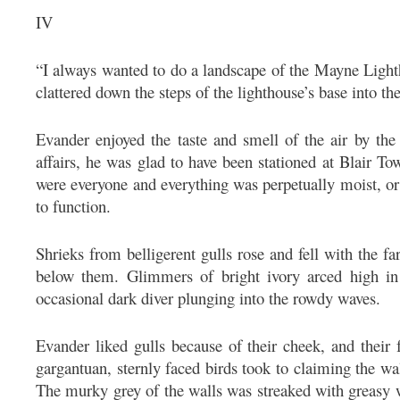
IV
“I always wanted to do a landscape of the Mayne Lightho
clattered down the steps of the lighthouse’s base into the
Evander enjoyed the taste and smell of the air by the
affairs, he was glad to have been stationed at Blair 
were everyone and everything was perpetually moist, or 
to function.
Shrieks from belligerent gulls rose and fell with the far
below them. Glimmers of bright ivory arced high in t
occasional dark diver plunging into the rowdy waves.
Evander liked gulls because of their cheek, and their 
gargantuan, sternly faced birds took to claiming the wal
The murky grey of the walls was streaked with greasy 