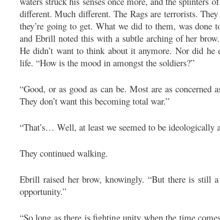
waters struck his senses once more, and the splinters o
different. Much different. The Rags are terrorists. The
they’re going to get. What we did to them, was done t
and Ebrill noted this with a subtle arching of her bro
He didn’t want to think about it anymore. Nor did he e
life. “How is the mood in amongst the soldiers?”
“Good, or as good as can be. Most are as concerned a
They don’t want this becoming total war.”
“That’s… Well, at least we seemed to be ideologically a
They continued walking.
Ebrill raised her brow, knowingly. “But there is still 
opportunity.”
“So long as there is fighting unity when the time comes