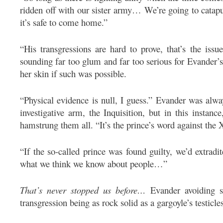
ridden off with our sister army… We’re going to catapu
it’s safe to come home.”
“His transgressions are hard to prove, that’s the iss
sounding far too glum and far too serious for Evander’s
her skin if such was possible.
“Physical evidence is null, I guess.” Evander was alwa
investigative arm, the Inquisition, but in this instanc
hamstrung them all. “It’s the prince’s word against the X
“If the so-called prince was found guilty, we’d extrad
what we think we know about people…”
That’s never stopped us before…
Evander avoiding sa
transgression being as rock solid as a gargoyle’s testicle