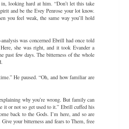
in, looking hard at him. “Don’t let this take
 spirit and be the Evey Penrose your lot know.
hen you feel weak, the same way you’ll hold
analysis was concerned Ebrill had once told
Here, she was right, and it took Evander a
 past few days. The bitterness of the whole
d.
 time.” He paused. “Oh, and how familiar are
 explaining why you’re wrong. But family can
 it or not so get used to it.” Ebrill cuffed his
come back to the Gods. I’m here, and so are
. Give your bitterness and fears to Them, free