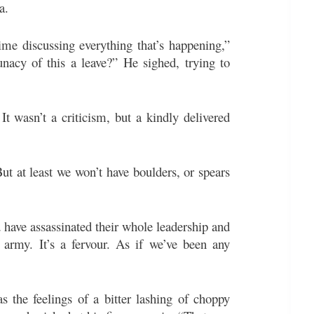
a.
time discussing everything that’s happening,”
nacy of this a leave?” He sighed, trying to
 It wasn’t a criticism, but a kindly delivered
But at least we won’t have boulders, or spears
d have assassinated their whole leadership and
 army. It’s a fervour. As if we’ve been any
the feelings of a bitter lashing of choppy