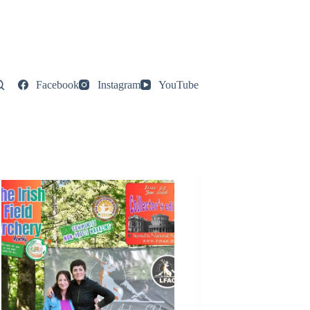
Facebook
Instagram
YouTube