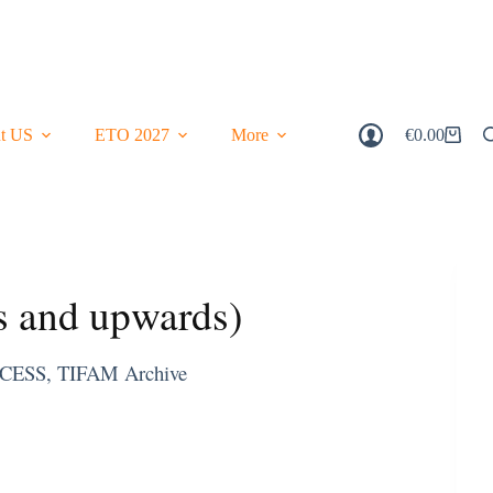
t US
ETO 2027
More
€
0.00
Shopping
Cart
s and upwards)
CESS
,
TIFAM Archive