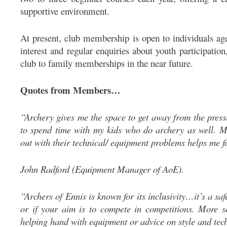
supportive environment.
At present, club membership is open to individuals ag
interest and regular enquiries about youth participatio
club to family memberships in the near future.
Quotes from Members…
“Archery gives me the space to get away from the press
to spend time with my kids who do archery as well. 
out with their technical/ equipment problems helps me f
John Radford (Equipment Manager of AoE).
“Archers of Ennis is known for its inclusivity…it’s a saf
or if your aim is to compete in competitions. More s
helping hand with equipment or advice on style and te