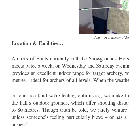
John – past member of A
Location & Facilities…
Archers of Ennis currently call the Showgrounds Hor
meets twice a week, on Wednesday and Saturday evenings
provides an excellent indoor range for target archery, 
metres – ideal for archers of all levels. When the weath
on our side (and we’re feeling optimistic), we make t
the hall’s outdoor grounds, which offer shooting dista
to 80 metres. Though truth be told, we rarely venture
unless someone’s feeling particularly brave – or has a 
arrows!