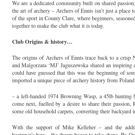
We are a dedicated community built on shared passion, 
the art of archery – Archers of Ennis isn’t just a place 
of the sport in County Clare, where beginners, season
together to make the club what it is today.
Club Origins & history…
The origins of Archers of Ennis trace back to a cris
and Malgorzata ‘MJ’ Jaguszewska shared an inspiring 
could have guessed that this was the beginning of som
imported a unique piece of archery history from Poland
– a left-handed 1974 Browning Wasp, a 45lb hunting b
come next, fuelled by a desire to share their passion, R
some old household carpets, converting their backyard 
With the support of Mike Kelleher – and the addit
beginner’s bow – the dream began to take shape. By Oct