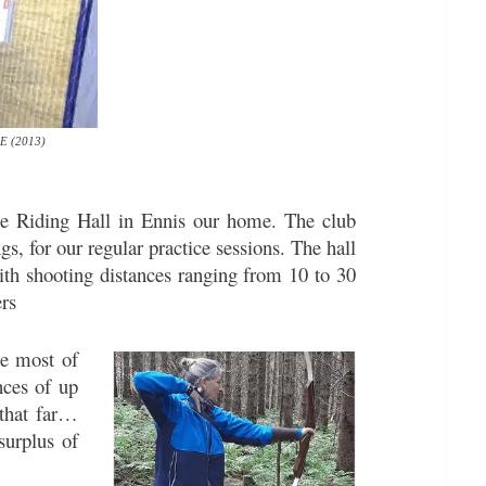
oE (2013)
se Riding Hall in Ennis our home. The club
, for our regular practice sessions. The hall
with shooting distances ranging from 10 to 30
ers
he most of
nces of up
 that far…
surplus of