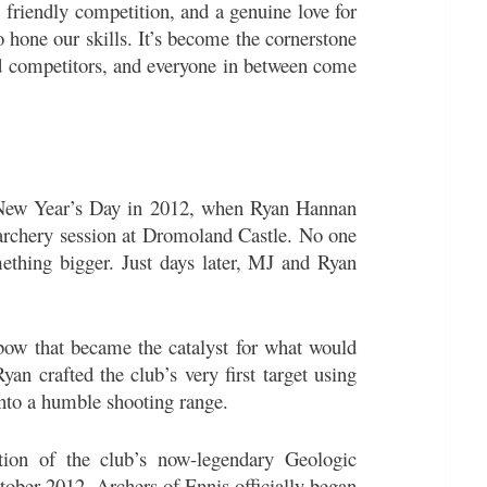
friendly competition, and a genuine love for
to hone our skills. It’s become the cornerstone
ed competitors, and everyone in between come
p New Year’s Day in 2012, when Ryan Hannan
archery session at Dromoland Castle. No one
ething bigger. Just days later, MJ and Ryan
ow that became the catalyst for what would
yan crafted the club’s very first target using
into a humble shooting range.
ion of the club’s now-legendary Geologic
ober 2012, Archers of Ennis officially began