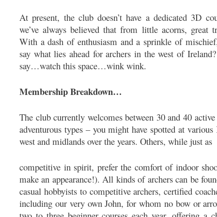
At present, the club doesn’t have a dedicated 3D co
we’ve always believed that from little acorns, great t
With a dash of enthusiasm and a sprinkle of mischief
say what lies ahead for archers in the west of Ireland? 
say…watch this space…wink wink.
Membership Breakdown…
The club currently welcomes between 30 and 40 active
adventurous types – you might have spotted at various
west and midlands over the years. Others, while just as
competitive in spirit, prefer the comfort of indoor sho
make an appearance!). All kinds of archers can be fou
casual hobbyists to competitive archers, certified coa
including our very own John, for whom no bow or arro
two to three beginner courses each year, offering a c