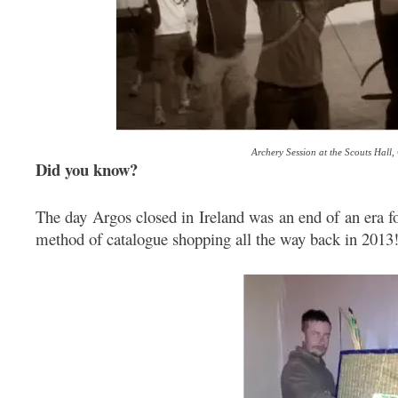
Archery Session at the Scouts Hall,
Did you know?
The day Argos closed in Ireland was an end of an era f
method of catalogue shopping all the way back in 2013