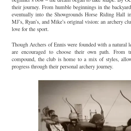
their journey. From humble beginnings in the backyard,
eventually into the Showgrounds Horse Riding Hall in
MJ’s, Ryan’s, and Mike’s original vision: an archery cl
love for the sport.
Though Archers of Ennis were founded with a natural l
are encouraged to choose their own path. From tr
compound, the club is home to a mix of styles, allo
progress through their personal archery journey.