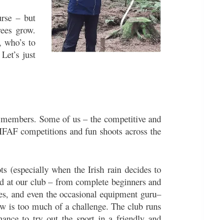
urse – but
rees grow.
, who’s to
Let’s just
 members. Some of us – the competitive and
 IFAF competitions and fun shoots across the
ots (especially when the Irish rain decides to
nd at our club – from complete beginners and
ches, and even the occasional equipment guru–
w is too much of a challenge. The club runs
hance to try out the sport in a friendly and