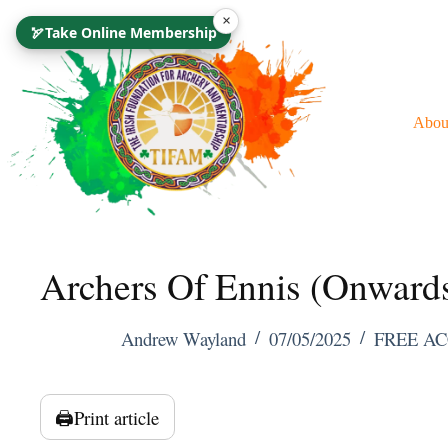
Skip
×
🏹
Take Online Membership
To
Content
Abou
Archers Of Ennis (Onward
Andrew Wayland
07/05/2025
FREE AC
🖨️
Print article