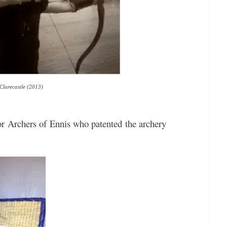
 Clarecastle (2013)
or Archers of Ennis who patented the archery
!