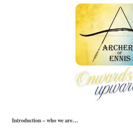
Introduction – who we are…