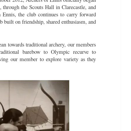
 through the Scouts Hall in Clarecastle, and
 Ennis, the club continues to carry forward
ub built on friendship, shared enthusiasm, and
ean towards traditional archery, our members
aditional barebow to Olympic recurve to
wing our member to explore variety as they