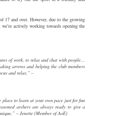
ed 17 and over. However, due to the growing
n, we’re actively working towards opening the
ures of work, to relax and chat with people…
Making arrows and helping the club members
ocus and relax.” –
e place to learn at your own pace just for fun
easoned archers are always ready to give a
chnique.” – Jenette (Member of AoE)