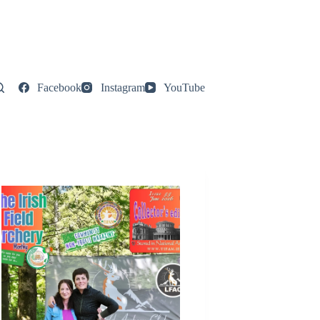
Facebook
Instagram
YouTube