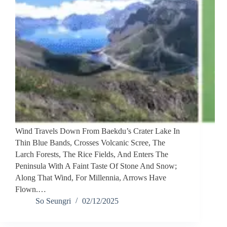
Wind Travels Down From Baekdu’s Crater Lake In
Thin Blue Bands, Crosses Volcanic Scree, The
Larch Forests, The Rice Fields, And Enters The
Peninsula With A Faint Taste Of Stone And Snow;
Along That Wind, For Millennia, Arrows Have
Flown.…
So Seungri
02/12/2025