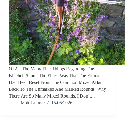
Of All The Many Fine Things Regarding The
Bluebell Shoot, The Finest Was That The Format
Had Been Reset From The Common Mixed Affair
Back To The Unmarked And Marked Rounds. Why
There Are So Many Mixed Rounds, I Don’t…
Matt Latimer
15/05/2026