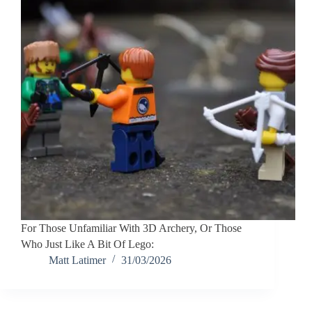
For Those Unfamiliar With 3D Archery, Or Those
Who Just Like A Bit Of Lego:
Matt Latimer
31/03/2026