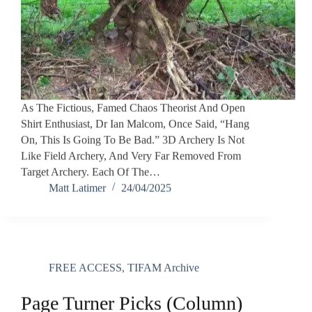
As The Fictious, Famed Chaos Theorist And Open
Shirt Enthusiast, Dr Ian Malcom, Once Said, “Hang
On, This Is Going To Be Bad.” 3D Archery Is Not
Like Field Archery, And Very Far Removed From
Target Archery. Each Of The…
Matt Latimer
24/04/2025
FREE ACCESS
,
TIFAM Archive
Page Turner Picks (Column)