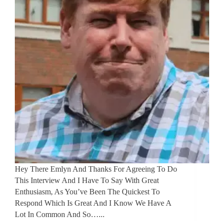
Hey There Emlyn And Thanks For Agreeing To Do
This Interview And I Have To Say With Great
Enthusiasm, As You’ve Been The Quickest To
Respond Which Is Great And I Know We Have A
Lot In Common And So…...