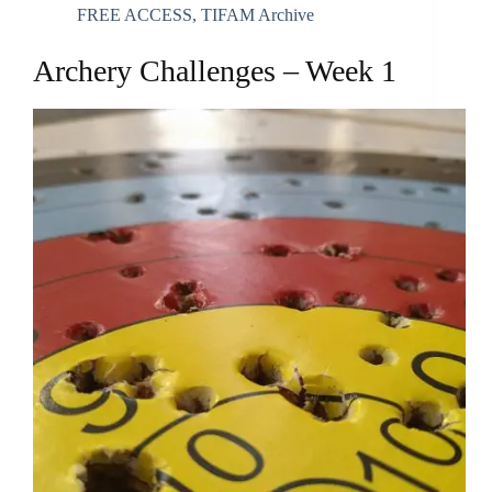
FREE ACCESS
,
TIFAM Archive
Archery Challenges – Week 1