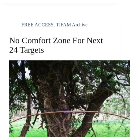
FREE ACCESS
,
TIFAM Archive
No Comfort Zone For Next
24 Targets