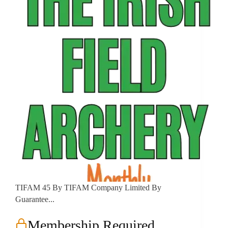
TIFAM 45 By TIFAM Company Limited By
Guarantee...
Membership Required