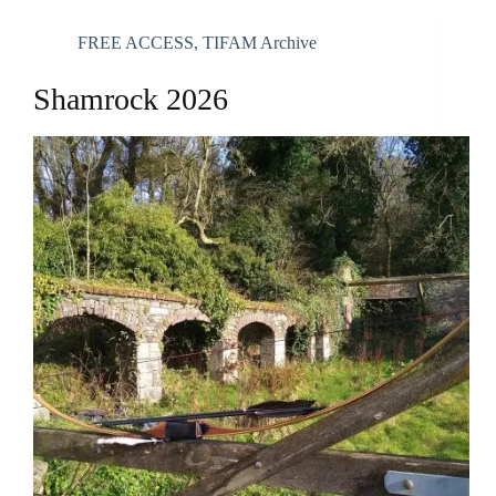
FREE ACCESS
,
TIFAM Archive
Shamrock 2026