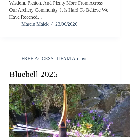
Wisdom, Fiction, And Plenty More From Across
Our Archery Community. It Is Hard To Believe We
Have Reached…
Marcin Malek
23/06/2026
FREE ACCESS
,
TIFAM Archive
Bluebell 2026