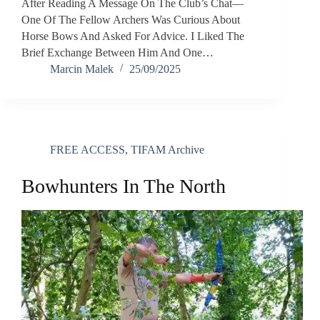
After Reading A Message On The Club’s Chat—
One Of The Fellow Archers Was Curious About
Horse Bows And Asked For Advice. I Liked The
Brief Exchange Between Him And One…
Marcin Malek
25/09/2025
FREE ACCESS
,
TIFAM Archive
Bowhunters In The North