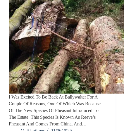
I Was Excited To Be Back At Ballywalter For A
Couple Of Reasons, One Of Which Was Because
Of The New Species Of Pheasant Introduced To
The Estate. This Species Is Known As Reeve’s
Pheasant And Comes From China. And…
Matt Latimer
21/06/2025