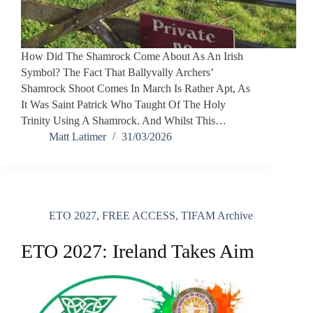
How Did The Shamrock Come About As An Irish
Symbol? The Fact That Ballyvally Archers’
Shamrock Shoot Comes In March Is Rather Apt, As
It Was Saint Patrick Who Taught Of The Holy
Trinity Using A Shamrock. And Whilst This…
Matt Latimer
31/03/2026
ETO 2027
,
FREE ACCESS
,
TIFAM Archive
ETO 2027: Ireland Takes Aim