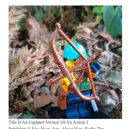
This Is An Updated Version Of An Article I
Published A Few Years Ago, About How Badly The