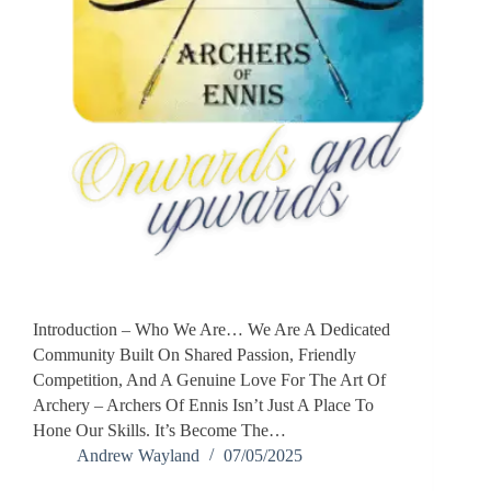
Introduction – Who We Are… We Are A Dedicated
Community Built On Shared Passion, Friendly
Competition, And A Genuine Love For The Art Of
Archery – Archers Of Ennis Isn’t Just A Place To
Hone Our Skills. It’s Become The…
Andrew Wayland
07/05/2025