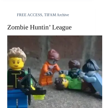
FREE ACCESS
,
TIFAM Archive
Zombie Huntin’ League