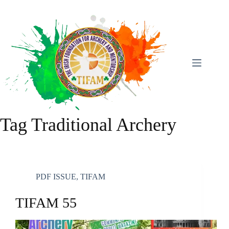
Skip
To
Content
Tag
Traditional Archery
PDF ISSUE
,
TIFAM
TIFAM 55