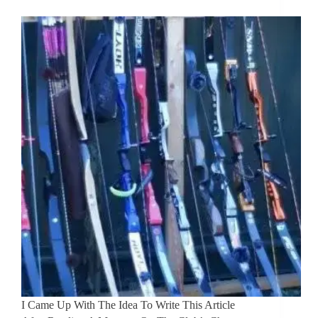
I Came Up With The Idea To Write This Article