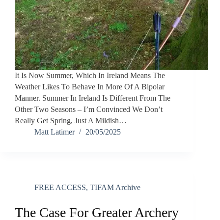
It Is Now Summer, Which In Ireland Means The
Weather Likes To Behave In More Of A Bipolar
Manner. Summer In Ireland Is Different From The
Other Two Seasons – I’m Convinced We Don’t
Really Get Spring, Just A Mildish…
Matt Latimer
20/05/2025
FREE ACCESS
,
TIFAM Archive
The Case For Greater Archery