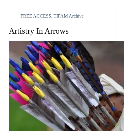
FREE ACCESS
,
TIFAM Archive
Artistry In Arrows