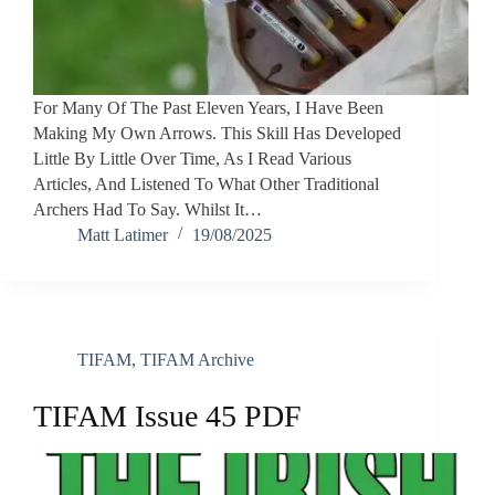
For Many Of The Past Eleven Years, I Have Been
Making My Own Arrows. This Skill Has Developed
Little By Little Over Time, As I Read Various
Articles, And Listened To What Other Traditional
Archers Had To Say. Whilst It…
Matt Latimer
19/08/2025
TIFAM
,
TIFAM Archive
TIFAM Issue 45 PDF