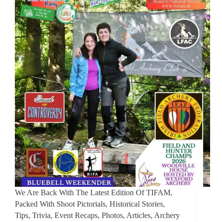
We Are Back With The Latest Edition Of TIFAM,
Packed With Shoot Pictorials, Historical Stories,
Tips, Trivia, Event Recaps, Photos, Articles, Archery