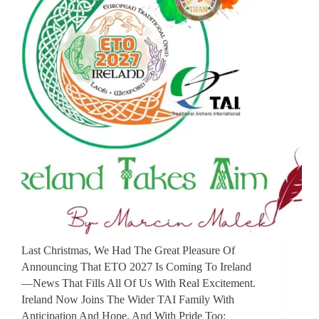
Last Christmas, We Had The Great Pleasure Of
Announcing That ETO 2027 Is Coming To Ireland
—news That Fills All Of Us With Real Excitement.
Ireland Now Joins The Wider TAI Family With
Anticipation And Hope, And With Pride Too: