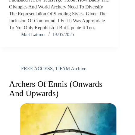
Olympics And World Archery Need To Diversify
The Representation Of Shooting Styles. Given The
Inclusion Of Compound, I Felt It Was Appropriate
To Not Only Republish It But Update It Too.
Matt Latimer
13/05/2025
FREE ACCESS
,
TIFAM Archive
Archers Of Ennis (Onwards
And Upwards)