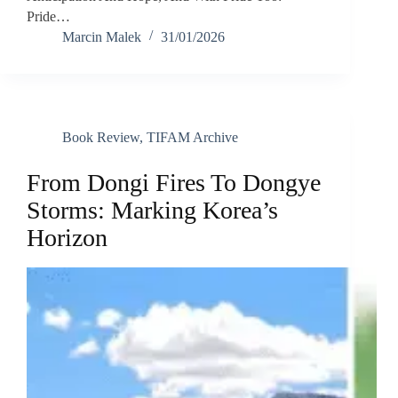
Pride…
Marcin Malek
31/01/2026
Book Review
,
TIFAM Archive
From Dongi Fires To Dongye
Storms: Marking Korea’s
Horizon