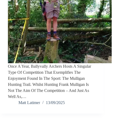
Once A Year, Ballyvally Archers Hosts A Singular
Type Of Competition That Exemplifies The
Enjoyment Found In The Sport: The Mulligan
Hunting Trail. Whilst Hunting Frank Mulligan Is
Not The Aim Of The Competition – And Just As
Well As,…
Matt Latimer
13/09/2025