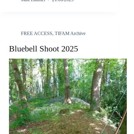
FREE ACCESS
,
TIFAM Archive
Bluebell Shoot 2025