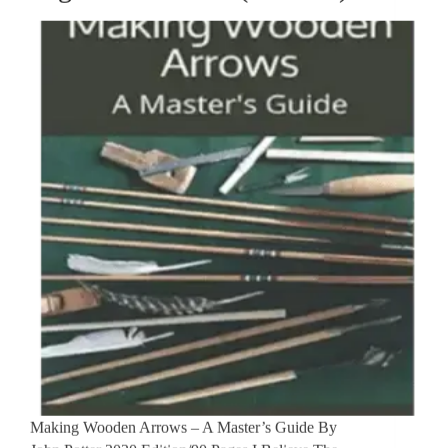
Making Wooden Arrows – A Master’s Guide By