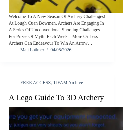
Welcome To A New Season Of Archery Challenges!
At Lough Cuan Bowmen, Archers Are Engaging In
A Series Of Unconventional Shooting Challenges
For Prizes Of Myth. Each Week – More Or Less –
Archers Can Endeavour To Win An Arrow…
Matt Latimer
04/05/2026
FREE ACCESS
,
TIFAM Archive
A Lego Guide To 3D Archery