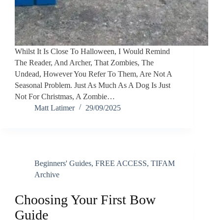
Whilst It Is Close To Halloween, I Would Remind
The Reader, And Archer, That Zombies, The
Undead, However You Refer To Them, Are Not A
Seasonal Problem. Just As Much As A Dog Is Just
Not For Christmas, A Zombie…
Matt Latimer
29/09/2025
Beginners' Guides
,
FREE ACCESS
,
TIFAM
Archive
Choosing Your First Bow
Guide