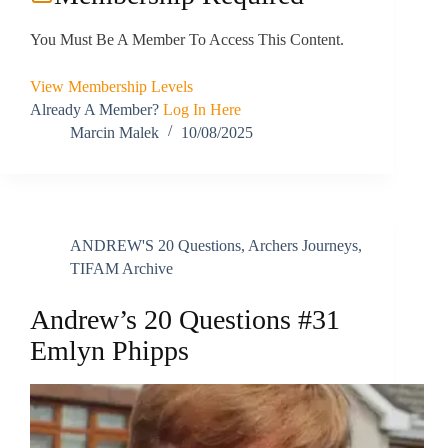
You Must Be A Member To Access This Content.
View Membership Levels
Already A Member?
Log In Here
Marcin Malek
10/08/2025
ANDREW'S 20 Questions
,
Archers Journeys
,
TIFAM Archive
Andrew’s 20 Questions #31
Emlyn Phipps