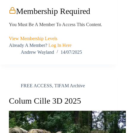
Membership Required
You Must Be A Member To Access This Content.
View Membership Levels
Already A Member?
Log In Here
Andrew Wayland
14/07/2025
FREE ACCESS
,
TIFAM Archive
Colum Cille 3D 2025