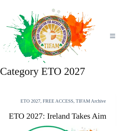
Skip
To
Content
Category
ETO 2027
ETO 2027
,
FREE ACCESS
,
TIFAM Archive
ETO 2027: Ireland Takes Aim