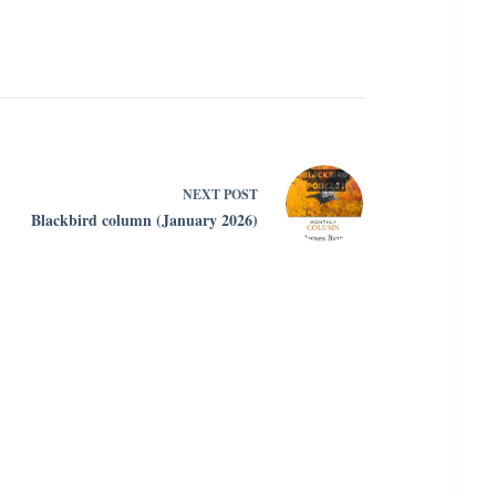
NEXT
POST
Blackbird column (January 2026)