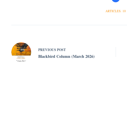
ARTICLES: 10
PREVIOUS
POST
Blackbird Column (March 2026)