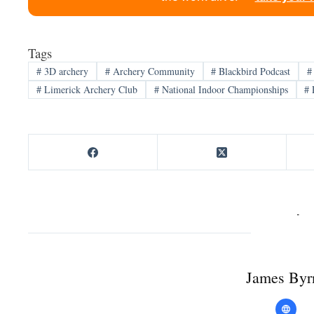
Tags
#
3D archery
#
Archery Community
#
Blackbird Podcast
#
#
Limerick Archery Club
#
National Indoor Championships
#
James Byr