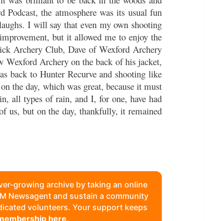
ird Podcast, the atmosphere was its usual fun
 laughs. I will say that even my own shooting
improvement, but it allowed me to enjoy the
rick Archery Club, Dave of Wexford Archery
w Wexford Archery on the back of his jacket,
s back to Hunter Recurve and shooting like
 on the day, which was great, because it must
n, all types of rain, and I, for one, have had
of us, but on the day, thankfully, it remained
ever-growing archive by taking an online
FAM Newsagent and sustain a community
edicated volunteers. Your support keeps
 membership here
.