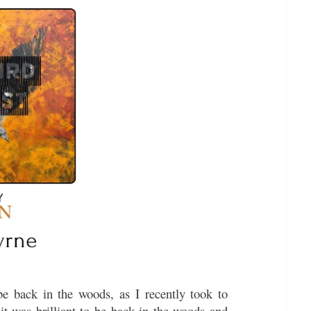
e back in the woods, as I recently took to
 it was brilliant to be back in the woods and