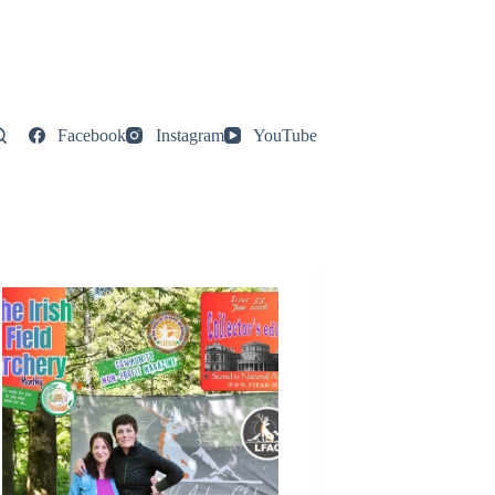
Facebook
Instagram
YouTube