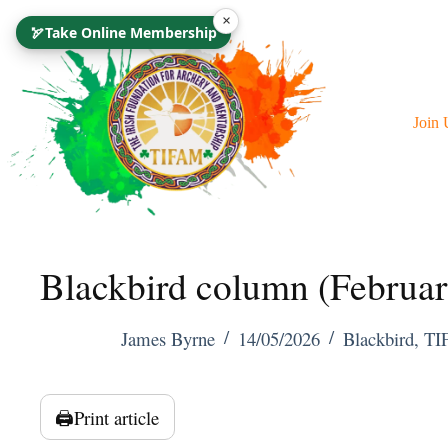
Skip
×
🏹
Take Online Membership
To
Content
Join 
Blackbird column (Februa
James Byrne
14/05/2026
Blackbird
,
TI
🖨️
Print article