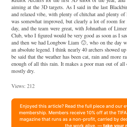
aiming at the 3D targets. As I said in the last Blackb
and relaxed vibe, with plenty of chitchat and plenty of
was somewhat improved, but clearly a lot of room for 
day, and the team were great, with Johnathan of Lime
Club, who I figured would be very good as soon as I sa
and then we had Longbow Liam 🙂, who on the day wa
an absolute legend. I think nearly 40 archers showed up
be said that the weather has been cat, rain and more rai
enough of all this rain. It makes a poor man out of all 
mostly dry.
Views: 212
Enjoyed this article? Read the full piece and our 
membership. Members receive 10% off at the TI
magazine that runs as a non-profit, carried by d
the work alive. —
take your