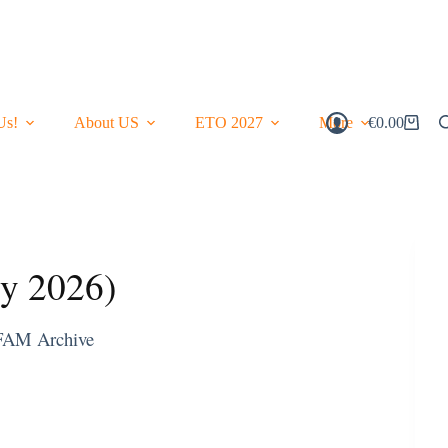
Us!
About US
ETO 2027
More
€
0.00
Shopping
Cart
ry 2026)
FAM Archive