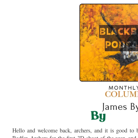
Hello and welcome back, archers, and it is good to b
Redfox Archers for the first 3D shoot of the year, and