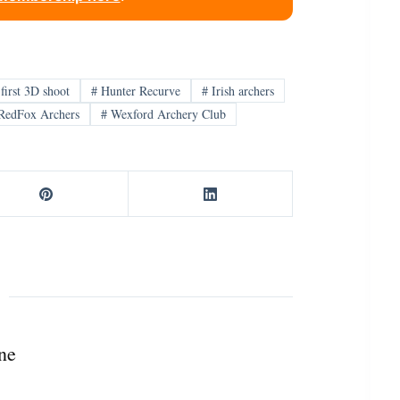
first 3D shoot
#
Hunter Recurve
#
Irish archers
RedFox Archers
#
Wexford Archery Club
ne