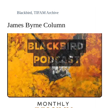
Blackbird
,
TIFAM Archive
James Byrne Column