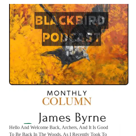
Hello And Welcome Back, Archers, And It Is Good
To Be Back In The Woods, As I Recently Took To