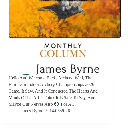
Hello And Welcome Back, Archers. Well, The
European Indoor Archery Championships 2026
Came, It Saw, And It Conquered The Hearts And
Minds Of Us All, I Think It Is Safe To Say, And
Maybe Our Nerves Also 🙂. For A…
James Byrne
14/05/2026