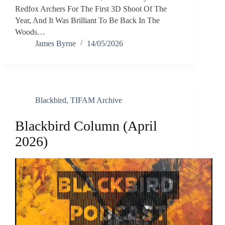
Redfox Archers For The First 3D Shoot Of The
Year, And It Was Brilliant To Be Back In The
Woods…
James Byrne
14/05/2026
Blackbird
,
TIFAM Archive
Blackbird Column (April
2026)