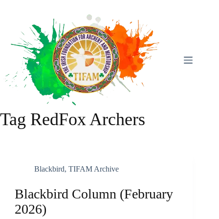
Skip
To
Content
Tag
RedFox Archers
Blackbird
,
TIFAM Archive
Blackbird Column (February
2026)