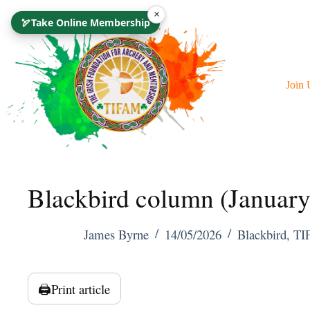
Skip
×
🏹
Take Online Membership
To
Content
Join 
Blackbird column (Januar
James Byrne
14/05/2026
Blackbird
,
TI
🖨️
Print article