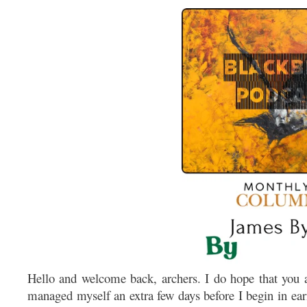
Hello and welcome back, archers. I do hope that you ar
managed myself an extra few days before I begin in ear