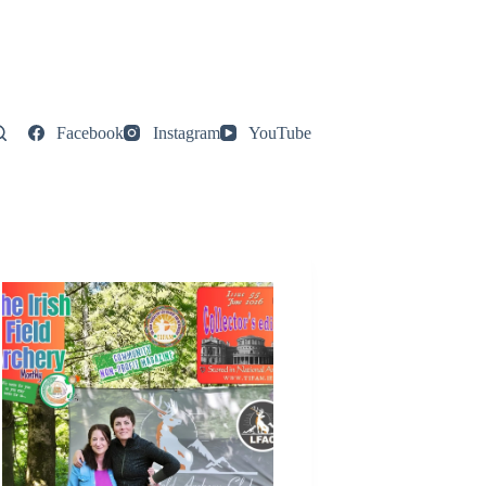
Facebook
Instagram
YouTube