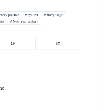
chery practice
#
eye test
#
fuzzy target
ips
#
New Year archery
ne