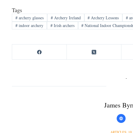
Tags
#
archery glasses
#
Archery Ireland
#
Archery Lessons
#
ar
#
indoor archery
#
Irish archers
#
National Indoor Championsh
James Byr
ARTICLES: 10