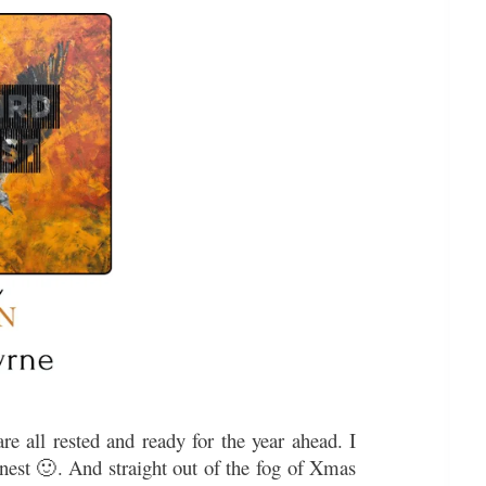
e all rested and ready for the year ahead. I
nest 🙂. And straight out of the fog of Xmas