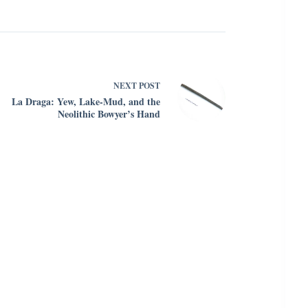
NEXT
POST
La Draga: Yew, Lake-Mud, and the
Neolithic Bowyer’s Hand