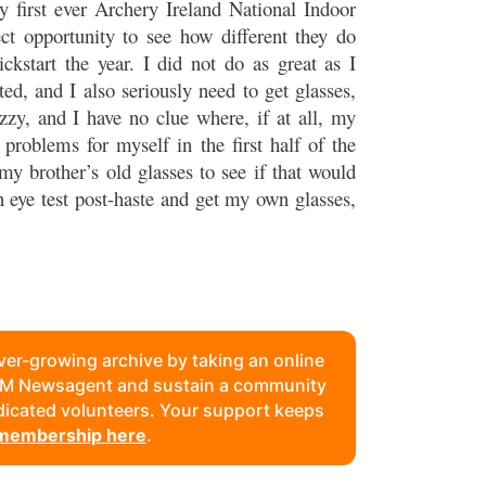
 first ever Archery Ireland National Indoor
ct opportunity to see how different they do
kstart the year. I did not do as great as I
ted, and I also seriously need to get glasses,
uzzy, and I have no clue where, if at all, my
problems for myself in the first half of the
 my brother’s old glasses to see if that would
n eye test post-haste and get my own glasses,
ever-growing archive by taking an online
FAM Newsagent and sustain a community
edicated volunteers. Your support keeps
 membership here
.