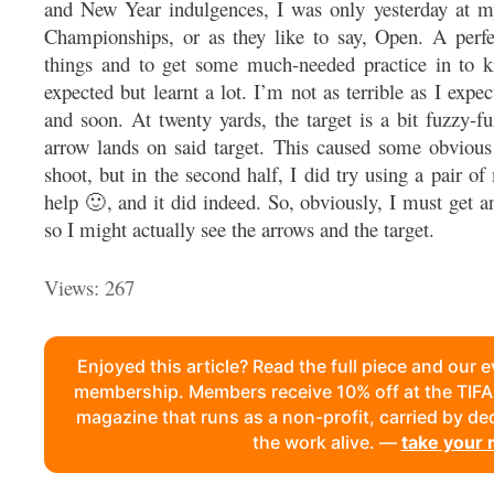
and New Year indulgences, I was only yesterday at my
Championships, or as they like to say, Open. A perfe
things and to get some much-needed practice in to kic
expected but learnt a lot. I’m not as terrible as I expec
and soon. At twenty yards, the target is a bit fuzzy-f
arrow lands on said target. This caused some obvious 
shoot, but in the second half, I did try using a pair of
help 🙂, and it did indeed. So, obviously, I must get a
so I might actually see the arrows and the target.
Views: 267
Enjoyed this article? Read the full piece and our 
membership. Members receive 10% off at the TI
magazine that runs as a non-profit, carried by d
the work alive. —
take your