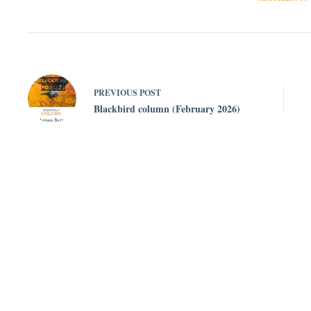
PREVIOUS
POST
Blackbird column (February 2026)