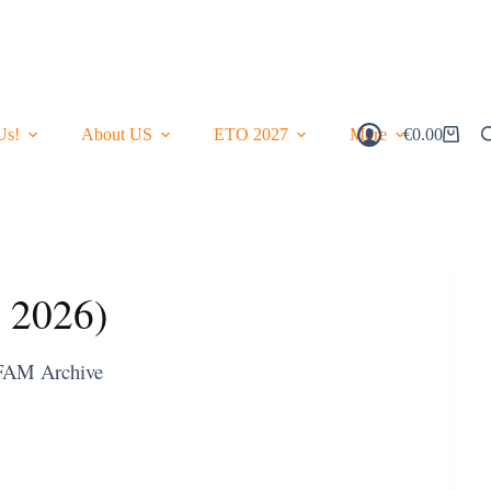
Us!
About US
ETO 2027
More
€
0.00
Shopping
Cart
y 2026)
FAM Archive