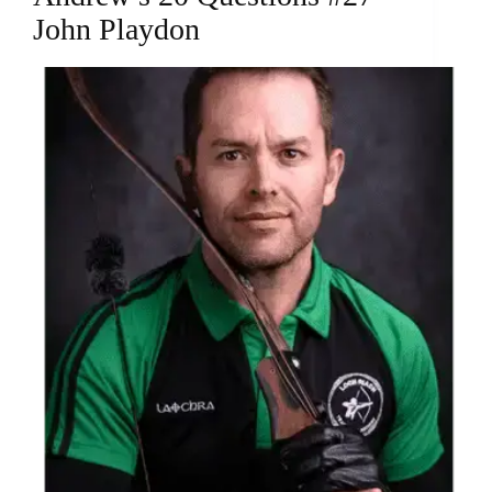
John Playdon