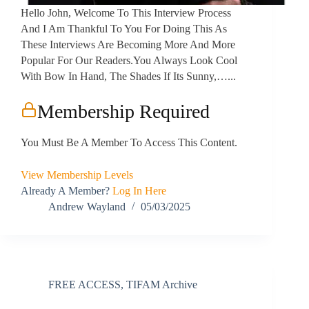
Hello John, Welcome To This Interview Process
And I Am Thankful To You For Doing This As
These Interviews Are Becoming More And More
Popular For Our Readers.You Always Look Cool
With Bow In Hand, The Shades If Its Sunny,…...
Membership Required
You Must Be A Member To Access This Content.
View Membership Levels
Already A Member?
Log In Here
Andrew Wayland
05/03/2025
FREE ACCESS
,
TIFAM Archive