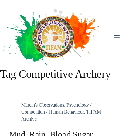
Skip
To
Content
Tag
Competitive Archery
Marcin's Observations
,
Psychology /
Competition / Human Behaviour
,
TIFAM
Archive
Mud, Rain, Blood Sugar –