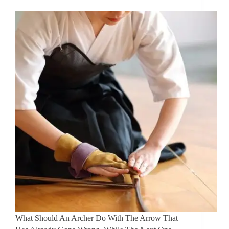
What Should An Archer Do With The Arrow That