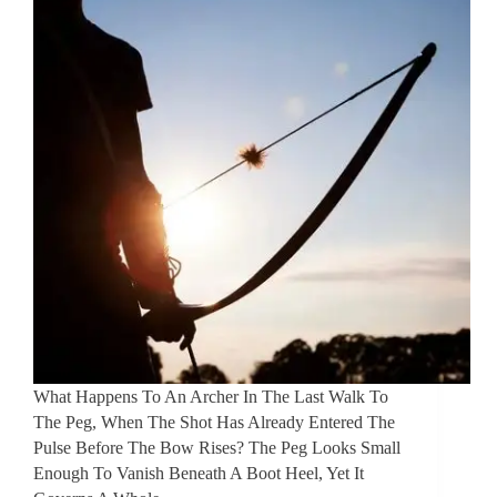
What Happens To An Archer In The Last Walk To
The Peg, When The Shot Has Already Entered The
Pulse Before The Bow Rises? The Peg Looks Small
Enough To Vanish Beneath A Boot Heel, Yet It