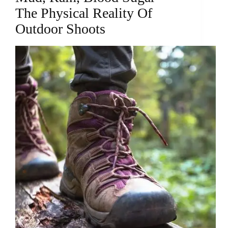
The Physical Reality Of
Outdoor Shoots