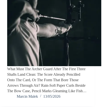
What Must The Archer Guard After The First Three
Shafts Land Clean: The Score Already Pencilled
Onto The Card, Or The Form That Bore Those
Arrows Through Air? Rain-Soft Paper Curls Beside
The Bow Case, Pencil Marks Gleaming Like Fish…
Marcin Malek
13/05/2026