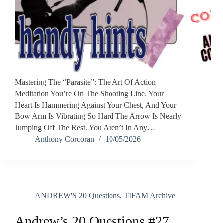
Mastering The “Parasite”: The Art Of Action
Meditation ​You’re On The Shooting Line. Your
Heart Is Hammering Against Your Chest, And Your
Bow Arm Is Vibrating So Hard The Arrow Is Nearly
Jumping Off The Rest. You Aren’t In Any…
Anthony Corcoran
10/05/2026
ANDREW'S 20 Questions
,
TIFAM Archive
Andrew’s 20 Questions #27