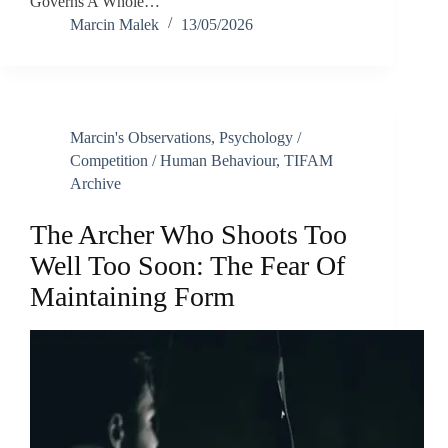
Governs A Whole…
Marcin Malek
13/05/2026
Marcin's Observations
,
Psychology /
Competition / Human Behaviour
,
TIFAM
Archive
The Archer Who Shoots Too
Well Too Soon: The Fear Of
Maintaining Form