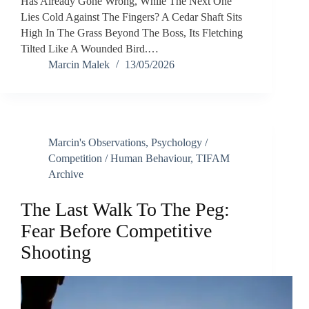
Has Already Gone Wrong, While The Next One
Lies Cold Against The Fingers? A Cedar Shaft Sits
High In The Grass Beyond The Boss, Its Fletching
Tilted Like A Wounded Bird.…
Marcin Malek
13/05/2026
Marcin's Observations
,
Psychology /
Competition / Human Behaviour
,
TIFAM
Archive
The Last Walk To The Peg:
Fear Before Competitive
Shooting