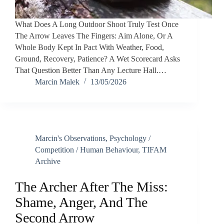
What Does A Long Outdoor Shoot Truly Test Once
The Arrow Leaves The Fingers: Aim Alone, Or A
Whole Body Kept In Pact With Weather, Food,
Ground, Recovery, Patience? A Wet Scorecard Asks
That Question Better Than Any Lecture Hall.…
Marcin Malek
13/05/2026
Marcin's Observations
,
Psychology /
Competition / Human Behaviour
,
TIFAM
Archive
The Archer After The Miss:
Shame, Anger, And The
Second Arrow