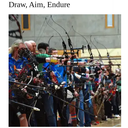
Draw, Aim, Endure