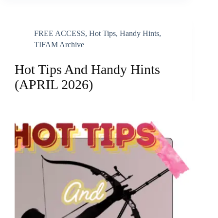
FREE ACCESS
,
Hot Tips, Handy Hints
,
TIFAM Archive
Hot Tips And Handy Hints
(APRIL 2026)