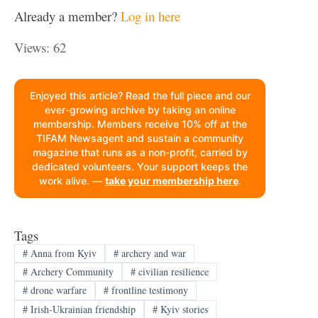
Already a member?
Log in here
Views: 62
Enjoyed this article? Read the full piece and our
ever-growing archive by taking an online
membership. Members receive 10% off at the
TIFAM Newsagent and sustain a community
magazine that runs as a non-profit, carried by
dedicated volunteers. Your support keeps the
work alive. —
take your membership here
.
Tags
#
Anna from Kyiv
#
archery and war
#
Archery Community
#
civilian resilience
#
drone warfare
#
frontline testimony
#
Irish-Ukrainian friendship
#
Kyiv stories