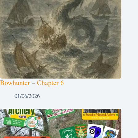
Bowhunter – Chapter 6
01/06/2026