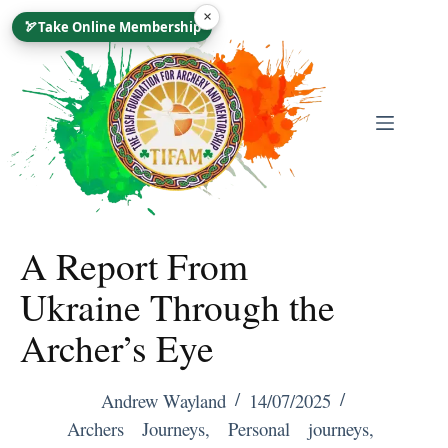
Skip
×
🏹
Take Online Membership
To
Content
A Report From
Ukraine Through the
Archer’s Eye
Andrew Wayland
14/07/2025
Archers Journeys
,
Personal journeys
,