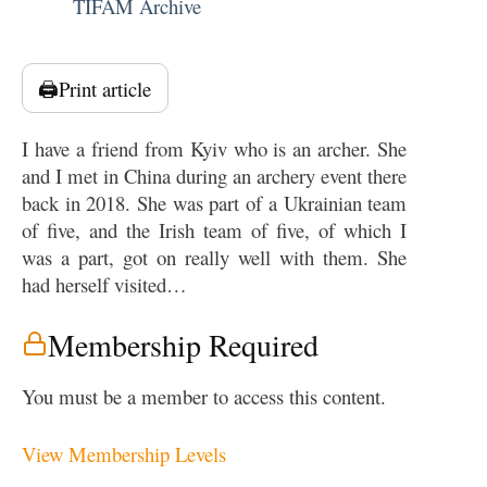
TIFAM Archive
🖨️
Print article
I have a friend from Kyiv who is an archer. She
and I met in China during an archery event there
back in 2018. She was part of a Ukrainian team
of five, and the Irish team of five, of which I
was a part, got on really well with them. She
had herself visited…
Membership Required
You must be a member to access this content.
View Membership Levels