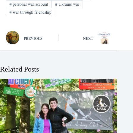
#
personal war account
#
Ukraine war
#
war through friendship
PREVIOUS
NEXT
Related Posts