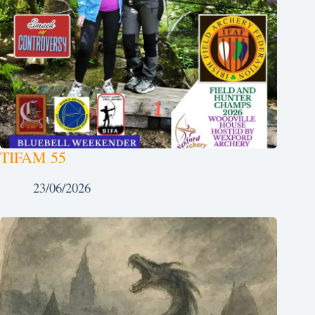
TIFAM 55
23/06/2026