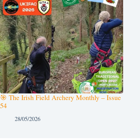
🎯 The Irish Field Archery Monthly – Issue
54
28/05/2026