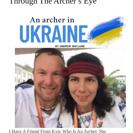
Through The Archer’s Eye
I Have A Friend From Kyiv Who Is An Archer. She