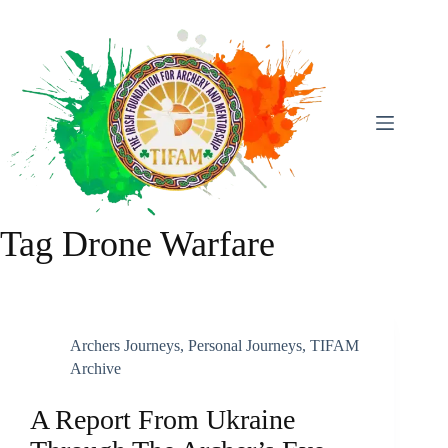
Skip
To
Content
Tag
Drone Warfare
Archers Journeys
,
Personal Journeys
,
TIFAM
Archive
A Report From Ukraine