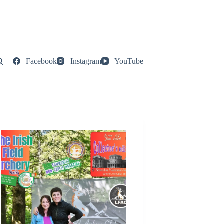
Facebook
Instagram
YouTube