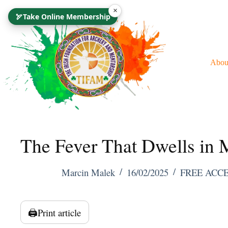
Skip
×
🏹
Take Online Membership
To
Content
Abou
The Fever That Dwells in
Marcin Malek
16/02/2025
FREE ACC
🖨️
Print article