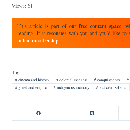
Views: 61
free content space
This article is part of our
, w
reading. If it resonates with you and you’d like to
online membership
.
Tags
#
cinema and history
#
colonial madness
#
conquistadors
#
#
greed and empire
#
indigenous memory
#
lost civilizations