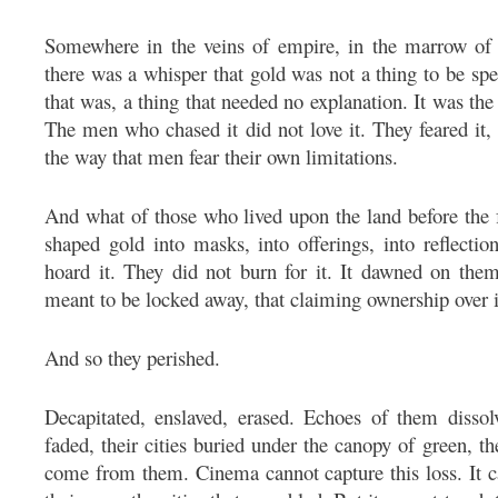
Somewhere in the veins of empire, in the marrow of t
there was a whisper that gold was not a thing to be sp
that was, a thing that needed no explanation. It was the
The men who chased it did not love it. They feared it,
the way that men fear their own limitations.
And what of those who lived upon the land before the
shaped gold into masks, into offerings, into reflectio
hoard it. They did not burn for it. It dawned on them
meant to be locked away, that claiming ownership over it
And so they perished.
Decapitated, enslaved, erased. Echoes of them disso
faded, their cities buried under the canopy of green, 
come from them. Cinema cannot capture this loss. It