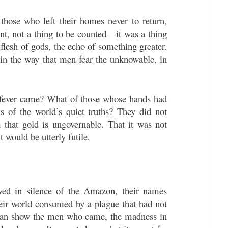
hose who left their homes never to return,
ent, not a thing to be counted—it was a thing
 flesh of gods, the echo of something greater.
 in the way that men fear the unknowable, in
 fever came? What of those whose hands had
ns of the world’s quiet truths? They did not
 that gold is ungovernable. That it was not
 would be utterly futile.
lved in silence of the Amazon, their names
their world consumed by a plague that had not
 can show the men who came, the madness in