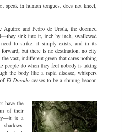
ot speak in human tongues, does not kneel,
 de Aguirre and Pedro de Ursúa, the doomed
d—they sink into it, inch by inch, swallowed
need to strike; it simply exists, and in its
 forward, but there is no destination, no city
the vast, indifferent green that cares nothing
ike people do when they feel nobody is taking
ugh the body like a rapid disease, whispers
 of
El Dorado
ceases to be a shining beacon
ot have the
em of their
ney—it is a
 shadows,