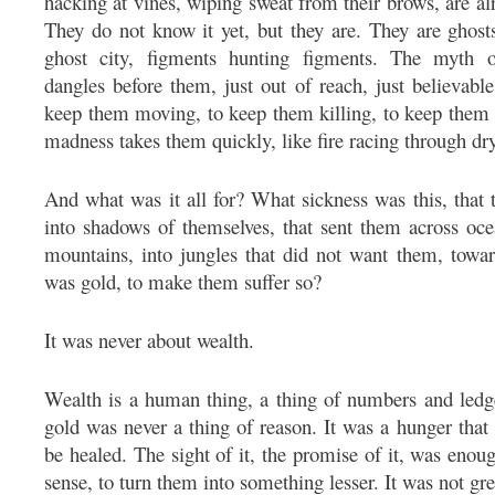
hacking at vines, wiping sweat from their brows, are al
They do not know it yet, but they are. They are ghost
ghost city, figments hunting figments. The myth o
dangles before them, just out of reach, just believabl
keep them moving, to keep them killing, to keep them
madness takes them quickly, like fire racing through dry
And what was it all for? What sickness was this, that
into shadows of themselves, that sent them across oce
mountains, into jungles that did not want them, tow
was gold, to make them suffer so?
It was never about wealth.
Wealth is a human thing, a thing of numbers and ledge
gold was never a thing of reason. It was a hunger tha
be healed. The sight of it, the promise of it, was en
sense, to turn them into something lesser. It was not gr