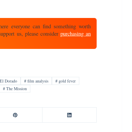
here everyone can find something worth
 support us, please consider
purchasing an
El Dorado
#
film analysis
#
gold fever
#
The Mission