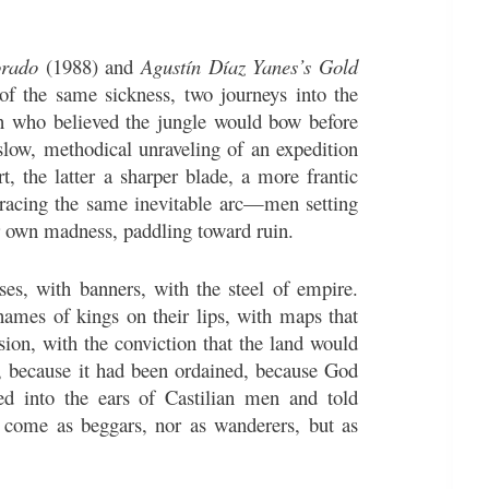
orado
(1988) and
Agustín Díaz Yanes’s Gold
f the same sickness, two journeys into the
n who believed the jungle would bow before
slow, methodical unraveling of an expedition
, the latter a sharper blade, a more frantic
tracing the same inevitable arc—men setting
ir own madness, paddling toward ruin.
es, with banners, with the steel of empire.
ames of kings on their lips, with maps that
ssion, with the conviction that the land would
t, because it had been ordained, because God
ed into the ears of Castilian men and told
 come as beggars, nor as wanderers, but as