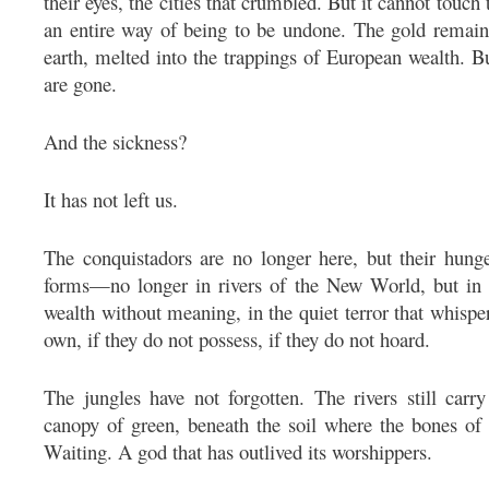
their eyes, the cities that crumbled. But it cannot touch
an entire way of being to be undone. The gold remain
earth, melted into the trappings of European wealth. B
are gone.
And the sickness?
It has not left us.
The conquistadors are no longer here, but their hung
forms—no longer in rivers of the New World, but in m
wealth without meaning, in the quiet terror that whispe
own, if they do not possess, if they do not hoard.
The jungles have not forgotten. The rivers still car
canopy of green, beneath the soil where the bones of th
Waiting. A god that has outlived its worshippers.