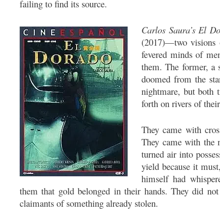
failing to find its source.
Carlos Saura’s
El D
(2017)—two visions o
fevered minds of me
them. The former, a 
doomed from the start
nightmare, but both 
forth on rivers of the
They came with cross
They came with the n
turned air into posse
yield because it mus
himself had whisper
them that gold belonged in their hands. They did not
claimants of something already stolen.