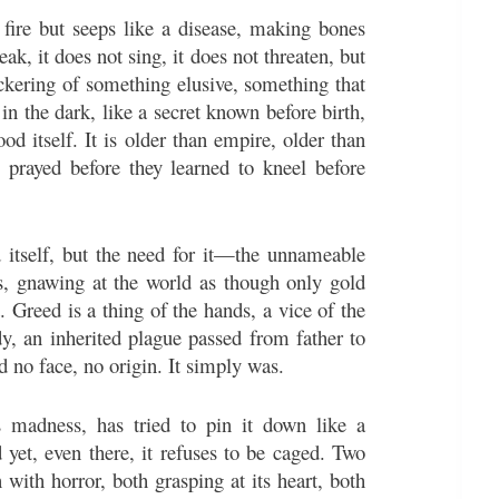
fire but seeps like a disease, making bones
ak, it does not sing, it does not threaten, but
lickering of something elusive, something that
in the dark, like a secret known before birth,
od itself. It is older than empire, older than
prayed before they learned to kneel before
d itself, but the need for it—the unnameable
hs, gnawing at the world as though only gold
it. Greed is a thing of the hands, a vice of the
y, an inherited plague passed from father to
ad no face, no origin. It simply was.
is madness, has tried to pin it down like a
 yet, even there, it refuses to be caged. Two
 with horror, both grasping at its heart, both