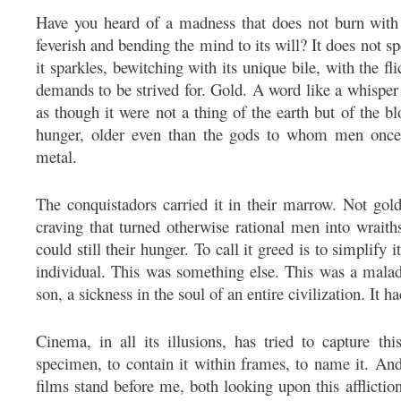
Have you heard of a madness that does not burn with 
feverish and bending the mind to its will? It does not spe
it sparkles, bewitching with its unique bile, with the f
demands to be strived for. Gold. A word like a whisper 
as though it were not a thing of the earth but of the blo
hunger, older even than the gods to whom men once 
metal.
The conquistadors carried it in their marrow. Not gol
craving that turned otherwise rational men into wrait
could still their hunger. To call it greed is to simplify 
individual. This was something else. This was a malad
son, a sickness in the soul of an entire civilization. It h
Cinema, in all its illusions, has tried to capture th
specimen, to contain it within frames, to name it. And
films stand before me, both looking upon this affliction