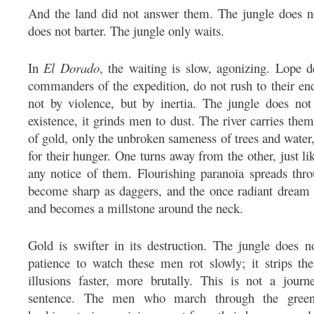
And the land did not answer them. The jungle does n
does not barter. The jungle only waits.
In
El Dorado
, the waiting is slow, agonizing. Lope
commanders of the expedition, do not rush to their en
not by violence, but by inertia. The jungle does not 
existence, it grinds men to dust. The river carries them
of gold, only the unbroken sameness of trees and water, 
for their hunger. One turns away from the other, just l
any notice of them. Flourishing paranoia spreads thro
become sharp as daggers, and the once radiant dream
and becomes a millstone around the neck.
Gold is swifter in its destruction. The jungle does n
patience to watch these men rot slowly; it strips th
illusions faster, more brutally. This is not a jour
sentence. The men who march through the green