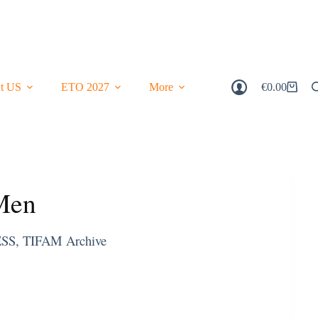
t US
ETO 2027
More
€
0.00
Shopping
Cart
 Men
ESS
,
TIFAM Archive