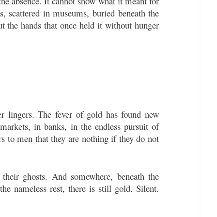
 the absence. It cannot show what it meant for
s, scattered in museums, buried beneath the
ut the hands that once held it without hunger
er lingers. The fever of gold has found new
arkets, in banks, in the endless pursuit of
rs to men that they are nothing if they do not
ry their ghosts. And somewhere, beneath the
e nameless rest, there is still gold. Silent.