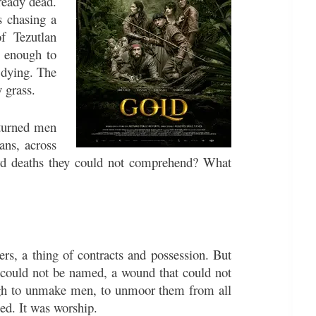
ready dead.
s chasing a
f Tezutlan
e enough to
 dying. The
 grass.
 turned men
ans, across
ard deaths they could not comprehend? What
rs, a thing of contracts and possession. But
t could not be named, a wound that could not
ough to unmake men, to unmoor them from all
eed. It was worship.