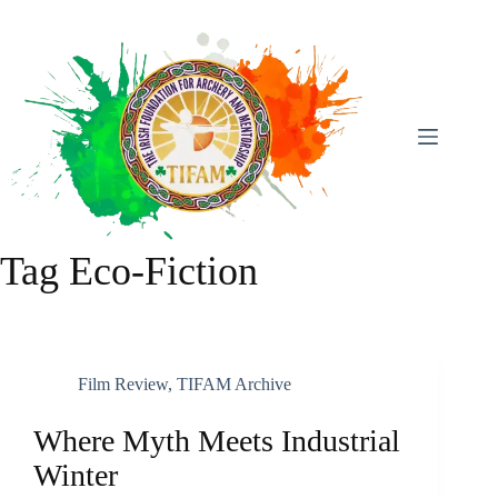
Skip
To
Content
Tag
Eco-Fiction
Film Review
,
TIFAM Archive
Where Myth Meets Industrial
Winter