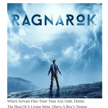
Which Servant Flies Truer Than Any Oath, Drinks
The Heat Of A Living Wrist, Obeys A Boy’s Tremor