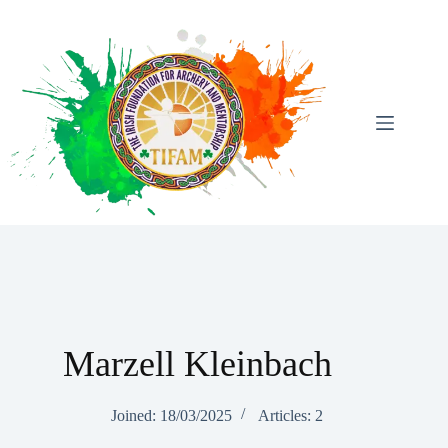
Skip
To
Content
Marzell Kleinbach
Joined: 18/03/2025
Articles: 2