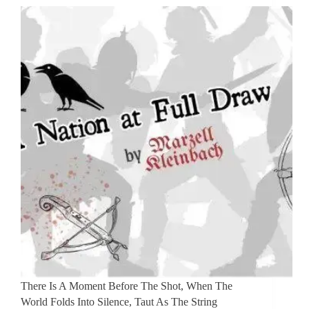
There Is A Moment Before The Shot, When The
World Folds Into Silence, Taut As The String