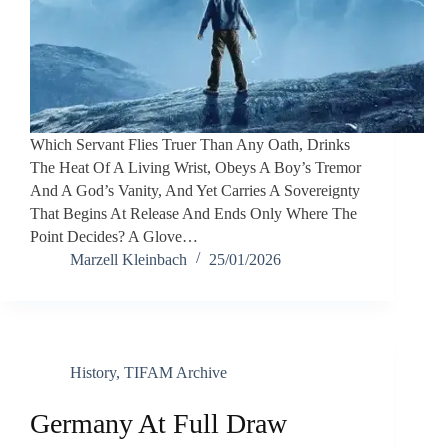
Which Servant Flies Truer Than Any Oath, Drinks
The Heat Of A Living Wrist, Obeys A Boy’s Tremor
And A God’s Vanity, And Yet Carries A Sovereignty
That Begins At Release And Ends Only Where The
Point Decides? A Glove…
Marzell Kleinbach
25/01/2026
History
,
TIFAM Archive
Germany At Full Draw