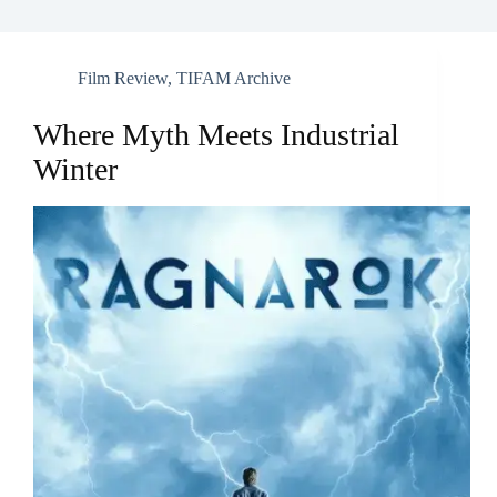
Film Review
,
TIFAM Archive
Where Myth Meets Industrial
Winter