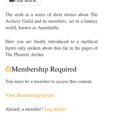
The sixth in a series of short stories about The
Archery Guild and its members, set in a fantasy
world, known as Anordaithe.
Here you are finally introduced to a mythical
figure only spoken about thus far in the pages of
The Phoenix Archer.
Membership Required
You must be a member to access this content.
View Membership Levels
Already a member?
Log in here