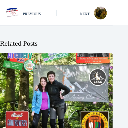
PREVIOUS
NEXT
Related Posts