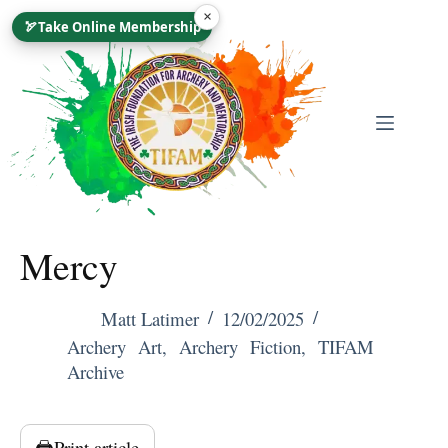
Skip
×
🏹
Take Online Membership
To
Content
Mercy
Matt Latimer
12/02/2025
Archery Art
,
Archery Fiction
,
TIFAM
Archive
🖨️
Print article