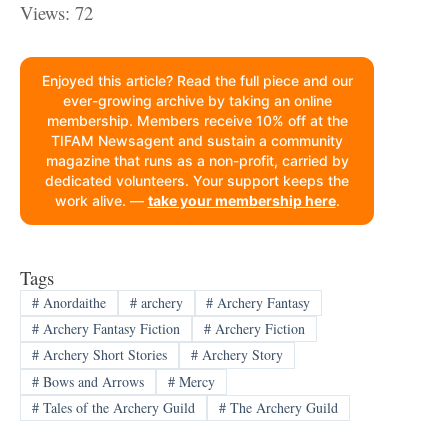
Views: 72
Enjoyed this article? Read the full piece and our
ever-growing archive by taking an online
membership. Members receive 10% off at the
TIFAM Newsagent and sustain a community
magazine that runs as a non-profit, carried by
dedicated volunteers. Your support keeps the
work alive. —
take your membership here
.
Tags
#
Anordaithe
#
archery
#
Archery Fantasy
#
Archery Fantasy Fiction
#
Archery Fiction
#
Archery Short Stories
#
Archery Story
#
Bows and Arrows
#
Mercy
#
Tales of the Archery Guild
#
The Archery Guild