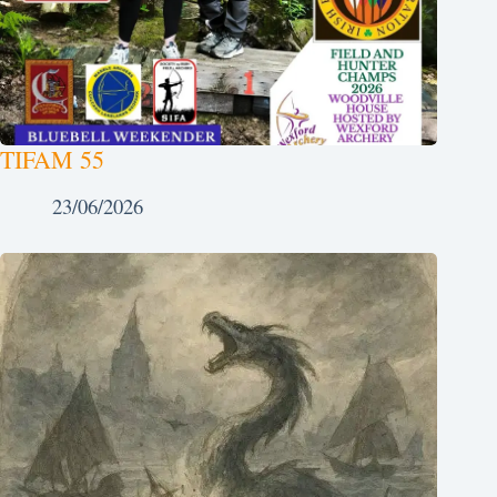
TIFAM 55
23/06/2026