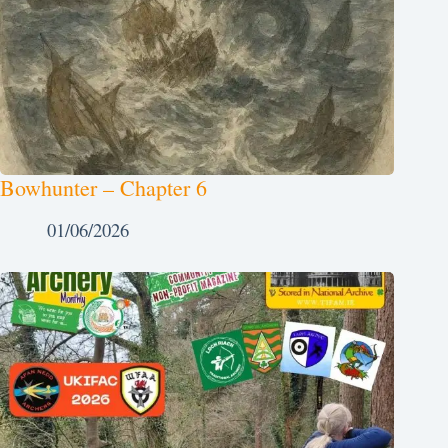
Bowhunter – Chapter 6
01/06/2026