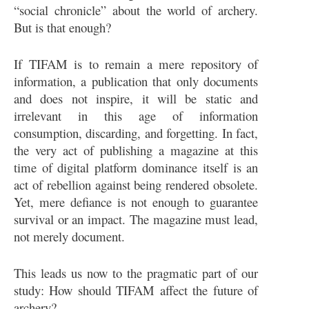
“social chronicle” about the world of archery.
But is that enough?
If TIFAM is to remain a mere repository of
information, a publication that only documents
and does not inspire, it will be static and
irrelevant in this age of information
consumption, discarding, and forgetting. In fact,
the very act of publishing a magazine at this
time of digital platform dominance itself is an
act of rebellion against being rendered obsolete.
Yet, mere defiance is not enough to guarantee
survival or an impact. The magazine must lead,
not merely document.
This leads us now to the pragmatic part of our
study: How should TIFAM affect the future of
archery?