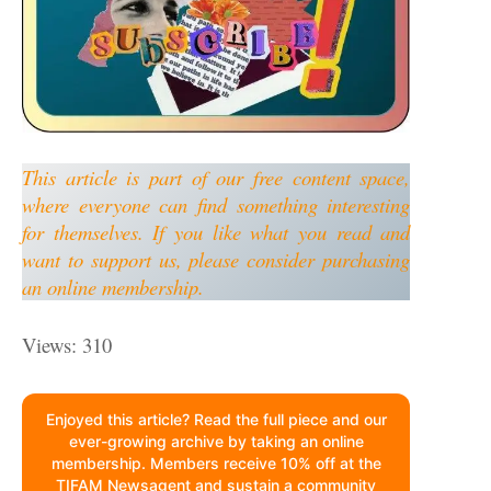
This article is part of our free content space,
where everyone can find something interesting
for themselves. If you like what you read and
want to support us, please consider purchasing
an online membership.
Views: 310
Enjoyed this article? Read the full piece and our
ever-growing archive by taking an online
membership. Members receive 10% off at the
TIFAM Newsagent and sustain a community