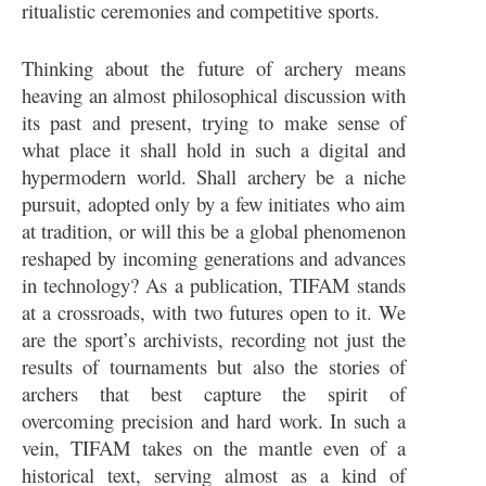
ritualistic ceremonies and competitive sports.
Thinking about the future of archery means
heaving an almost philosophical discussion with
its past and present, trying to make sense of
what place it shall hold in such a digital and
hypermodern world. Shall archery be a niche
pursuit, adopted only by a few initiates who aim
at tradition, or will this be a global phenomenon
reshaped by incoming generations and advances
in technology? As a publication, TIFAM stands
at a crossroads, with two futures open to it. We
are the sport’s archivists, recording not just the
results of tournaments but also the stories of
archers that best capture the spirit of
overcoming precision and hard work. In such a
vein, TIFAM takes on the mantle even of a
historical text, serving almost as a kind of