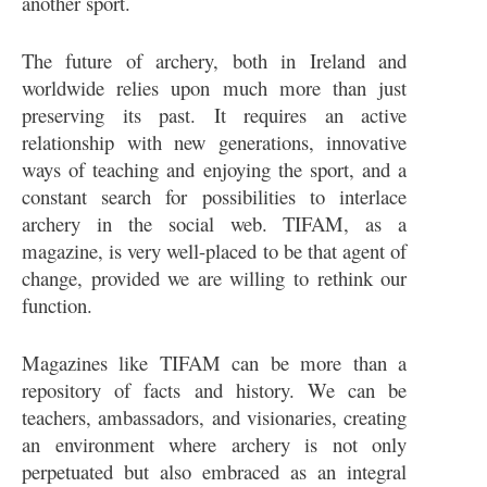
another sport.
The future of archery, both in Ireland and
worldwide relies upon much more than just
preserving its past. It requires an active
relationship with new generations, innovative
ways of teaching and enjoying the sport, and a
constant search for possibilities to interlace
archery in the social web. TIFAM, as a
magazine, is very well-placed to be that agent of
change, provided we are willing to rethink our
function.
Magazines like TIFAM can be more than a
repository of facts and history. We can be
teachers, ambassadors, and visionaries, creating
an environment where archery is not only
perpetuated but also embraced as an integral