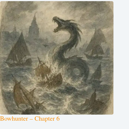
Bowhunter – Chapter 6