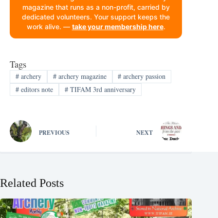
magazine that runs as a non-profit, carried by
dedicated volunteers. Your support keeps the
work alive. —
take your membership here
.
Tags
#
archery
#
archery magazine
#
archery passion
#
editors note
#
TIFAM 3rd anniversary
PREVIOUS
NEXT
Related Posts