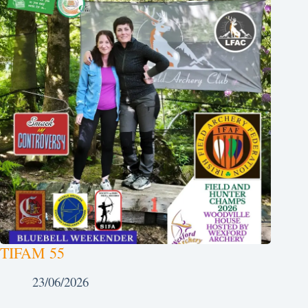
TIFAM 55
23/06/2026