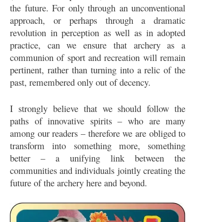
the future. For only through an unconventional
approach, or perhaps through a dramatic
revolution in perception as well as in adopted
practice, can we ensure that archery as a
communion of sport and recreation will remain
pertinent, rather than turning into a relic of the
past, remembered only out of decency.
I strongly believe that we should follow the
paths of innovative spirits – who are many
among our readers – therefore we are obliged to
transform into something more, something
better – a unifying link between the
communities and individuals jointly creating the
future of the archery here and beyond.