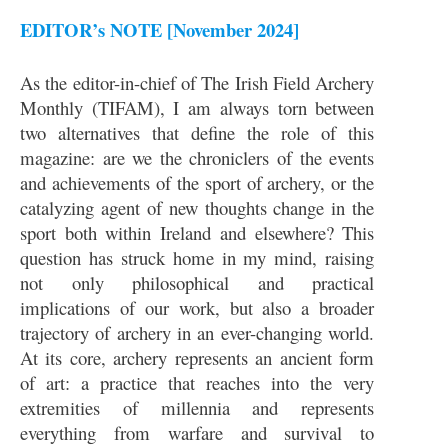
EDITOR’s NOTE [November 2024]
As the editor-in-chief of The Irish Field Archery
Monthly (TIFAM), I am always torn between
two alternatives that define the role of this
magazine: are we the chroniclers of the events
and achievements of the sport of archery, or the
catalyzing agent of new thoughts change in the
sport both within Ireland and elsewhere? This
question has struck home in my mind, raising
not only philosophical and practical
implications of our work, but also a broader
trajectory of archery in an ever-changing world.
At its core, archery represents an ancient form
of art: a practice that reaches into the very
extremities of millennia and represents
everything from warfare and survival to