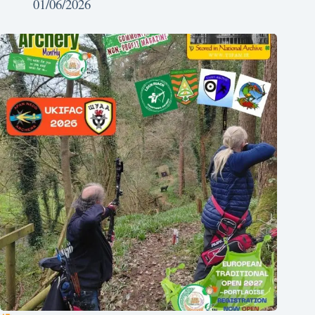
01/06/2026