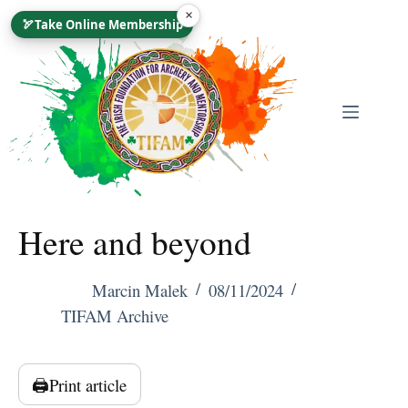
Skip
×
🏹
Take Online Membership
To
Content
Here and beyond
Marcin Malek
08/11/2024
TIFAM Archive
🖨️
Print article