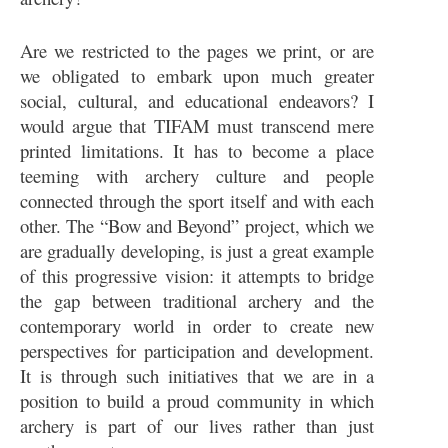
Are we restricted to the pages we print, or are
we obligated to embark upon much greater
social, cultural, and educational endeavors? I
would argue that TIFAM must transcend mere
printed limitations. It has to become a place
teeming with archery culture and people
connected through the sport itself and with each
other. The “Bow and Beyond” project, which we
are gradually developing, is just a great example
of this progressive vision: it attempts to bridge
the gap between traditional archery and the
contemporary world in order to create new
perspectives for participation and development.
It is through such initiatives that we are in a
position to build a proud community in which
archery is part of our lives rather than just