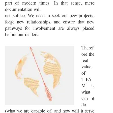
part of modern times. In that sense, mere
documentation will
not suffice. We need to seek out new projects,
forge new relationships, and ensure that new
pathways for involvement are always placed
before our readers.
Theref
ore the
real
value
of
TIFA
M is
what
can it
do
(what we are capable of) and how will it serve