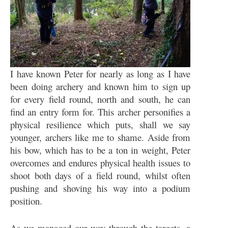
I have known Peter for nearly as long as I have
been doing archery and known him to sign up
for every field round, north and south, he can
find an entry form for. This archer personifies a
physical resilience which puts, shall we say
younger, archers like me to shame. Aside from
his bow, which has to be a ton in weight, Peter
overcomes and endures physical health issues to
shoot both days of a field round, whilst often
pushing and shoving his way into a podium
position.
As we managed our way through the targets, a