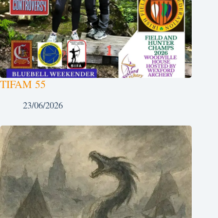
TIFAM 55
23/06/2026