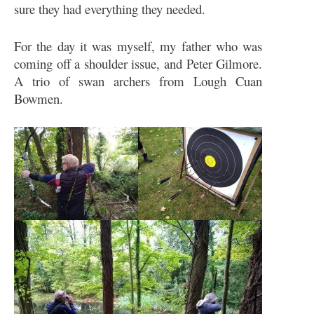
sure they had everything they needed.
For the day it was myself, my father who was
coming off a shoulder issue, and Peter Gilmore.
A trio of swan archers from Lough Cuan
Bowmen.