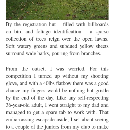
By the registration hut – filled with billboards
on bird and foliage identification – a sparse
collection of trees reign over the open lawns.
Soft watery greens and subdued yellow sheets
surround wide barks, pouring from branches.
From the outset, I was worried. For this
competition I turned up without my shooting
glove, and with a 40lbs flatbow there was a good
chance my fingers would be nothing but gristle
by the end of the day. Like any self-respecting
36-year-old adult, I went straight to my dad and
managed to get a spare tab to work with. That
embarrassing escapade aside, I set about seeing
to a couple of the juniors from my club to make