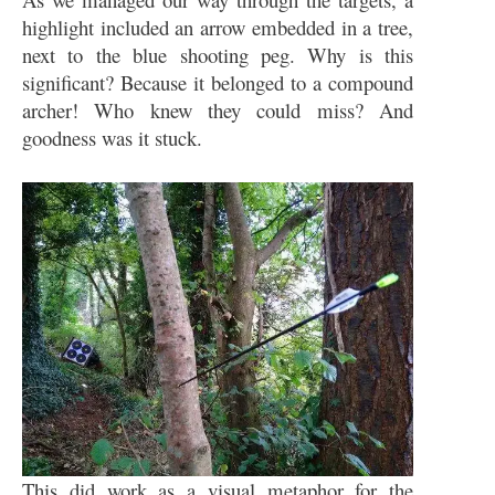
highlight included an arrow embedded in a tree,
next to the blue shooting peg. Why is this
significant? Because it belonged to a compound
archer! Who knew they could miss? And
goodness was it stuck.
This did work as a visual metaphor for the