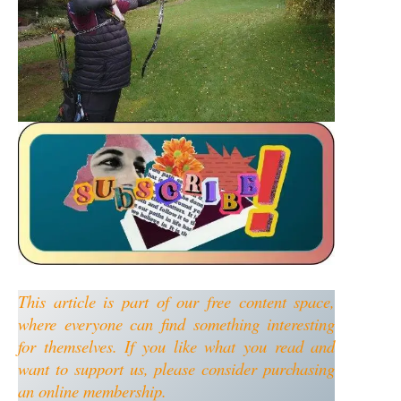
This article is part of our free content space,
where everyone can find something interesting
for themselves. If you like what you read and
want to support us, please consider purchasing
an online membership.