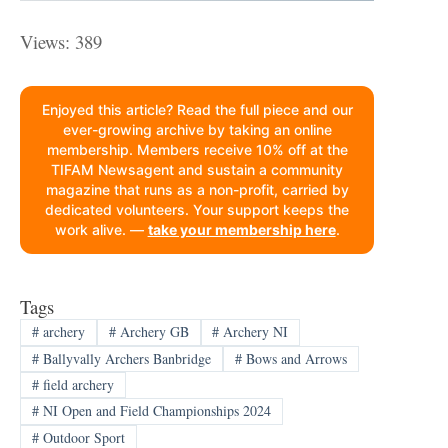
Views: 389
Enjoyed this article? Read the full piece and our
ever-growing archive by taking an online
membership. Members receive 10% off at the
TIFAM Newsagent and sustain a community
magazine that runs as a non-profit, carried by
dedicated volunteers. Your support keeps the
work alive. —
take your membership here
.
Tags
#
archery
#
Archery GB
#
Archery NI
#
Ballyvally Archers Banbridge
#
Bows and Arrows
#
field archery
#
NI Open and Field Championships 2024
#
Outdoor Sport