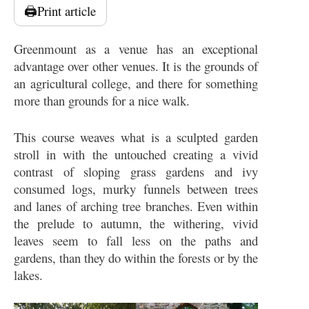
🖨️
Print article
Greenmount as a venue has an exceptional
advantage over other venues. It is the grounds of
an agricultural college, and there for something
more than grounds for a nice walk.
This course weaves what is a sculpted garden
stroll in with the untouched creating a vivid
contrast of sloping grass gardens and ivy
consumed logs, murky funnels between trees
and lanes of arching tree branches. Even within
the prelude to autumn, the withering, vivid
leaves seem to fall less on the paths and
gardens, than they do within the forests or by the
lakes.