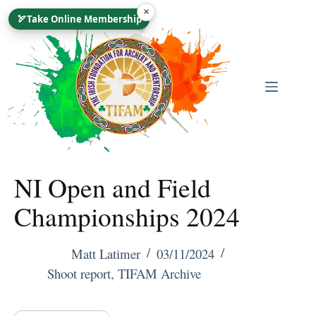
Skip
×
🏹
Take Online Membership
To
Content
NI Open and Field
Championships 2024
Matt Latimer
03/11/2024
Shoot report
,
TIFAM Archive