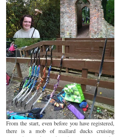
From the start, even before you have registered,
there is a mob of mallard ducks cruising