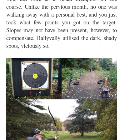
course. Unlike the pervious month, no one was
walking away with a personal best, and you just
took what few points you got on the target.
Slopes may not have been present, however, to
compensate, Ballyvally utilised the dark, shady
spots, viciously so.