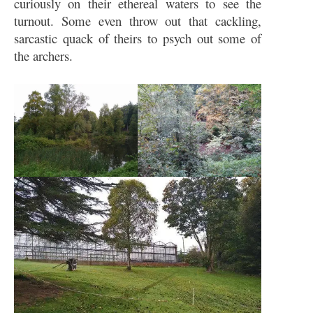
curiously on their ethereal waters to see the
turnout. Some even throw out that cackling,
sarcastic quack of theirs to psych out some of
the archers.