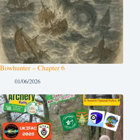
Bowhunter – Chapter 6
01/06/2026