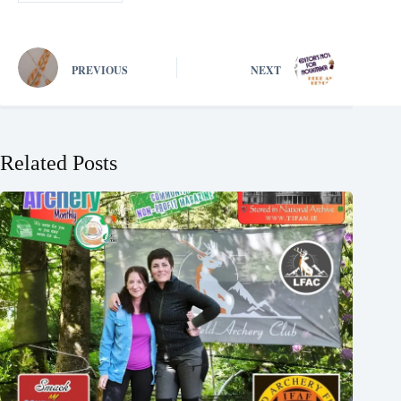
PREVIOUS
NEXT
Related Posts