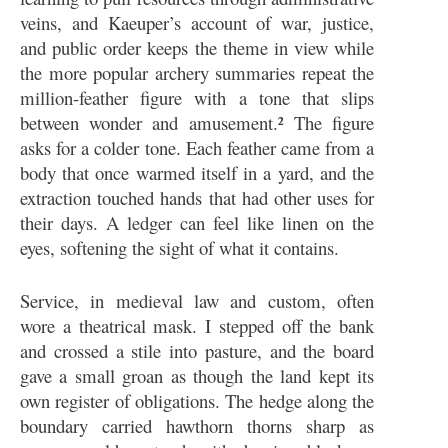
veins, and Kaeuper’s account of war, justice,
and public order keeps the theme in view while
the more popular archery summaries repeat the
million-feather figure with a tone that slips
between wonder and amusement.² The figure
asks for a colder tone. Each feather came from a
body that once warmed itself in a yard, and the
extraction touched hands that had other uses for
their days. A ledger can feel like linen on the
eyes, softening the sight of what it contains.
Service, in medieval law and custom, often
wore a theatrical mask. I stepped off the bank
and crossed a stile into pasture, and the board
gave a small groan as though the land kept its
own register of obligations. The hedge along the
boundary carried hawthorn thorns sharp as