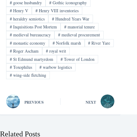
#
goose husbandry
#
Gothic iconography
#
Henry V
#
Henry VIII inventories
#
heraldry semiotics
#
Hundred Years War
#
Inquisitions Post Mortem
#
manorial tenure
#
medieval bureaucracy
#
medieval procurement
#
monastic economy
#
Norfolk marsh
#
River Yare
#
Roger Ascham
#
royal writ
#
St Edmund martyrdom
#
Tower of London
#
Toxophilus
#
warbow logistics
#
wing-side fletching
PREVIOUS
NEXT
Related Posts