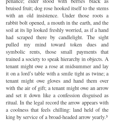
penance; elder stood with berries black as
bruised fruit; dog rose hooked itself to the stems
with an old insistence. Under those roots a
rabbit bolt opened, a mouth in the earth, and the
soil at its lip looked freshly worried, as if a hand
had scraped there by candlelight. The sight
pulled my mind toward token dues and
symbolic rents, those small payments that
trained a society to speak hierarchy in objects. A
tenant might owe a rose at midsummer and lay
it on a lord’s table with a smile tight as twine; a
tenant might owe gloves and hand them over
with the air of gift; a tenant might owe an arrow
and set it down like a confession disguised as
ritual. In the legal record the arrow appears with
a coolness that feels chilling: land held of the
king by service of a broad-headed arrow yearly.³