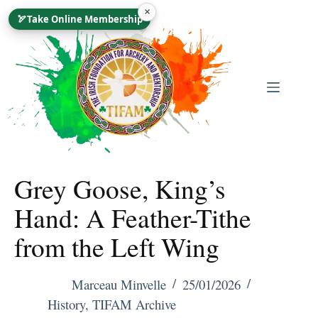
Skip
×
🏹
Take Online Membership
To
Content
Grey Goose, King’s
Hand: A Feather-Tithe
from the Left Wing
Marceau Minvelle
25/01/2026
History
,
TIFAM Archive