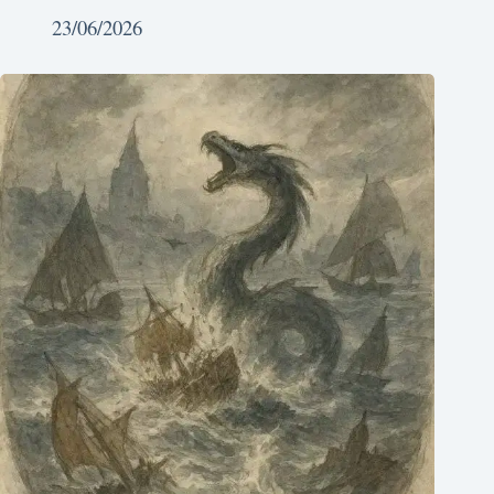
23/06/2026