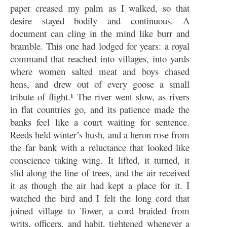
paper creased my palm as I walked, so that
desire stayed bodily and continuous. A
document can cling in the mind like burr and
bramble. This one had lodged for years: a royal
command that reached into villages, into yards
where women salted meat and boys chased
hens, and drew out of every goose a small
tribute of flight.¹ The river went slow, as rivers
in flat countries go, and its patience made the
banks feel like a court waiting for sentence.
Reeds held winter’s hush, and a heron rose from
the far bank with a reluctance that looked like
conscience taking wing. It lifted, it turned, it
slid along the line of trees, and the air received
it as though the air had kept a place for it. I
watched the bird and I felt the long cord that
joined village to Tower, a cord braided from
writs, officers, and habit, tightened whenever a