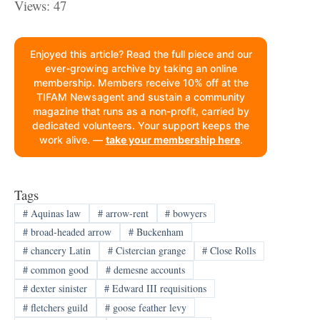
Views: 47
Enjoyed this article? Read the full piece and our
ever-growing archive by taking an online
membership. Members receive 10% off at the
TIFAM Newsagent and sustain a community
magazine that runs as a non-profit, carried by
dedicated volunteers. Your support keeps the
work alive. —
take your membership here
.
Tags
#
Aquinas law
#
arrow-rent
#
bowyers
#
broad-headed arrow
#
Buckenham
#
chancery Latin
#
Cistercian grange
#
Close Rolls
#
common good
#
demesne accounts
#
dexter sinister
#
Edward III requisitions
#
fletchers guild
#
goose feather levy