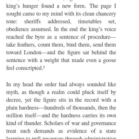
king’s hunger found a new form. The page I
sought came to my mind with its clean chancery
tone: sheriffs addressed, timetables set,
obedience assumed. In the end the king’s voice
reached the byre as a sentence of procedure—
take feathers, count them, bind them, send them
toward London—and the figure sat behind the
sentence with a weight that made even a goose
feel conscripted.¹
In my head the order had always sounded like
myth, as though a realm could pluck itself by
decree, yet the figure sits in the record with a
plain hardness—hundreds of thousands, then the
million itself—and the hardness carries its own
kind of thunder. Scholars of war and governance
treat such demands as evidence of a state
learning to pull resources through administrative