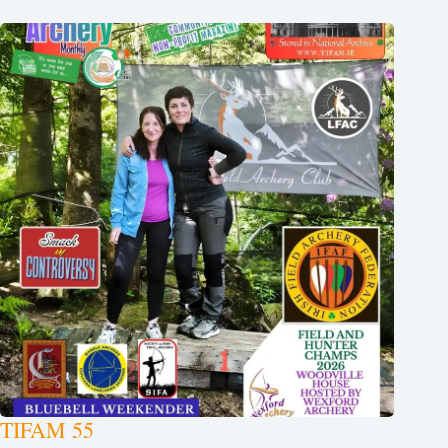
TIFAM 55