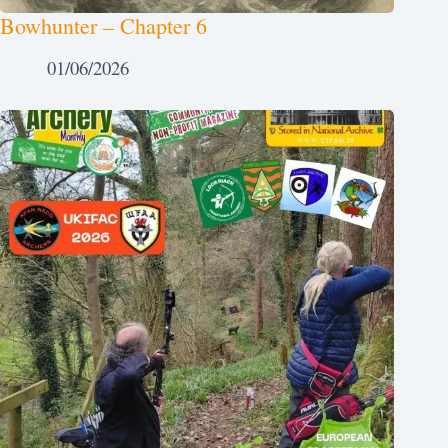
Bowhunter – Chapter 6
01/06/2026