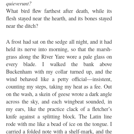
quieverunt?
What bird flew farthest after death, while its
flesh stayed near the hearth, and its bones stayed
near the ditch?
A frost had sat on the sedge all night, and it had
held its nerve into morning, so that the marsh-
grass along the River Yare wore a pale glass on
every blade. I walked the bank above
Buckenham with my collar turned up, and the
wind behaved like a petty official—insistent,
counting my steps, taking my heat as a fee. Out
on the wash, a skein of geese wrote a dark angle
across the sky, and each wingbeat sounded, in
my ears, like the practice clack of a fletcher’s
knife against a splitting block. The Latin line
rode with me like a bead of ice on the tongue. I
carried a folded note with a shelf-mark, and the