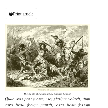
🖨️
Print article
The Battle of Agincourt by English School.
Quae avis post mortem longissime volavit, dum
caro iuxta focum mansit, ossa iuxta fossam