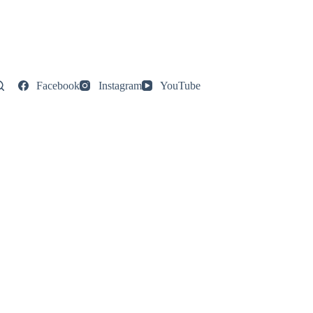
Facebook
Instagram
YouTube