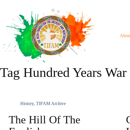
Skip
To
Content
Abou
Tag
Hundred Years War
History
,
TIFAM Archive
The Hill Of The