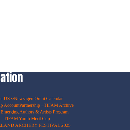
ation
ut US
Newsagent
Omni Calendar
p Account
Partnership
TIFAM Archive
merging Authors & Artists Program
TIFAM Youth Merit Cup
ELAND ARCHERY FESTIVAL 2025