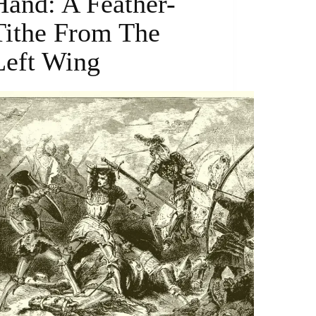
Hand: A Feather-
Tithe From The
Left Wing