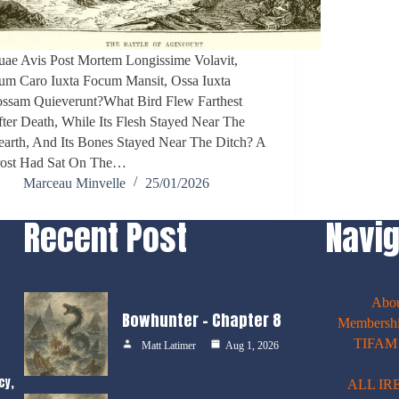
ae Avis Post Mortem Longissime Volavit,
um Caro Iuxta Focum Mansit, Ossa Iuxta
ossam Quieverunt?What Bird Flew Farthest
ter Death, While Its Flesh Stayed Near The
arth, And Its Bones Stayed Near The Ditch? A
rost Had Sat On The…
Marceau Minvelle
25/01/2026
Recent Post
Navig
Abo
Bowhunter – Chapter 8
Membershi
TIFAM E
Matt Latimer
Aug 1, 2026
cy,
ALL IR