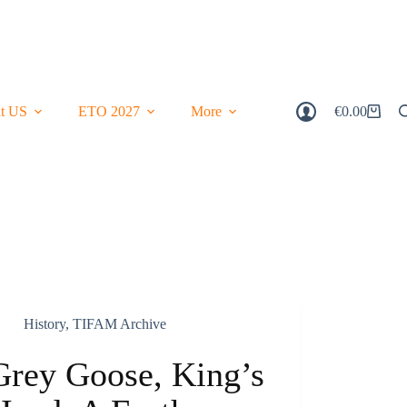
t US
ETO 2027
More
€
0.00
Shopping
Cart
History
,
TIFAM Archive
Grey Goose, King’s