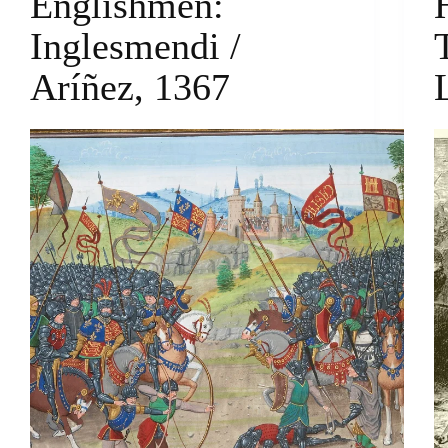
Englishmen:
Inglesmendi /
Aríñez, 1367