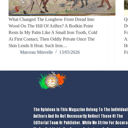
What Changed The Longbow From Dread Into
Qu
Wood On The Hill Of Aríñez? A Bodkin Point
D
Rests In My Palm Like A Small Iron Tooth, Cold
F
At First Contact, Then Oddly Private Once The
Af
Skin Lends It Heat. Such Iron…
He
Marceau Minvelle
13/05/2026
F
The Opinions In This Magazine Belong To The Individual
Authors And Do Not Necessarily Reflect Those Of The
Editorial Team Or Publisher. While We Strive For Accura