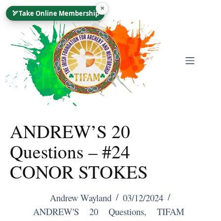
Skip
×
🏹
Take Online Membership
To
Content
ANDREW’S 20
Questions – #24
CONOR STOKES
Andrew Wayland
03/12/2024
ANDREW'S 20 Questions
,
TIFAM