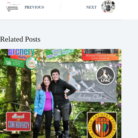
PREVIOUS
NEXT
Related Posts