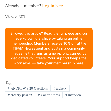
Already a member?
Log in here
Views: 307
Enjoyed this article? Read the full piece and our
ever-growing archive by taking an online
membership. Members receive 10% off at the
TIFAM Newsagent and sustain a community
magazine that runs as a non-profit, carried by
dedicated volunteers. Your support keeps the
work alive. —
take your membership here
.
Tags
#
ANDREW'S 20 Questions
#
archery
#
archery passion
#
Conor Stokes
#
interview