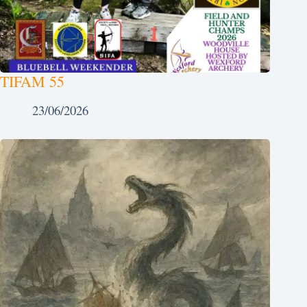
TIFAM 55
23/06/2026