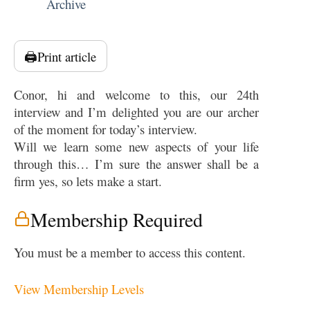
Archive
🖨️
Print article
Conor, hi and welcome to this, our 24th
interview and I’m delighted you are our archer
of the moment for today’s interview.
Will we learn some new aspects of your life
through this… I’m sure the answer shall be a
firm yes, so lets make a start.
Membership Required
You must be a member to access this content.
View Membership Levels