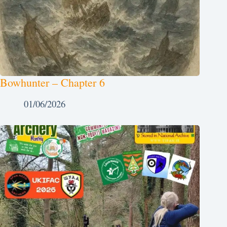
Bowhunter – Chapter 6
01/06/2026