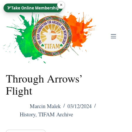
Skip
×
🏹
Take Online Membership
To
Content
Through Arrows’
Flight
Marcin Malek
03/12/2024
History
,
TIFAM Archive