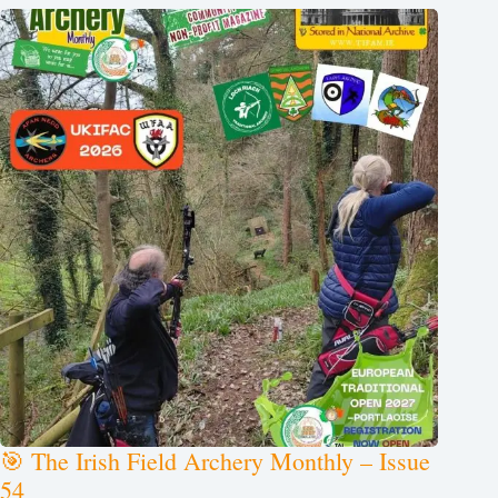
🎯 The Irish Field Archery Monthly – Issue
54