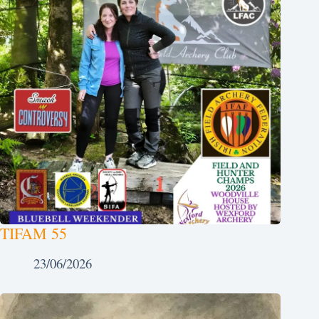
TIFAM 55
23/06/2026