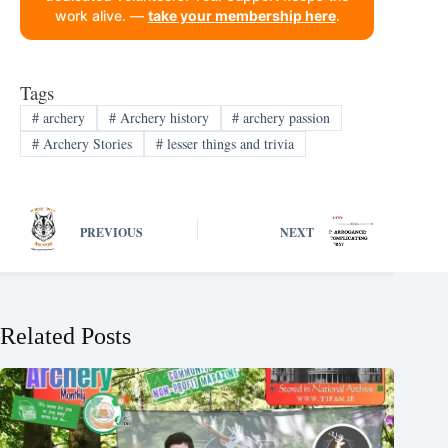
work alive. —
take your membership here
.
Tags
#
archery
#
Archery history
#
archery passion
#
Archery Stories
#
lesser things and trivia
PREVIOUS
NEXT
Related Posts