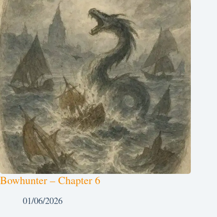
Bowhunter – Chapter 6
01/06/2026