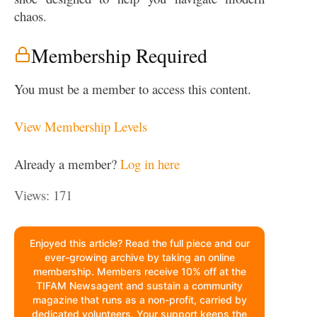
chaos.
Membership Required
You must be a member to access this content.
View Membership Levels
Already a member?
Log in here
Views: 171
Enjoyed this article? Read the full piece and our
ever-growing archive by taking an online
membership. Members receive 10% off at the
TIFAM Newsagent and sustain a community
magazine that runs as a non-profit, carried by
dedicated volunteers. Your support keeps the