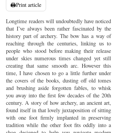
🖨️
Print article
Longtime readers will undoubtedly have noticed
that I’ve always been rather fascinated by the
history part of archery. The bow has a way of
reaching through the centuries, linking us to
people who stood before making their release
under skies numerous times changed yet still
creating that same smooth arc. However this
time, I have chosen to go a little further under
the covers of the books, dusting off old tomes
and brushing aside forgotten fables, to whisk
you away into the first few decades of the 20th
century. A story of how archery, an ancient art,
found itself in that lovely juxtaposition of sitting
with one foot firmly implanted in preserving
tradition while the other foot fits oddly into a
shoe designed to help you navigate modern