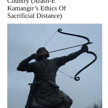
Country (Arash-E
Kamangir’s Ethics Of
Sacrificial Distance)