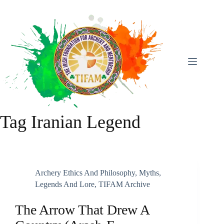
Skip
To
Content
Tag
Iranian Legend
Archery Ethics And Philosophy
,
Myths,
Legends And Lore
,
TIFAM Archive
The Arrow That Drew A