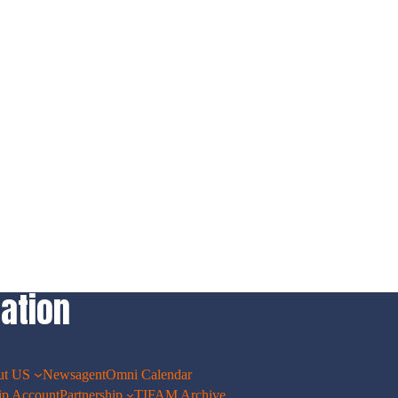
ation
ut US
Newsagent
Omni Calendar
p Account
Partnership
TIFAM Archive