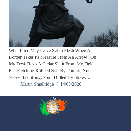
What Price May Peace Set In Flesh When A
Border Takes Its Measure From An Arrow? On
My Desk Rests A Cedar Shaft From My Field
Kit, Fletching Rubbed Soft By Thumb, Nock
Scored By String, Point Dulled By Straw,…
Martin Smallridge
14/05/2026