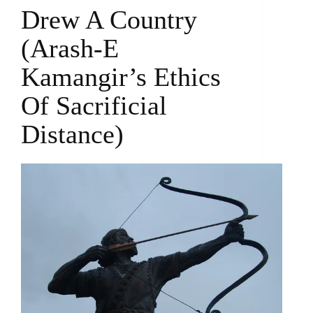
Drew A Country
(Arash-E
Kamangir’s Ethics
Of Sacrificial
Distance)