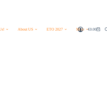
Us!
About US
ETO 2027
More
€
0.00
Shopping
Cart