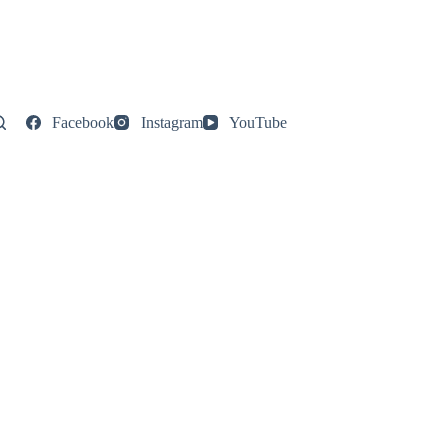
Facebook
Instagram
YouTube