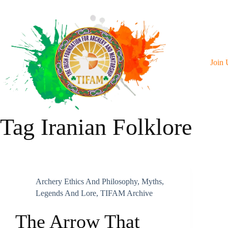
Skip
To
Content
Join 
Tag
Iranian Folklore
Archery Ethics And Philosophy
,
Myths,
Legends And Lore
,
TIFAM Archive
The Arrow That