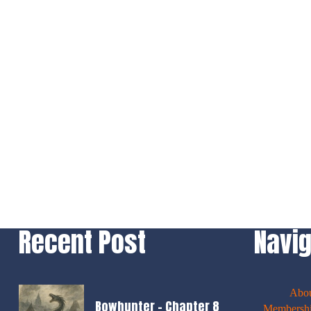
Recent Post
Navig
Abo
Bowhunter – Chapter 8
Membershi