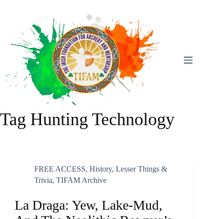
Skip
To
Content
Tag
Hunting Technology
FREE ACCESS
,
History
,
Lesser Things &
Trivia
,
TIFAM Archive
La Draga: Yew, Lake-Mud,