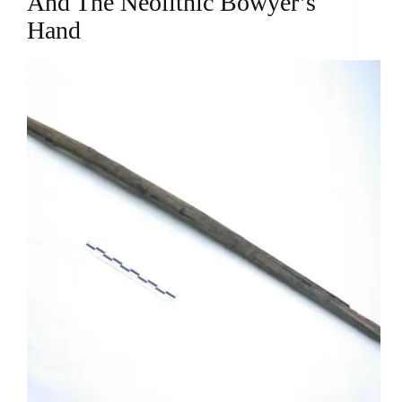
And The Neolithic Bowyer’s
Hand