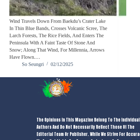
Wind Travels Down From Baekdu’s Crater Lake
In Thin Blue Bands, Crosses Volcanic Scree, The
Larch Forests, The Rice Fields, And Enters The
Peninsula With A Faint Taste Of Stone And
Snow; Along That Wind, For Millennia, Arrows
Have Flown.…
So Seungri
02/12/2025
The Opinions In This Magazine Belong To The Individual
Authors And Do Not Necessarily Reflect Those Of The
Editorial Team Or Publisher. While We Strive For Accura