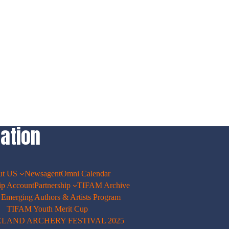
ation
ut US
Newsagent
Omni Calendar
p Account
Partnership
TIFAM Archive
merging Authors & Artists Program
TIFAM Youth Merit Cup
ELAND ARCHERY FESTIVAL 2025