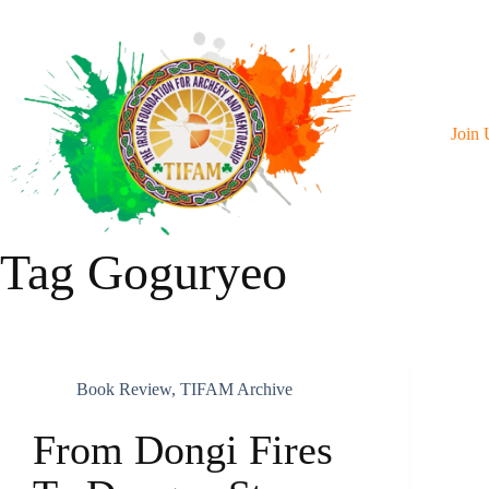
Skip
To
Content
Join 
Tag
Goguryeo
Book Review
,
TIFAM Archive
From Dongi Fires