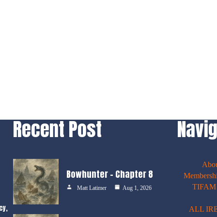
Recent Post
Navig
Abo
Bowhunter – Chapter 8
Membershi
TIFAM E
Matt Latimer
Aug 1, 2026
cy,
ALL IR