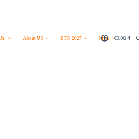
Us!
About US
ETO 2027
More
€
0.00
Shopping
Cart