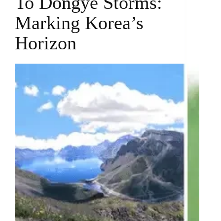
To Dongye Storms:
Marking Korea’s
Horizon