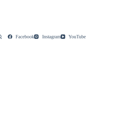
Facebook
Instagram
YouTube