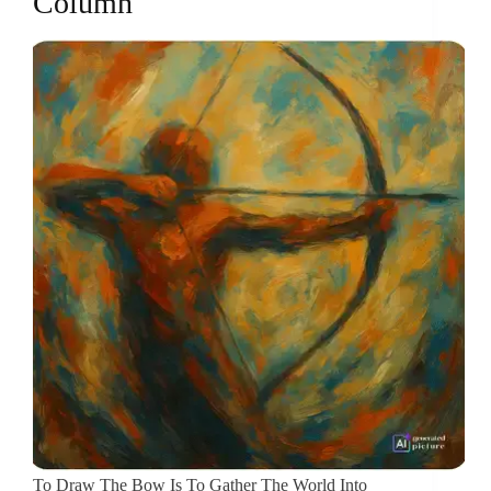
Column
To Draw The Bow Is To Gather The World Into