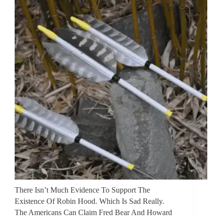
There Isn’t Much Evidence To Support The
Existence Of Robin Hood. Which Is Sad Really.
The Americans Can Claim Fred Bear And Howard