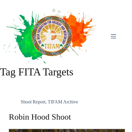
Skip
To
Content
Tag
FITA Targets
Shoot Report
,
TIFAM Archive
Robin Hood Shoot