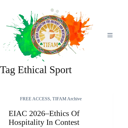
Skip
To
Content
Tag
Ethical Sport
FREE ACCESS
,
TIFAM Archive
EIAC 2026–Ethics Of
Hospitality In Contest