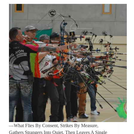
—What Flies By Consent, Strikes By Measure,
Gathers Strangers Into Quiet, Then Leaves A Single