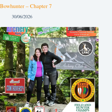
Bowhunter – Chapter 7
30/06/2026