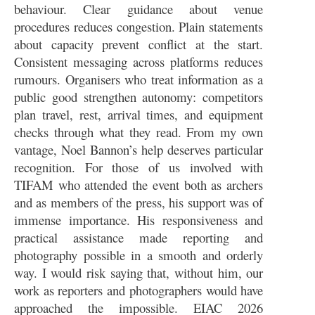
behaviour. Clear guidance about venue
procedures reduces congestion. Plain statements
about capacity prevent conflict at the start.
Consistent messaging across platforms reduces
rumours. Organisers who treat information as a
public good strengthen autonomy: competitors
plan travel, rest, arrival times, and equipment
checks through what they read. From my own
vantage, Noel Bannon’s help deserves particular
recognition. For those of us involved with
TIFAM who attended the event both as archers
and as members of the press, his support was of
immense importance. His responsiveness and
practical assistance made reporting and
photography possible in a smooth and orderly
way. I would risk saying that, without him, our
work as reporters and photographers would have
approached the impossible. EIAC 2026