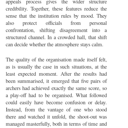
appeals process gives the wider structure
credibility. Together, these features reduce the
sense that the institution rules by mood. They
also protect officials from personal
confrontation, shifting disagreement into a
structured channel. In a crowded hall, that shift
can decide whether the atmosphere stays calm.
The quality of the organisation made itself felt,
as is usually the case in such situations, at the
least expected moment. After the results had
been summarised, it emerged that five pairs of
archers had achieved exactly the same score, so
a play-off had to be organised. What followed
could easily have become confusion or delay.
Instead, from the vantage of one who stood
there and watched it unfold, the shoot-out was
managed masterfully, both in terms of time and