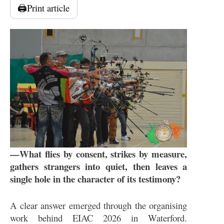
🖨️
Print article
—What flies by consent, strikes by measure,
gathers strangers into quiet, then leaves a
single hole in the character of its testimony?
A clear answer emerged through the organising
work behind EIAC 2026 in Waterford.