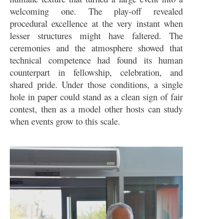
welcoming one. The play-off revealed
procedural excellence at the very instant when
lesser structures might have faltered. The
ceremonies and the atmosphere showed that
technical competence had found its human
counterpart in fellowship, celebration, and
shared pride. Under those conditions, a single
hole in paper could stand as a clean sign of fair
contest, then as a model other hosts can study
when events grow to this scale.