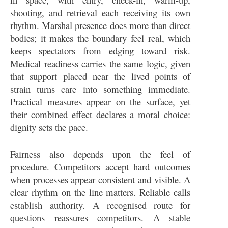
shooting, and retrieval each receiving its own
rhythm. Marshal presence does more than direct
bodies; it makes the boundary feel real, which
keeps spectators from edging toward risk.
Medical readiness carries the same logic, given
that support placed near the lived points of
strain turns care into something immediate.
Practical measures appear on the surface, yet
their combined effect declares a moral choice:
dignity sets the pace.
Fairness also depends upon the feel of
procedure. Competitors accept hard outcomes
when processes appear consistent and visible. A
clear rhythm on the line matters. Reliable calls
establish authority. A recognised route for
questions reassures competitors. A stable