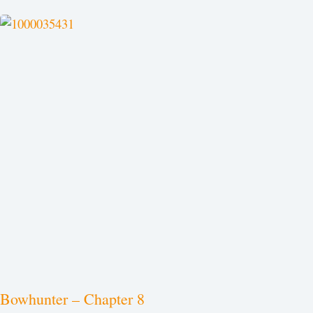
Bowhunter – Chapter 8