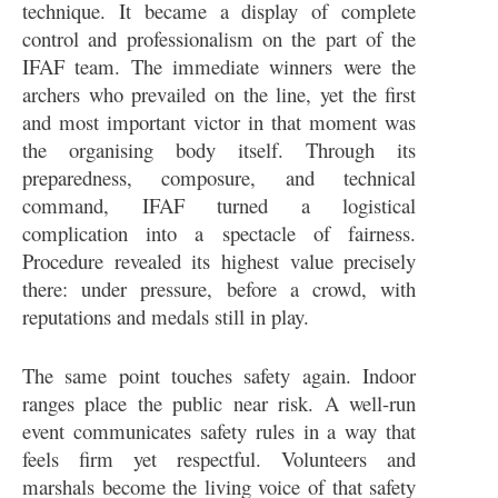
technique. It became a display of complete
control and professionalism on the part of the
IFAF team. The immediate winners were the
archers who prevailed on the line, yet the first
and most important victor in that moment was
the organising body itself. Through its
preparedness, composure, and technical
command, IFAF turned a logistical
complication into a spectacle of fairness.
Procedure revealed its highest value precisely
there: under pressure, before a crowd, with
reputations and medals still in play.
The same point touches safety again. Indoor
ranges place the public near risk. A well-run
event communicates safety rules in a way that
feels firm yet respectful. Volunteers and
marshals become the living voice of that safety