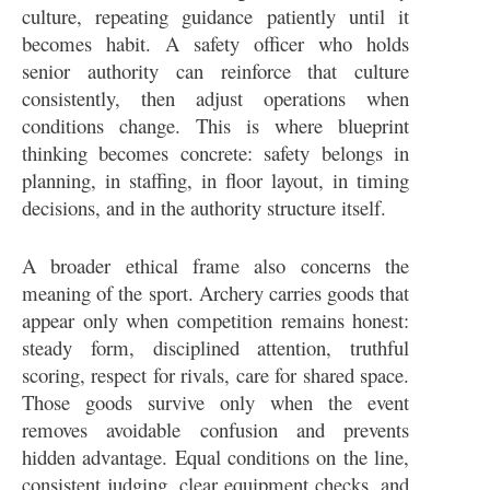
culture, repeating guidance patiently until it
becomes habit. A safety officer who holds
senior authority can reinforce that culture
consistently, then adjust operations when
conditions change. This is where blueprint
thinking becomes concrete: safety belongs in
planning, in staffing, in floor layout, in timing
decisions, and in the authority structure itself.
A broader ethical frame also concerns the
meaning of the sport. Archery carries goods that
appear only when competition remains honest:
steady form, disciplined attention, truthful
scoring, respect for rivals, care for shared space.
Those goods survive only when the event
removes avoidable confusion and prevents
hidden advantage. Equal conditions on the line,
consistent judging, clear equipment checks, and