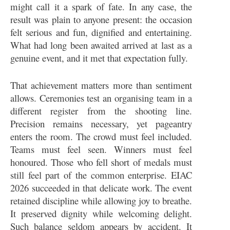
might call it a spark of fate. In any case, the
result was plain to anyone present: the occasion
felt serious and fun, dignified and entertaining.
What had long been awaited arrived at last as a
genuine event, and it met that expectation fully.
That achievement matters more than sentiment
allows. Ceremonies test an organising team in a
different register from the shooting line.
Precision remains necessary, yet pageantry
enters the room. The crowd must feel included.
Teams must feel seen. Winners must feel
honoured. Those who fell short of medals must
still feel part of the common enterprise. EIAC
2026 succeeded in that delicate work. The event
retained discipline while allowing joy to breathe.
It preserved dignity while welcoming delight.
Such balance seldom appears by accident. It