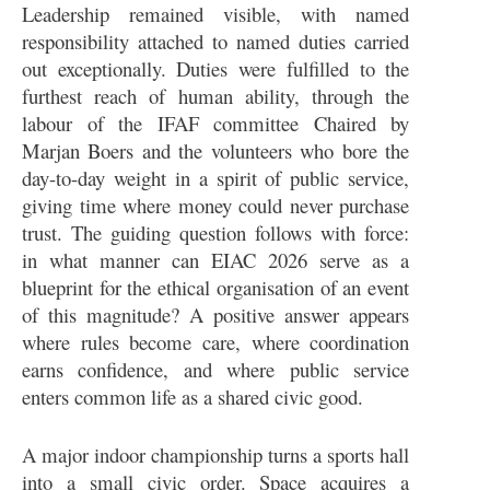
Leadership remained visible, with named
responsibility attached to named duties carried
out exceptionally. Duties were fulfilled to the
furthest reach of human ability, through the
labour of the IFAF committee Chaired by
Marjan Boers and the volunteers who bore the
day-to-day weight in a spirit of public service,
giving time where money could never purchase
trust. The guiding question follows with force:
in what manner can EIAC 2026 serve as a
blueprint for the ethical organisation of an event
of this magnitude? A positive answer appears
where rules become care, where coordination
earns confidence, and where public service
enters common life as a shared civic good.
A major indoor championship turns a sports hall
into a small civic order. Space acquires a