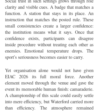
Social trust in such settings grows through role
clarity and visible cues. A badge that matches a
function. A station that stays in its place. An
instruction that matches the posted rule. These
small consistencies create a larger confidence:
the institution means what it says. Once that
confidence exists, participants can disagree
inside procedure without treating each other as
enemies. Emotional temperature drops. The
sport’s seriousness becomes easier to carry.
Yet organisation alone would not have given
EIAC 2026 its full moral force. Another
element moved through the venue and gave the
event its memorable human finish: camaraderie.
A championship of this scale could easily settle
into mere efficiency, but Waterford carried more
than efficiency. The atmosphere remained