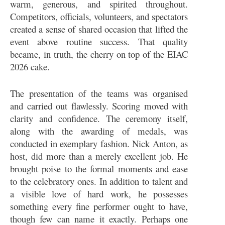
warm, generous, and spirited throughout.
Competitors, officials, volunteers, and spectators
created a sense of shared occasion that lifted the
event above routine success. That quality
became, in truth, the cherry on top of the EIAC
2026 cake.
The presentation of the teams was organised
and carried out flawlessly. Scoring moved with
clarity and confidence. The ceremony itself,
along with the awarding of medals, was
conducted in exemplary fashion. Nick Anton, as
host, did more than a merely excellent job. He
brought poise to the formal moments and ease
to the celebratory ones. In addition to talent and
a visible love of hard work, he possesses
something every fine performer ought to have,
though few can name it exactly. Perhaps one