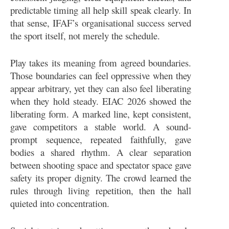
predictable timing all help skill speak clearly. In
that sense, IFAF’s organisational success served
the sport itself, not merely the schedule.
Play takes its meaning from agreed boundaries.
Those boundaries can feel oppressive when they
appear arbitrary, yet they can also feel liberating
when they hold steady. EIAC 2026 showed the
liberating form. A marked line, kept consistent,
gave competitors a stable world. A sound-
prompt sequence, repeated faithfully, gave
bodies a shared rhythm. A clear separation
between shooting space and spectator space gave
safety its proper dignity. The crowd learned the
rules through living repetition, then the hall
quieted into concentration.