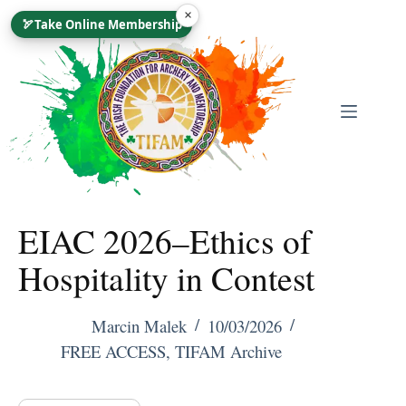
Skip
×
🏹
Take Online Membership
To
Content
EIAC 2026–Ethics of
Hospitality in Contest
Marcin Malek
10/03/2026
FREE ACCESS
,
TIFAM Archive