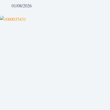
01/08/2026