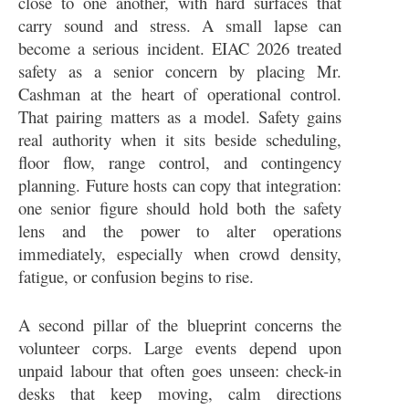
close to one another, with hard surfaces that
carry sound and stress. A small lapse can
become a serious incident. EIAC 2026 treated
safety as a senior concern by placing Mr.
Cashman at the heart of operational control.
That pairing matters as a model. Safety gains
real authority when it sits beside scheduling,
floor flow, range control, and contingency
planning. Future hosts can copy that integration:
one senior figure should hold both the safety
lens and the power to alter operations
immediately, especially when crowd density,
fatigue, or confusion begins to rise.
A second pillar of the blueprint concerns the
volunteer corps. Large events depend upon
unpaid labour that often goes unseen: check-in
desks that keep moving, calm directions