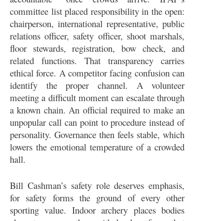
committee list placed responsibility in the open:
chairperson, international representative, public
relations officer, safety officer, shoot marshals,
floor stewards, registration, bow check, and
related functions. That transparency carries
ethical force. A competitor facing confusion can
identify the proper channel. A volunteer
meeting a difficult moment can escalate through
a known chain. An official required to make an
unpopular call can point to procedure instead of
personality. Governance then feels stable, which
lowers the emotional temperature of a crowded
hall.
Bill Cashman’s safety role deserves emphasis,
for safety forms the ground of every other
sporting value. Indoor archery places bodies