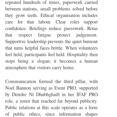
repeated hundreds of times, paperwork carried
between stations, small problems solved before
they grow teeth. Ethical organisation includes
care for that labour. Clear roles support
confidence. Briefings reduce guesswork. Rotas
that respect fatigue protect judgement.
Supportive leadership prevents the quiet burnout
that turns helpful faces brittle. When volunteers
feel held, participants feel held. Hospitality then
stops being a slogan; it becomes a human
atmosphere that visitors carry home.
Communication formed the third pillar, with
Noel Bannon serving as Event PRO, supported
by Deirdre Ní Dhubhghaill in her IFAF PRO
role, a remit that reached far beyond publicity.
Public relations at this scale operates as a form
of public ethics, since information shapes