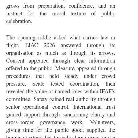
grows from preparation, confidence, and an
instinct for the moral texture of public
celebration.
The opening riddle asked what carries law in
flight. EIAC 2026 answered through its
organisation as much as through its arrows.
Consent appeared through clear information
offered to the public. Measure appeared through
procedures that held steady under crowd
pressure. Scale tested coordination, then
revealed the value of named roles within IFAF’s
committee. Safety gained real authority through
senior operational control. International trust
gained support through sanctioning clarity and
cross-border governance work. Volunteers,
giving time for the public good, supplied the
humane texture that turned a large event into a