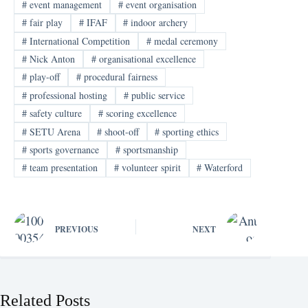
#
event management
#
event organisation
#
fair play
#
IFAF
#
indoor archery
#
International Competition
#
medal ceremony
#
Nick Anton
#
organisational excellence
#
play-off
#
procedural fairness
#
professional hosting
#
public service
#
safety culture
#
scoring excellence
#
SETU Arena
#
shoot-off
#
sporting ethics
#
sports governance
#
sportsmanship
#
team presentation
#
volunteer spirit
#
Waterford
PREVIOUS
NEXT
Related Posts