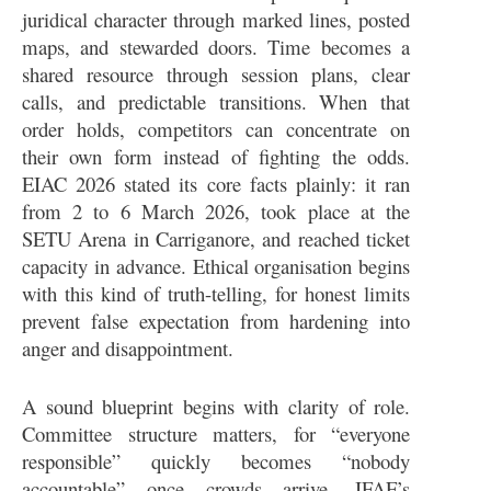
juridical character through marked lines, posted
maps, and stewarded doors. Time becomes a
shared resource through session plans, clear
calls, and predictable transitions. When that
order holds, competitors can concentrate on
their own form instead of fighting the odds.
EIAC 2026 stated its core facts plainly: it ran
from 2 to 6 March 2026, took place at the
SETU Arena in Carriganore, and reached ticket
capacity in advance. Ethical organisation begins
with this kind of truth-telling, for honest limits
prevent false expectation from hardening into
anger and disappointment.
A sound blueprint begins with clarity of role.
Committee structure matters, for “everyone
responsible” quickly becomes “nobody
accountable” once crowds arrive. IFAF’s