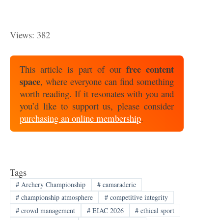
Views: 382
free content
This article is part of our
space
, where everyone can find something
worth reading. If it resonates with you and
you’d like to support us, please consider
purchasing an online membership
.
Tags
#
Archery Championship
#
camaraderie
#
championship atmosphere
#
competitive integrity
#
crowd management
#
EIAC 2026
#
ethical sport