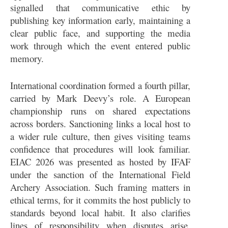
signalled that communicative ethic by
publishing key information early, maintaining a
clear public face, and supporting the media
work through which the event entered public
memory.
International coordination formed a fourth pillar,
carried by Mark Deevy’s role. A European
championship runs on shared expectations
across borders. Sanctioning links a local host to
a wider rule culture, then gives visiting teams
confidence that procedures will look familiar.
EIAC 2026 was presented as hosted by IFAF
under the sanction of the International Field
Archery Association. Such framing matters in
ethical terms, for it commits the host publicly to
standards beyond local habit. It also clarifies
lines of responsibility when disputes arise,