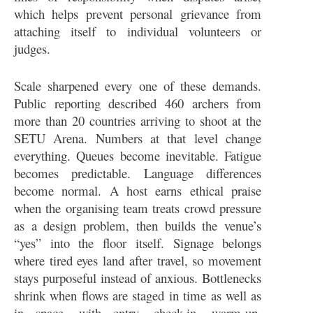
which helps prevent personal grievance from
attaching itself to individual volunteers or
judges.
Scale sharpened every one of these demands.
Public reporting described 460 archers from
more than 20 countries arriving to shoot at the
SETU Arena. Numbers at that level change
everything. Queues become inevitable. Fatigue
becomes predictable. Language differences
become normal. A host earns ethical praise
when the organising team treats crowd pressure
as a design problem, then builds the venue’s
“yes” into the floor itself. Signage belongs
where tired eyes land after travel, so movement
stays purposeful instead of anxious. Bottlenecks
shrink when flows are staged in time as well as
in space, with entry, check-in, warm-up,