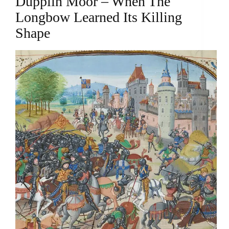
Dupplin Moor – When The
Longbow Learned Its Killing
Shape