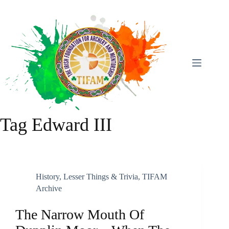
Skip
To
Content
Tag
Edward III
History
,
Lesser Things & Trivia
,
TIFAM
Archive
The Narrow Mouth Of