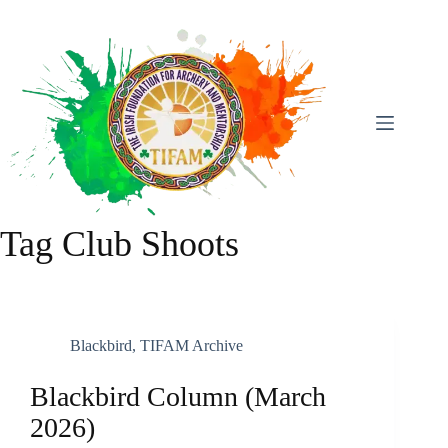
Skip
To
Content
Tag
Club Shoots
Blackbird
,
TIFAM Archive
Blackbird Column (March
2026)