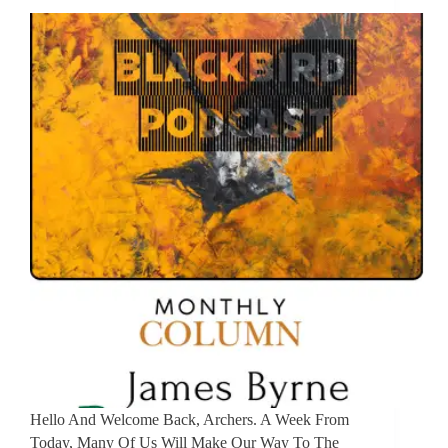
Hello And Welcome Back, Archers. A Week From
Today, Many Of Us Will Make Our Way To The