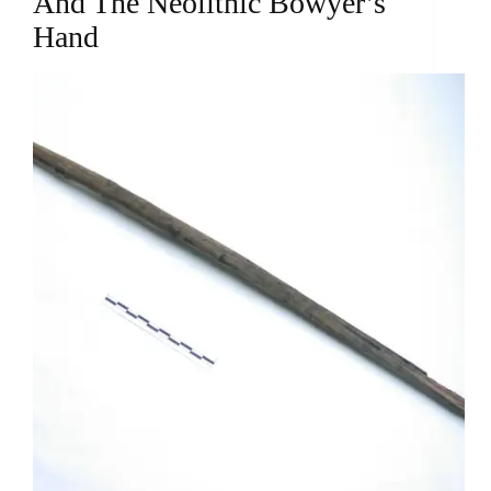
And The Neolithic Bowyer’s
Hand