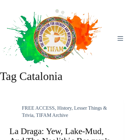
Skip
To
Content
Tag
Catalonia
FREE ACCESS
,
History
,
Lesser Things &
Trivia
,
TIFAM Archive
La Draga: Yew, Lake-Mud,