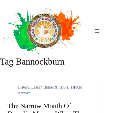
Skip
To
Content
Tag
Bannockburn
History
,
Lesser Things & Trivia
,
TIFAM
Archive
The Narrow Mouth Of