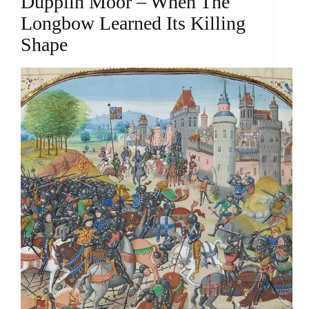
Dupplin Moor – When The
Longbow Learned Its Killing
Shape