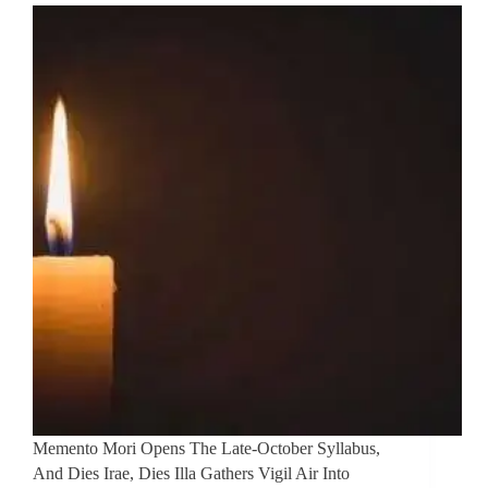
Memento Mori Opens The Late-October Syllabus,
And Dies Irae, Dies Illa Gathers Vigil Air Into