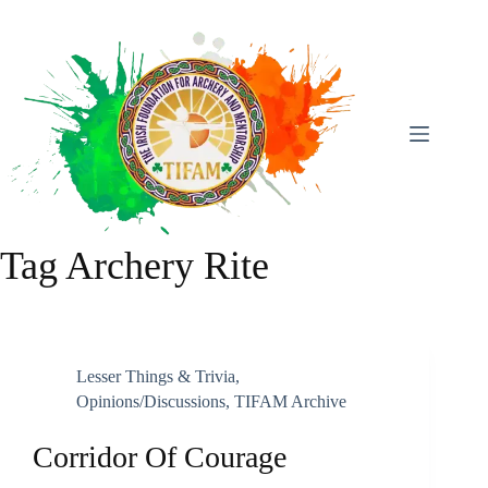
Skip
To
Content
Tag
Archery Rite
Lesser Things & Trivia
,
Opinions/discussions
,
TIFAM Archive
Corridor Of Courage