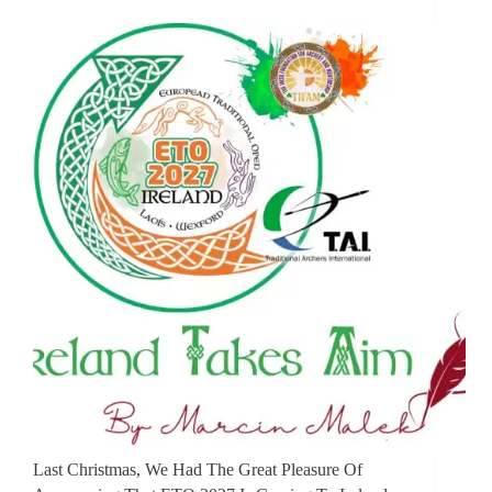
Last Christmas, We Had The Great Pleasure Of