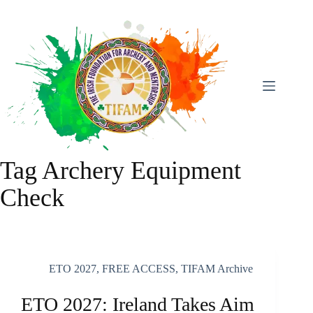
Skip
To
Content
Tag
Archery Equipment
Check
ETO 2027
,
FREE ACCESS
,
TIFAM Archive
ETO 2027: Ireland Takes Aim