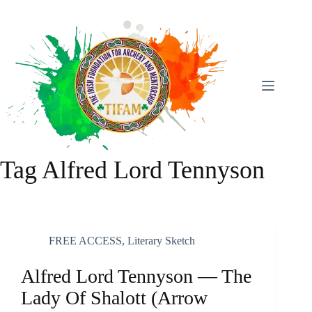
Skip
To
Content
Tag
Alfred Lord Tennyson
FREE ACCESS
,
Literary Sketch
Alfred Lord Tennyson — The
Lady Of Shalott (arrow