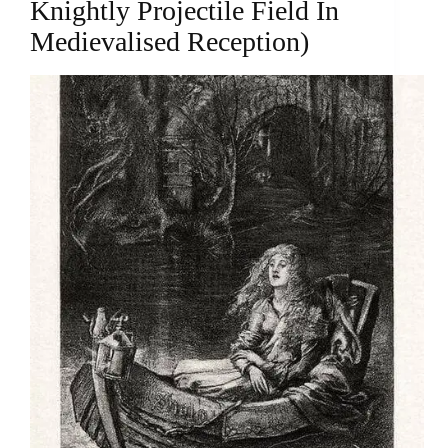
Knightly Projectile Field In
Medievalised Reception)