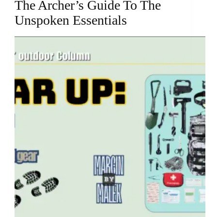
The Archer’s Guide To The
Unspoken Essentials