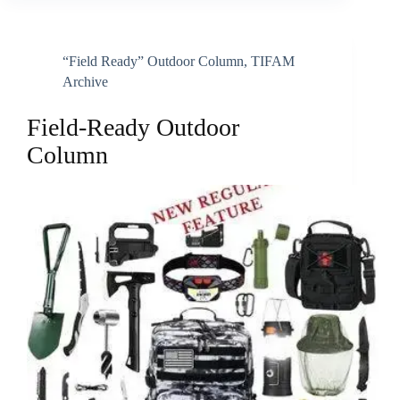
“Field Ready” Outdoor Column
,
TIFAM
Archive
Field-Ready Outdoor
Column