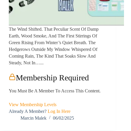
The Wind Shifted. That Peculiar Scent Of Damp
Earth, Wood Smoke, And The First Stirrings Of
Green Rising From Winter’s Quiet Breath. The
Hedgerows Outside My Window Whispered Of
Coming Rain, The Kind That Soaks Slow And
Steady, Not In…...
Membership Required
You Must Be A Member To Access This Content.
View Membership Levels
Already A Member?
Log In Here
Marcin Malek
06/02/2025