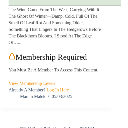
The Wind Came From The West, Carrying With It
The Ghost Of Winter—Damp, Cold, Full Of The
Smell Of Leaf Rot And Something Older,
Something That Lingers In The Hedgerows Before
The Blackthorn Blooms. I Stood At The Edge
Of…...
Membership Required
You Must Be A Member To Access This Content.
View Membership Levels
Already A Member?
Log In Here
Marcin Malek
05/03/2025