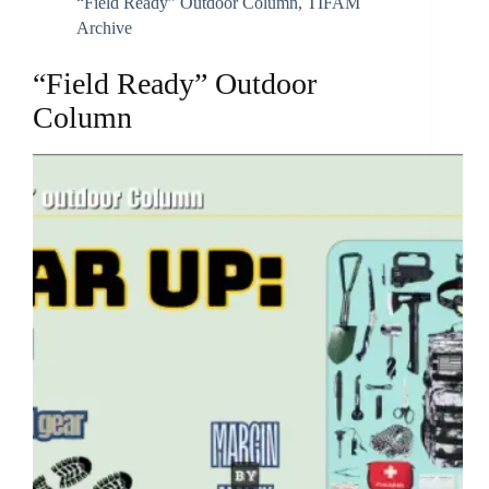
“Field Ready” Outdoor Column
,
TIFAM
Archive
“Field Ready” Outdoor
Column