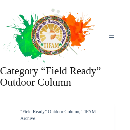
Skip
To
Content
Category
“Field Ready”
Outdoor Column
“Field Ready” Outdoor Column
,
TIFAM
Archive