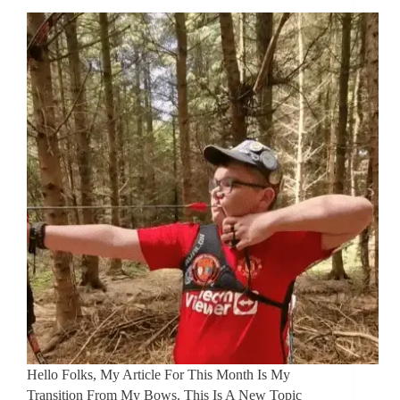
Hello Folks, My Article For This Month Is My
Transition From My Bows. This Is A New Topic