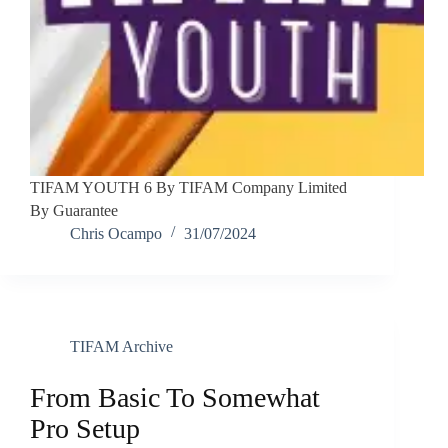
TIFAM YOUTH 6 By TIFAM Company Limited
By Guarantee
Chris Ocampo
31/07/2024
TIFAM Archive
From Basic To Somewhat
Pro Setup