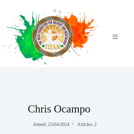
Skip
To
Content
Chris Ocampo
Joined: 25/04/2024
Articles: 2