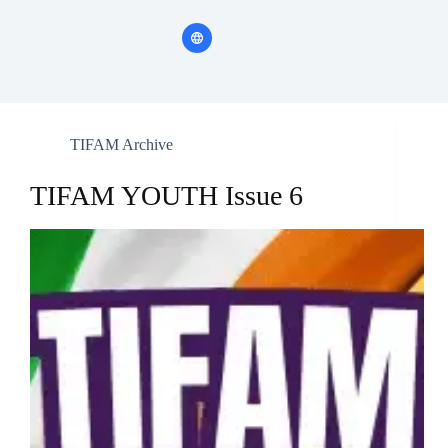
TIFAM Archive
TIFAM YOUTH Issue 6