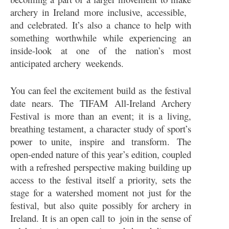
archery in Ireland more inclusive, accessible,
and celebrated. It’s also a chance to help with
something worthwhile while experiencing an
inside-look at one of the nation’s most
anticipated archery weekends.
You can feel the excitement build as the festival
date nears. The TIFAM All-Ireland Archery
Festival is more than an event; it is a living,
breathing testament, a character study of sport’s
power to unite, inspire and transform. The
open-ended nature of this year’s edition, coupled
with a refreshed perspective making building up
access to the festival itself a priority, sets the
stage for a watershed moment not just for the
festival, but also quite possibly for archery in
Ireland. It is an open call to join in the sense of