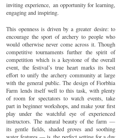
inviting experience, an opportunity for learning,
engaging and inspiring.
This openness is driven by a greater desire: to
encourage the sport of archery to people who
would otherwise never come across it. Though
competitive tournaments further the spirit of
competition which is a keystone of the overall
event, the festival’s true heart marks its best
effort to unify the archery community at large
with the general public. The design of Fiorbhia
Farm lends itself well to this task, with plenty
of room for spectators to watch events, take
part in beginner workshops, and make your first
play under the watchful eye of experienced
instructors. The natural beauty of the farm —
its gentle fields, shaded groves and soothing
water features — is the perfect setting for a day