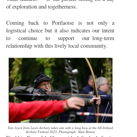
of exploration and togetherness.
Coming back to Portlaoise is not only a
logistical choice but it also indicates our intent
to continue to support our long-term
relationship with this lively local community.
Tom Joyce from Laois Archery takes aim with a long bow at the All-Ireland
Archery Festival 2023. Photograph: Alan Betson