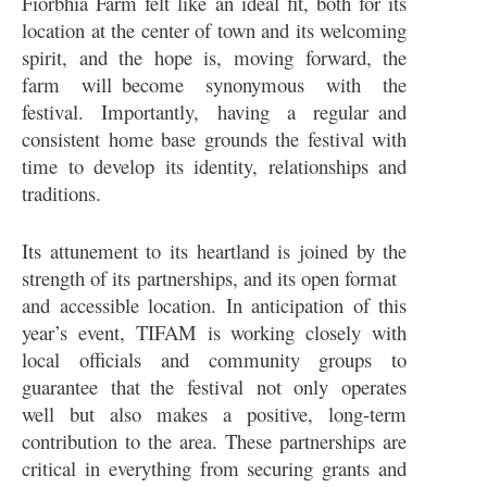
Fiorbhia Farm felt like an ideal fit, both for its
location at the center of town and its welcoming
spirit, and the hope is, moving forward, the
farm will become synonymous with the
festival. Importantly, having a regular and
consistent home base grounds the festival with
time to develop its identity, relationships and
traditions.
Its attunement to its heartland is joined by the
strength of its partnerships, and its open format
and accessible location. In anticipation of this
year’s event, TIFAM is working closely with
local officials and community groups to
guarantee that the festival not only operates
well but also makes a positive, long-term
contribution to the area. These partnerships are
critical in everything from securing grants and