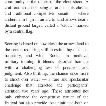
community is the return of the clout shoot. A
craft and an art of being an archer, this classic,
and traditional competitive pursuit — where
archers aim high in an arc to land arrows near a
distant ground target, called a “clout,” marked
by a central flag.
Scoring is based on how close the arrows land to
the center, requiring skill in estimating distance,
trajectory, and wind. Rooted in medieval
military training, it blends historical homage
with a challenging test of precision and
judgment. Also thrilling, the chance once more
to shoot over water — a rare and spectacular
challenge that attracted the participants’
attention two years ago. These attributes not
only enhance the competitive nature of the
festival but also provide the uninitiated-both on