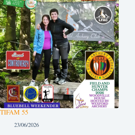
TIFAM 55
23/06/2026