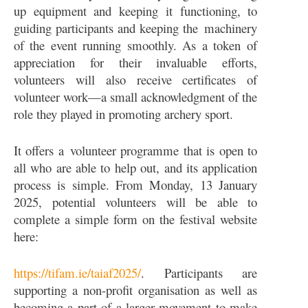
up equipment and keeping it functioning, to
guiding participants and keeping the machinery
of the event running smoothly. As a token of
appreciation for their invaluable efforts,
volunteers will also receive certificates of
volunteer work—a small acknowledgment of the
role they played in promoting archery sport.
It offers a volunteer programme that is open to
all who are able to help out, and its application
process is simple. From Monday, 13 January
2025, potential volunteers will be able to
complete a simple form on the festival website
here:
https://tifam.ie/taiaf2025/
. Participants are
supporting a non-profit organisation as well as
becoming a part of a larger movement to make