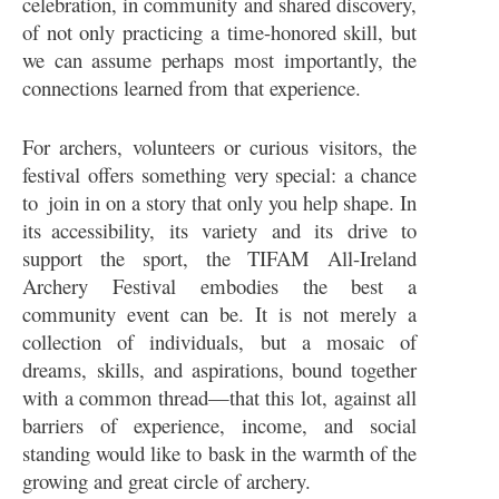
celebration, in community and shared discovery,
of not only practicing a time-honored skill, but
we can assume perhaps most importantly, the
connections learned from that experience.
For archers, volunteers or curious visitors, the
festival offers something very special: a chance
to join in on a story that only you help shape. In
its accessibility, its variety and its drive to
support the sport, the TIFAM All-Ireland
Archery Festival embodies the best a
community event can be. It is not merely a
collection of individuals, but a mosaic of
dreams, skills, and aspirations, bound together
with a common thread—that this lot, against all
barriers of experience, income, and social
standing would like to bask in the warmth of the
growing and great circle of archery.