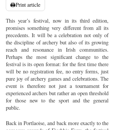
🖨️
Print article
This year’s festival, now in its third edition,
promises something very different from all its
precedents. It will be a celebration not only of
the discipline of archery but also of its growing
reach and resonance in Irish communities.
Perhaps the most significant change to the
festival is its open format: for the first time there
will be no registration fee, no entry forms, just
pure joy of archery games and celebrations. The
event is therefore not just a tournament for
experienced archers but rather an open threshold
for those new to the sport and the general
public.
Back in Portlaoise, and back more exactly to the