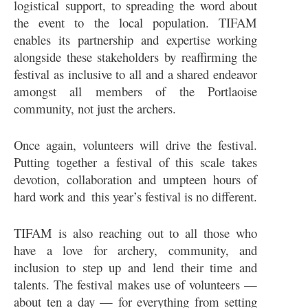
logistical support, to spreading the word about
the event to the local population. TIFAM
enables its partnership and expertise working
alongside these stakeholders by reaffirming the
festival as inclusive to all and a shared endeavor
amongst all members of the Portlaoise
community, not just the archers.
Once again, volunteers will drive the festival.
Putting together a festival of this scale takes
devotion, collaboration and umpteen hours of
hard work and this year’s festival is no different.
TIFAM is also reaching out to all those who
have a love for archery, community, and
inclusion to step up and lend their time and
talents. The festival makes use of volunteers —
about ten a day — for everything from setting