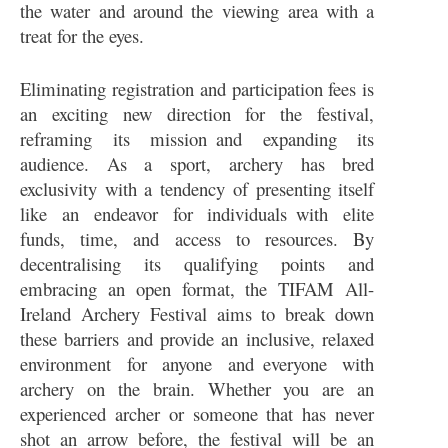
the water and around the viewing area with a
treat for the eyes.
Eliminating registration and participation fees is
an exciting new direction for the festival,
reframing its mission and expanding its
audience. As a sport, archery has bred
exclusivity with a tendency of presenting itself
like an endeavor for individuals with elite
funds, time, and access to resources. By
decentralising its qualifying points and
embracing an open format, the TIFAM All-
Ireland Archery Festival aims to break down
these barriers and provide an inclusive, relaxed
environment for anyone and everyone with
archery on the brain. Whether you are an
experienced archer or someone that has never
shot an arrow before, the festival will be an