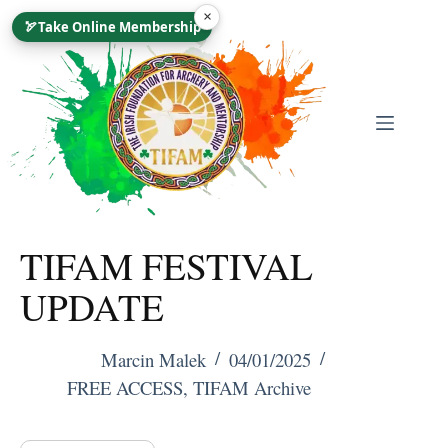
Skip
×
🏹
Take Online Membership
To
Content
TIFAM FESTIVAL
UPDATE
Marcin Malek
04/01/2025
FREE ACCESS
,
TIFAM Archive