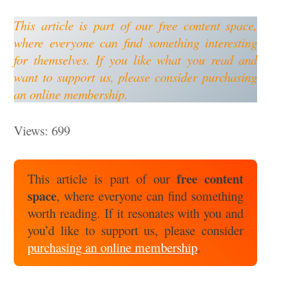
This article is part of our free content space,
where everyone can find something interesting
for themselves. If you like what you read and
want to support us, please consider purchasing
an online membership.
Views: 699
free content
This article is part of our
space
, where everyone can find something
worth reading. If it resonates with you and
you’d like to support us, please consider
purchasing an online membership
.