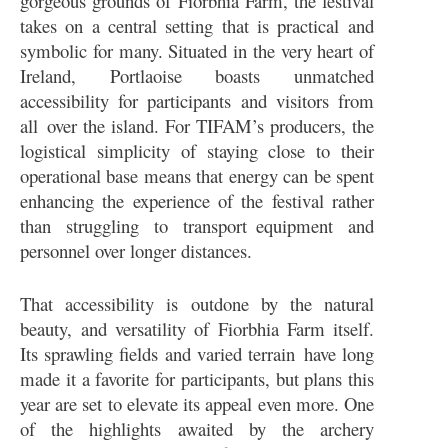
gorgeous grounds of Fiorbhia Farm, the festival
takes on a central setting that is practical and
symbolic for many. Situated in the very heart of
Ireland, Portlaoise boasts unmatched
accessibility for participants and visitors from
all over the island. For TIFAM’s producers, the
logistical simplicity of staying close to their
operational base means that energy can be spent
enhancing the experience of the festival rather
than struggling to transport equipment and
personnel over longer distances.
That accessibility is outdone by the natural
beauty, and versatility of Fiorbhia Farm itself.
Its sprawling fields and varied terrain have long
made it a favorite for participants, but plans this
year are set to elevate its appeal even more. One
of the highlights awaited by the archery