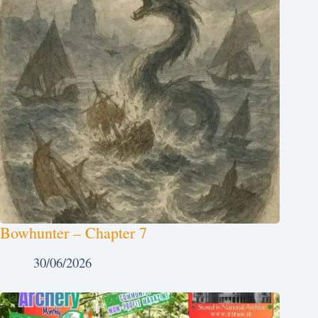
Bowhunter – Chapter 7
30/06/2026