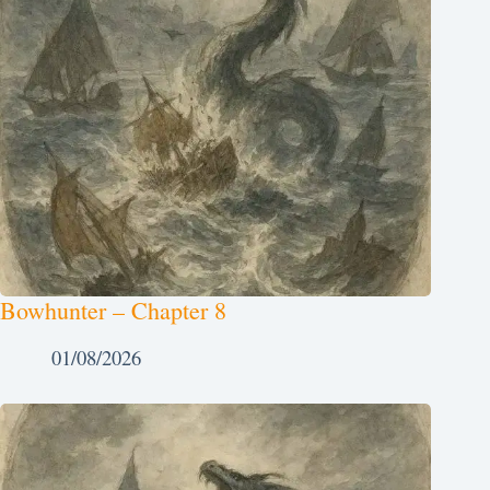
Bowhunter – Chapter 8
01/08/2026