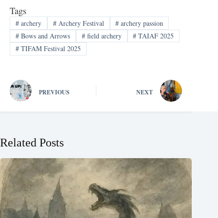
Tags
#
archery
#
Archery Festival
#
archery passion
#
Bows and Arrows
#
field archery
#
TAIAF 2025
#
TIFAM Festival 2025
PREVIOUS
NEXT
Related Posts