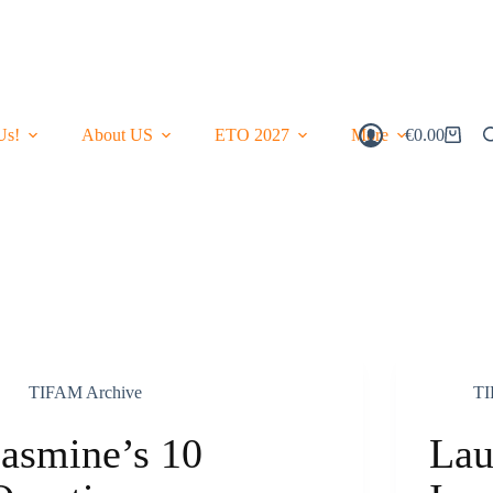
Us!
About US
ETO 2027
More
€
0.00
Shopping
Cart
TIFAM Archive
TI
Jasmine’s 10
Lau