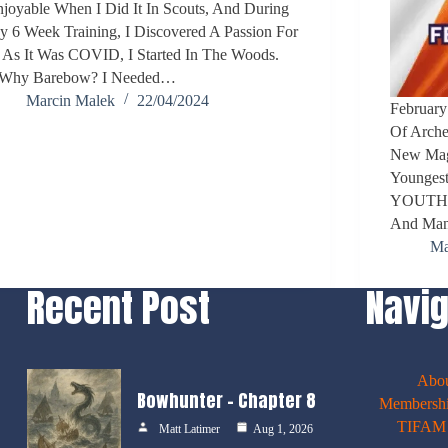
joyable When I Did It In Scouts, And During
 6 Week Training, I Discovered A Passion For
. As It Was COVID, I Started In The Woods.
.Why Barebow? I Needed…
Marcin Malek
22/04/2024
February
Of Arche
New Maga
Youngest
YOUTH. T
And Man
Ma
Recent Post
Navig
Abo
Bowhunter – Chapter 8
Membershi
TIFAM E
Matt Latimer
Aug 1, 2026