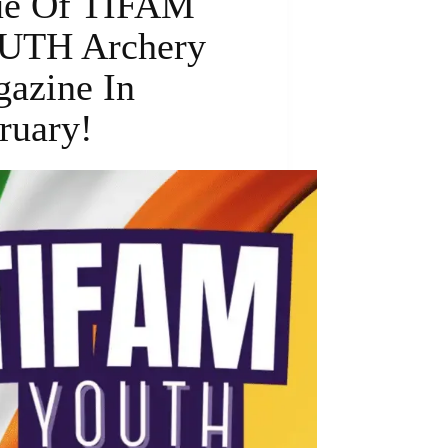
ue Of TIFAM
UTH Archery
azine In
ruary!