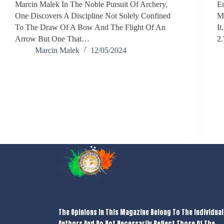
Marcin Malek In The Noble Pursuit Of Archery,
En
One Discovers A Discipline Not Solely Confined
My
To The Draw Of A Bow And The Flight Of An
It
Arrow But One That…
2
Marcin Malek
12/05/2024
The Opinions In This Magazine Belong To The Individual
Authors And Do Not Necessarily Reflect Those Of The