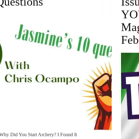
Questions
Iss
YO
Mag
Feb
Why Did You Start Archery? I Found It