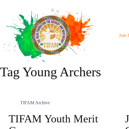
Skip
To
Content
Join 
Tag
Young Archers
TIFAM Archive
TIFAM Youth Merit