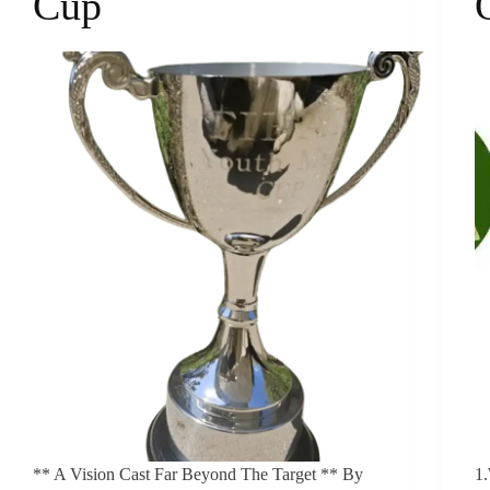
Cup
** A Vision Cast Far Beyond The Target ** By
1.