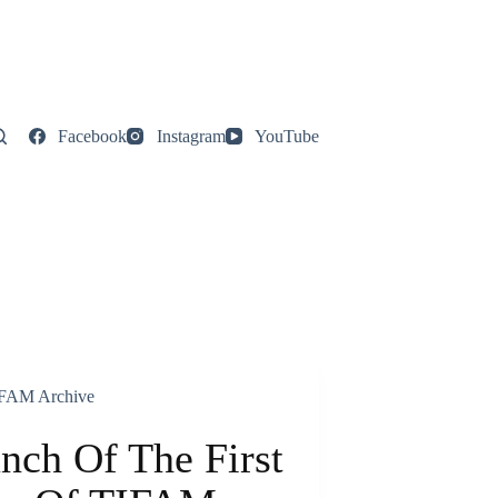
Facebook
Instagram
YouTube
FAM Archive
nch Of The First