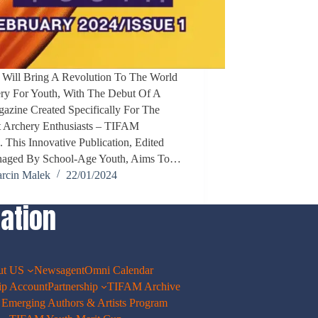
 Will Bring A Revolution To The World
ry For Youth, With The Debut Of A
zine Created Specifically For The
 Archery Enthusiasts – TIFAM
his Innovative Publication, Edited
aged By School-Age Youth, Aims To…
rcin Malek
22/01/2024
ation
ut US
Newsagent
Omni Calendar
p Account
Partnership
TIFAM Archive
merging Authors & Artists Program