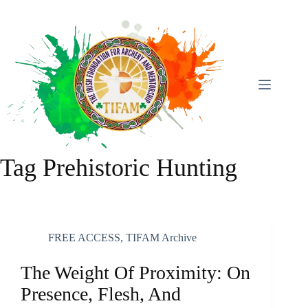
Skip
To
Content
Tag
Prehistoric Hunting
FREE ACCESS
,
TIFAM Archive
The Weight Of Proximity: On
Presence, Flesh, And