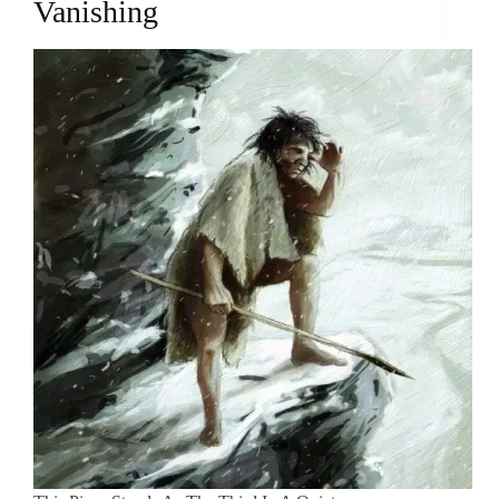
Vanishing