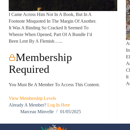
I Came Across Him Not In A Book, But In A
Footnote Misquoted In The Margin Of Another.
It Was A Binding So Cracked It Seemed To
Wheeze When Opened, Part Of A Bundle I’d
Been Lent By A Flemish…...
At
In
Membership
El
A
Required
C
It
A
You Must Be A Member To Access This Content.
View Membership Levels
Already A Member?
Log In Here
Marceau Minvelle
01/05/2025