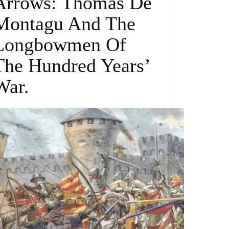
Arrows: Thomas De
Montagu And The
Longbowmen Of
The Hundred Years’
War.