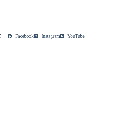
Facebook
Instagram
YouTube