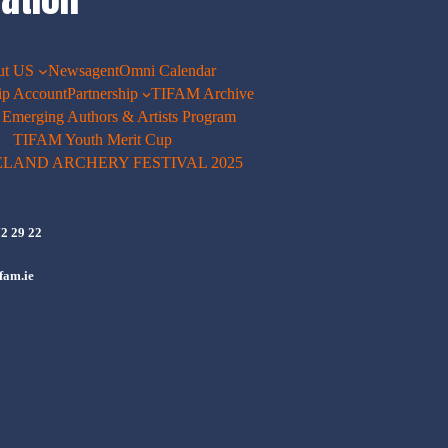
ut US
Newsagent
Omni Calendar
p Account
Partnership
TIFAM Archive
merging Authors & Artists Program
TIFAM Youth Merit Cup
ELAND ARCHERY FESTIVAL 2025
72 29 22
fam.ie