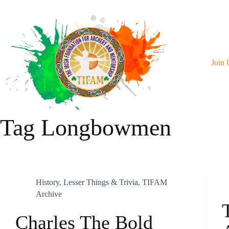
Skip
To
Content
Join 
Tag
Longbowmen
History
,
Lesser Things & Trivia
,
TIFAM
Archive
Charles The Bold