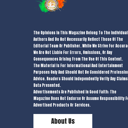
The Opinions In This Magazine Belong To The Individual
Authors And Do Not Necessarily Reflect Those Of The
Editorial Team Or Publisher. While We Strive For Accura
We Are Not Liable For Errors, Omissions, Or Any
Consequences Arising From The Use Of This Content.
The Material Is For Informational And Entertainment
Purposes Only And Should Not Be Considered Professio
Advice. Readers Should Independently Verify Any Claims
Data Presented.
Advertisements Are Published In Good Faith; The
Magazine Does Not Endorse Or Assume Responsibility F
Advertised Products Or Services.
About Us