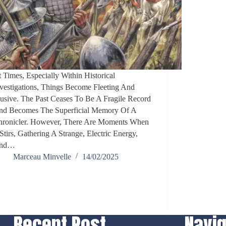
 Times, Especially Within Historical
vestigations, Things Become Fleeting And
usive. The Past Ceases To Be A Fragile Record
nd Becomes The Superficial Memory Of A
hronicler. However, There Are Moments When
 Stirs, Gathering A Strange, Electric Energy,
nd…
Marceau Minvelle
14/02/2025
Recent Post
Navig