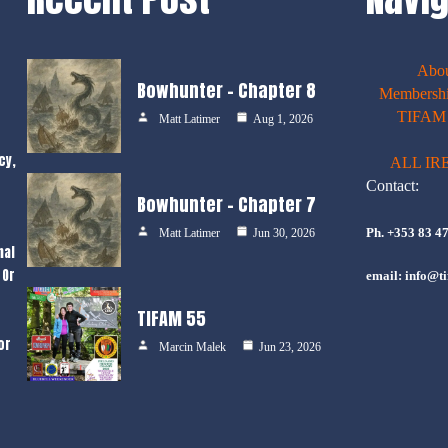
Abo
Bowhunter – Chapter 8
Membershi
TIFAM E
Matt Latimer
Aug 1, 2026
cy,
ALL IR
Contact:
Bowhunter – Chapter 7
Ph. +353 83 4
Matt Latimer
Jun 30, 2026
nal
 Or
email: info@ti
TIFAM 55
or
Marcin Malek
Jun 23, 2026