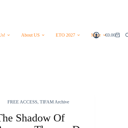
Us!
About US
ETO 2027
More
€
0.00
Shopping
Cart
FREE ACCESS
,
TIFAM Archive
The Shadow Of