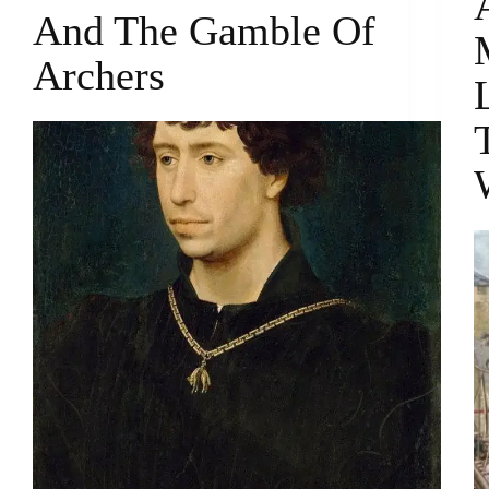
And The Gamble Of
Archers