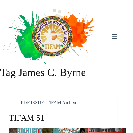
Skip
To
Content
Tag
James C. Byrne
PDF ISSUE
,
TIFAM Archive
TIFAM 51