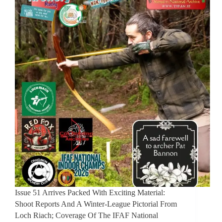
Issue 51 Arrives Packed With Exciting Material:
Shoot Reports And A Winter-League Pictorial From
Loch Riach; Coverage Of The IFAF National