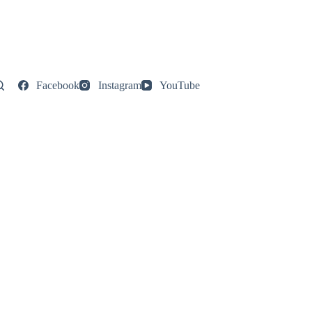
Facebook
Instagram
YouTube