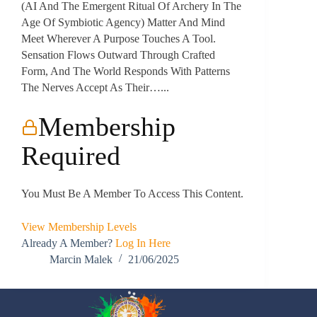
(AI And The Emergent Ritual Of Archery In The
Age Of Symbiotic Agency) Matter And Mind
Meet Wherever A Purpose Touches A Tool.
Sensation Flows Outward Through Crafted
Form, And The World Responds With Patterns
The Nerves Accept As Their…...
Membership
Required
You Must Be A Member To Access This Content.
View Membership Levels
Already A Member?
Log In Here
Marcin Malek
21/06/2025