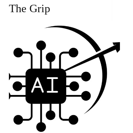
The Grip