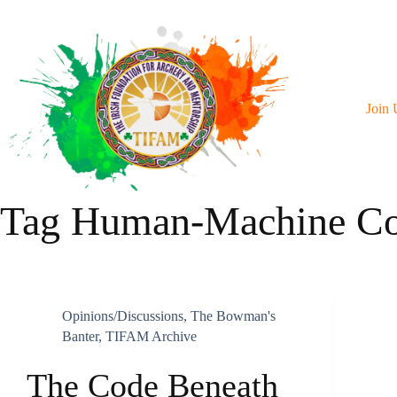
Skip
To
Content
Join 
Tag
Human-Machine Col
Opinions/discussions
,
The Bowman's
Banter
,
TIFAM Archive
The Code Beneath