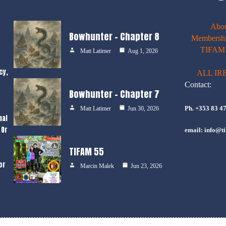
Abo
Bowhunter – Chapter 8
Membershi
TIFAM E
Matt Latimer
Aug 1, 2026
cy,
ALL IR
Contact:
Bowhunter – Chapter 7
Ph. +353 83 4
Matt Latimer
Jun 30, 2026
nal
 Or
email: info@ti
TIFAM 55
or
Marcin Malek
Jun 23, 2026