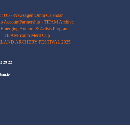
ut US
Newsagent
Omni Calendar
p Account
Partnership
TIFAM Archive
merging Authors & Artists Program
TIFAM Youth Merit Cup
ELAND ARCHERY FESTIVAL 2025
72 29 22
fam.ie