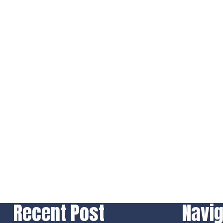
Recent Post
Navig