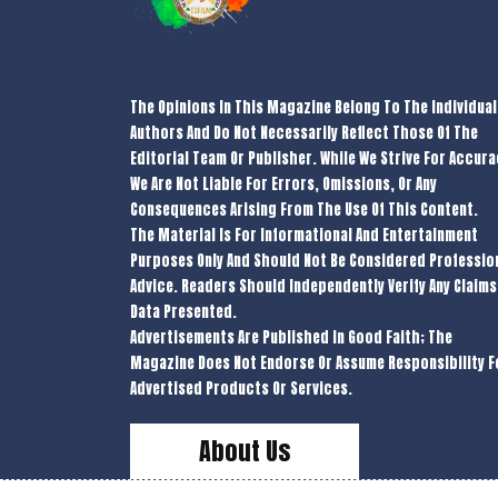
The Opinions In This Magazine Belong To The Individual
Authors And Do Not Necessarily Reflect Those Of The
Editorial Team Or Publisher. While We Strive For Accura
We Are Not Liable For Errors, Omissions, Or Any
Consequences Arising From The Use Of This Content.
The Material Is For Informational And Entertainment
Purposes Only And Should Not Be Considered Professio
Advice. Readers Should Independently Verify Any Claims
Data Presented.
Advertisements Are Published In Good Faith; The
Magazine Does Not Endorse Or Assume Responsibility F
Advertised Products Or Services.
About Us