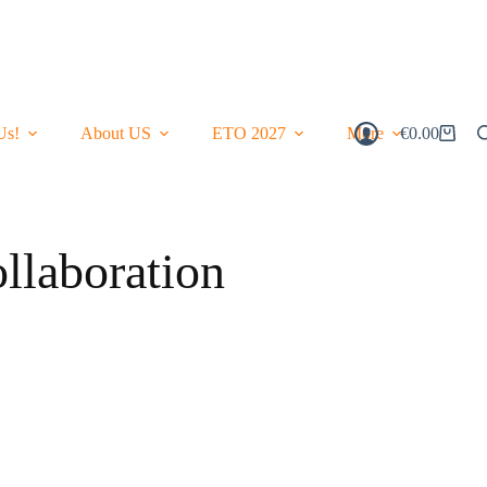
Us!
About US
ETO 2027
More
€
0.00
Shopping
Cart
laboration