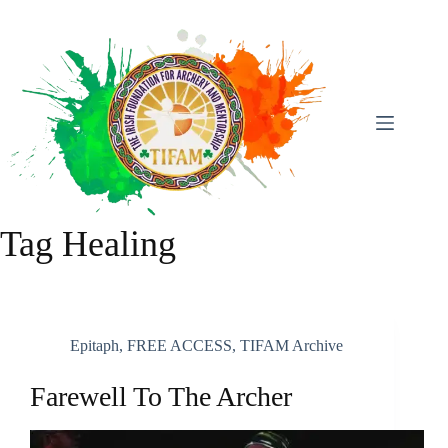
Skip
To
Content
Tag
Healing
Epitaph
,
FREE ACCESS
,
TIFAM Archive
Farewell To The Archer