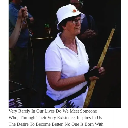
Very Rarely In Our Lives Do We Meet Someone
Who, Through Their Very Existence, Inspires In Us
The Desire To Become Better. No One Is Born With