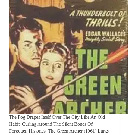
The Fog Drapes Itself Over The City Like An Old
Habit, Curling Around The Silent Bones Of
Forgotten Histories. The Green Archer (1961) Lurks