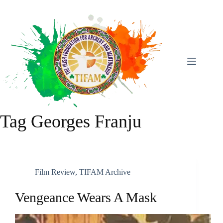
Skip
To
Content
Tag
Georges Franju
Film Review
,
TIFAM Archive
Vengeance Wears A Mask