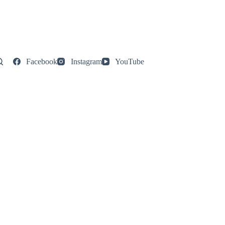
Facebook
Instagram
YouTube