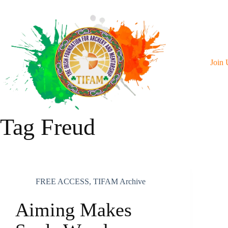
Skip
To
Content
Join 
Tag
Freud
FREE ACCESS
,
TIFAM Archive
Aiming Makes