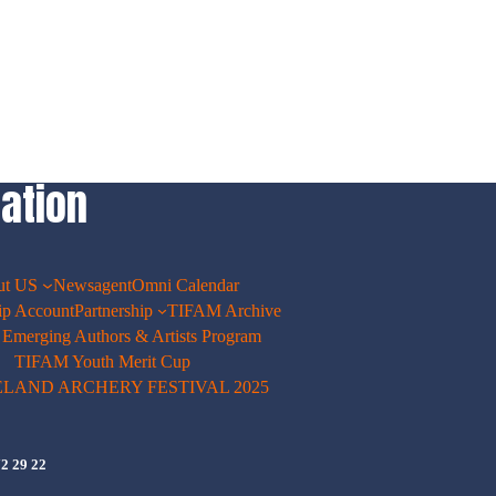
ation
ut US
Newsagent
Omni Calendar
p Account
Partnership
TIFAM Archive
merging Authors & Artists Program
TIFAM Youth Merit Cup
ELAND ARCHERY FESTIVAL 2025
72 29 22