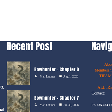
Recent Post
Navig
Abo
Bowhunter – Chapter 8
Membershi
TIFAM E
Matt Latimer
Aug 1, 2026
cy,
ALL IR
Contact:
Bowhunter – Chapter 7
Ph. +353 83 4
Matt Latimer
Jun 30, 2026
nal