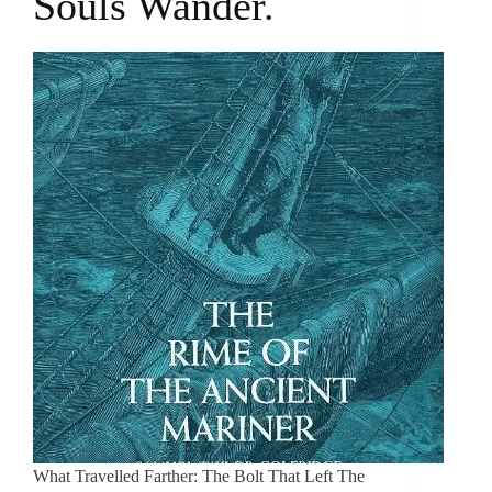
Souls Wander.
What Travelled Farther: The Bolt That Left The