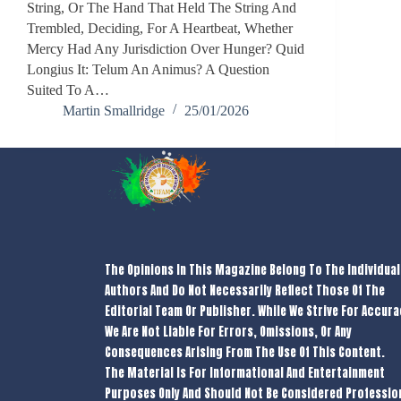
String, Or The Hand That Held The String And
Trembled, Deciding, For A Heartbeat, Whether
Mercy Had Any Jurisdiction Over Hunger? Quid
Longius It: Telum An Animus? A Question
Suited To A…
Martin Smallridge
25/01/2026
The Opinions In This Magazine Belong To The Individual
Authors And Do Not Necessarily Reflect Those Of The
Editorial Team Or Publisher. While We Strive For Accura
We Are Not Liable For Errors, Omissions, Or Any
Consequences Arising From The Use Of This Content.
The Material Is For Informational And Entertainment
Purposes Only And Should Not Be Considered Professio