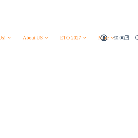
Us!
About US
ETO 2027
More
€
0.00
Shopping
Cart